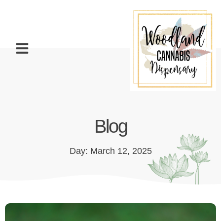
Blog
Day: March 12, 2025