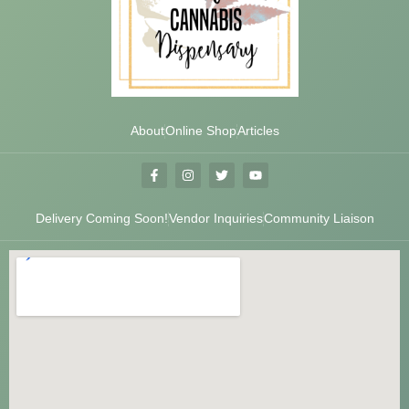
About
Online Shop
Articles
Delivery Coming Soon!
Vendor Inquiries
Community Liaison