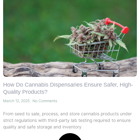
How Do Cannabis Dispensaries Ensure Safer, High-
Quality Products?
March 12, 2025
No Comments
From seed to sale, process, and store cannabis products under
strict regulations with third-party lab testing required to ensure
quality and safe storage and inventory