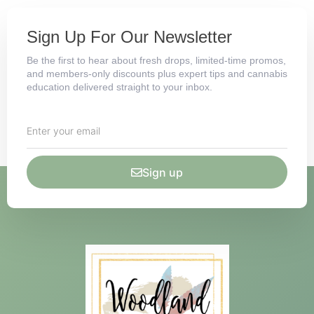
Sign Up For Our Newsletter
Be the first to hear about fresh drops, limited-time promos,
and members-only discounts plus expert tips and cannabis
education delivered straight to your inbox.
Sign up