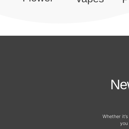
Ne
Whether it’s 
you 