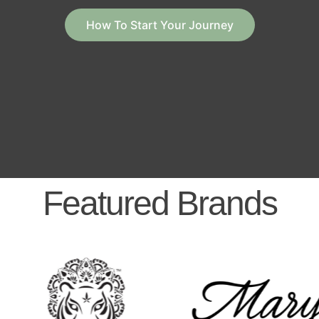
How To Start Your Journey
Featured Brands