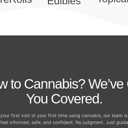
Edibles
w to Cannabis? We’ve 
You Covered.
your first visit or your first time using cannabis, our team i
feel informed, safe, and confident. No judgment. Just guid