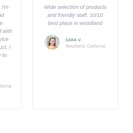
oducts
Great service, great
10/10
location, great vibes
land
THE DUKETAR
Woodland, California
fornia