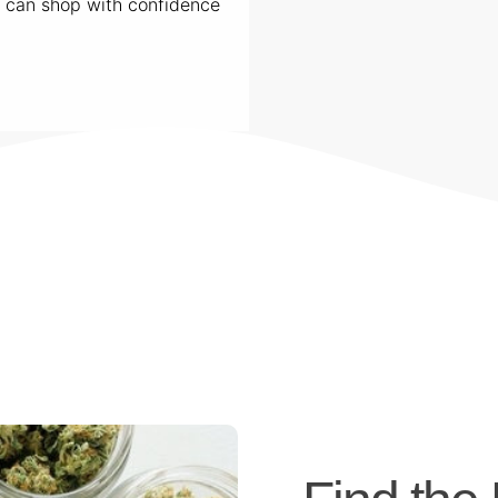
u can shop with confidence