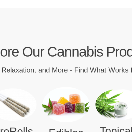
ore Our Cannabis Pro
, Relaxation, and More - Find What Works 
Topica
reRolls