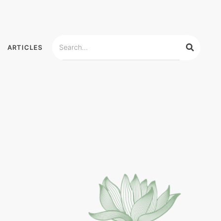
ARTICLES