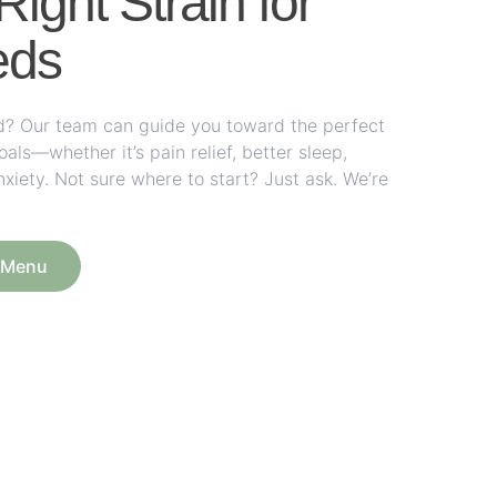
Right Strain for
eds
rid? Our team can guide you toward the perfect
ls—whether it’s pain relief, better sleep,
nxiety. Not sure where to start? Just ask. We’re
e Menu