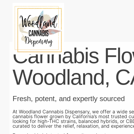
Cannabis Flo
Woodland, C
Fresh, potent, and expertly sourced
At Woodland Cannabis Dispensary, we offer a wide sel
cannabis flower grown by California’s most trusted cu
looking for high-THC strains, balanced hybrids, or CB
curated to deliver the relief, relaxation, and experience