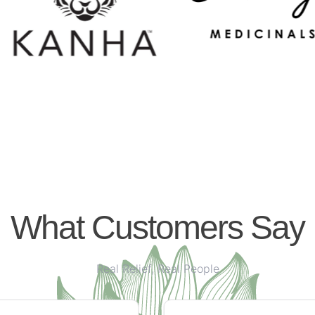
What Customers Say
Real Relief, Real People