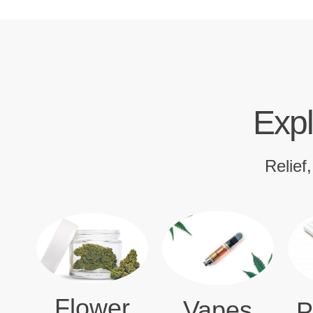
Expl
Relief
Flower
Vapes
P