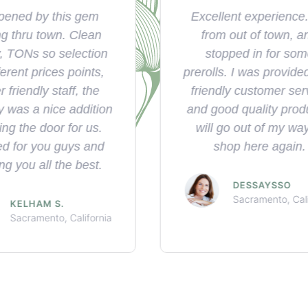
llent experience. I'm
Wide selection of pr
om out of town, and
and friendly staff, 
opped in for some
best place in wood
ls. I was provided with
ndly customer service
SARA V.
Woodland, Cali
ood quality product. I
l go out of my way to
shop here again.
DESSAYSSO
Sacramento, California