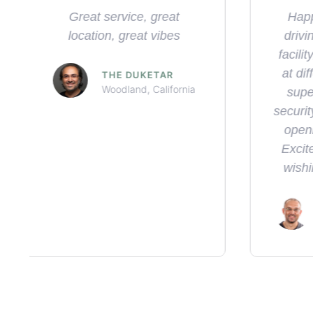
Happened by this gem
Exce
driving thru town. Clean
fr
facility, TONs so selection
st
at different prices points,
prerol
super friendly staff, the
frie
security was a nice addition
and g
opening the door for us.
wil
Excited for you guys and
wishing you all the best.
KELHAM S.
Sacramento, California