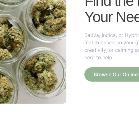
Find the 
Your Ne
Sativa, Indica, or Hyb
match based on your goa
creativity, or calming a
here to help.
Browse Our Onlin