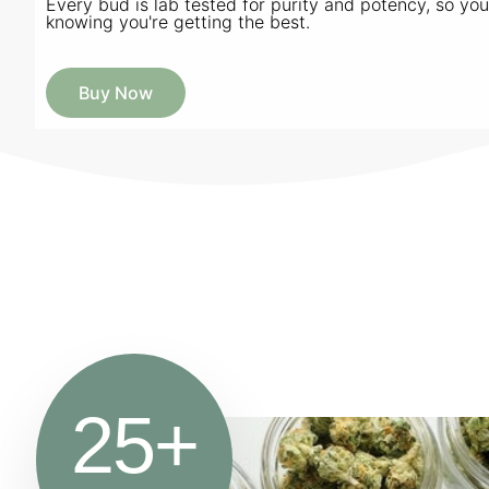
Every bud is lab tested for purity and potency, so yo
knowing you're getting the best.
Buy Now
25
+