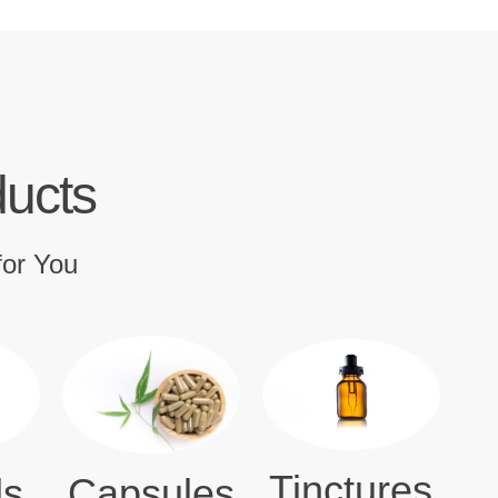
ducts
for You
Tinctures
ls
Capsules