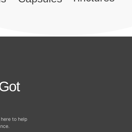
Got
s here to help
ance.