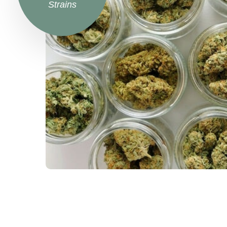
Strains