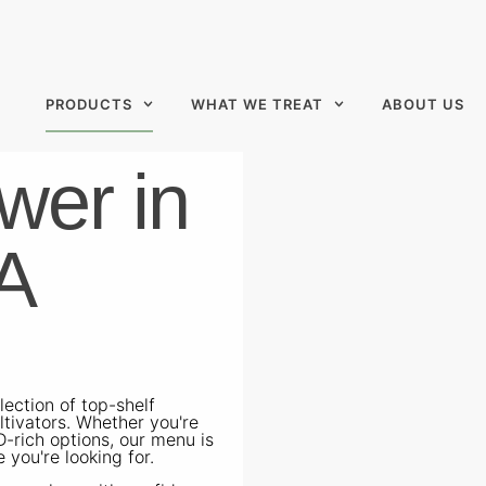
PRODUCTS
WHAT WE TREAT
ABOUT US
wer in
A
ection of top-shelf
ltivators. Whether you're
D-rich options, our menu is
 you're looking for.