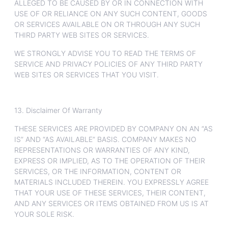
ALLEGED TO BE CAUSED BY OR IN CONNECTION WITH
USE OF OR RELIANCE ON ANY SUCH CONTENT, GOODS
OR SERVICES AVAILABLE ON OR THROUGH ANY SUCH
THIRD PARTY WEB SITES OR SERVICES.
WE STRONGLY ADVISE YOU TO READ THE TERMS OF
SERVICE AND PRIVACY POLICIES OF ANY THIRD PARTY
WEB SITES OR SERVICES THAT YOU VISIT.
13. Disclaimer Of Warranty
THESE SERVICES ARE PROVIDED BY COMPANY ON AN “AS
IS” AND “AS AVAILABLE” BASIS. COMPANY MAKES NO
REPRESENTATIONS OR WARRANTIES OF ANY KIND,
EXPRESS OR IMPLIED, AS TO THE OPERATION OF THEIR
SERVICES, OR THE INFORMATION, CONTENT OR
MATERIALS INCLUDED THEREIN. YOU EXPRESSLY AGREE
THAT YOUR USE OF THESE SERVICES, THEIR CONTENT,
AND ANY SERVICES OR ITEMS OBTAINED FROM US IS AT
YOUR SOLE RISK.