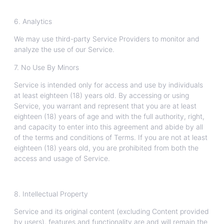
6. Analytics
We may use third-party Service Providers to monitor and
analyze the use of our Service.
7. No Use By Minors
Service is intended only for access and use by individuals
at least eighteen (18) years old. By accessing or using
Service, you warrant and represent that you are at least
eighteen (18) years of age and with the full authority, right,
and capacity to enter into this agreement and abide by all
of the terms and conditions of Terms. If you are not at least
eighteen (18) years old, you are prohibited from both the
access and usage of Service.
8. Intellectual Property
Service and its original content (excluding Content provided
by users), features and functionality are and will remain the