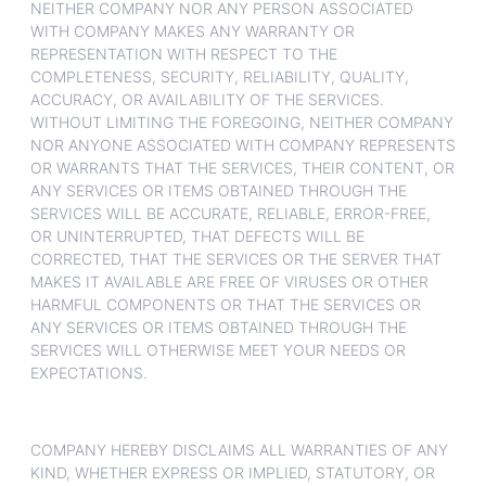
NEITHER COMPANY NOR ANY PERSON ASSOCIATED
WITH COMPANY MAKES ANY WARRANTY OR
REPRESENTATION WITH RESPECT TO THE
COMPLETENESS, SECURITY, RELIABILITY, QUALITY,
ACCURACY, OR AVAILABILITY OF THE SERVICES.
WITHOUT LIMITING THE FOREGOING, NEITHER COMPANY
NOR ANYONE ASSOCIATED WITH COMPANY REPRESENTS
OR WARRANTS THAT THE SERVICES, THEIR CONTENT, OR
ANY SERVICES OR ITEMS OBTAINED THROUGH THE
SERVICES WILL BE ACCURATE, RELIABLE, ERROR-FREE,
OR UNINTERRUPTED, THAT DEFECTS WILL BE
CORRECTED, THAT THE SERVICES OR THE SERVER THAT
MAKES IT AVAILABLE ARE FREE OF VIRUSES OR OTHER
HARMFUL COMPONENTS OR THAT THE SERVICES OR
ANY SERVICES OR ITEMS OBTAINED THROUGH THE
SERVICES WILL OTHERWISE MEET YOUR NEEDS OR
EXPECTATIONS.
COMPANY HEREBY DISCLAIMS ALL WARRANTIES OF ANY
KIND, WHETHER EXPRESS OR IMPLIED, STATUTORY, OR