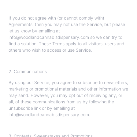
If you do not agree with (or cannot comply with)
Agreements, then you may not use the Service, but please
let us know by emailing at
info@woodlandcannabisdispensary.com so we can try to
find a solution. These Terms apply to all visitors, users and
others who wish to access or use Service.
2. Communications
By using our Service, you agree to subscribe to newsletters,
marketing or promotional materials and other information we
may send. However, you may opt out of receiving any, or
all, of these communications from us by following the
unsubscribe link or by emailing at
info@woodlandcannabisdispensary.com.
3. Contests, Sweepstakes and Promotions