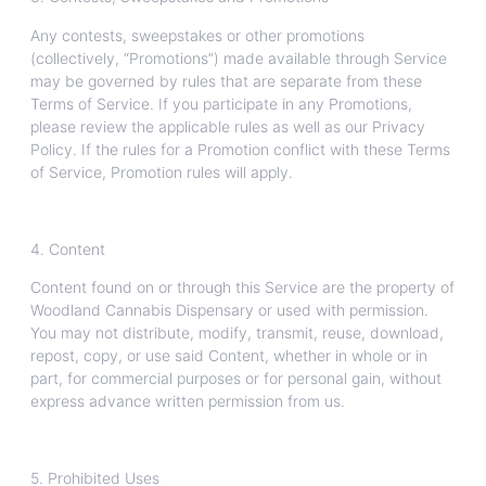
Any contests, sweepstakes or other promotions
(collectively, “Promotions”) made available through Service
may be governed by rules that are separate from these
Terms of Service. If you participate in any Promotions,
please review the applicable rules as well as our Privacy
Policy. If the rules for a Promotion conflict with these Terms
of Service, Promotion rules will apply.
4. Content
Content found on or through this Service are the property of
Woodland Cannabis Dispensary or used with permission.
You may not distribute, modify, transmit, reuse, download,
repost, copy, or use said Content, whether in whole or in
part, for commercial purposes or for personal gain, without
express advance written permission from us.
5. Prohibited Uses