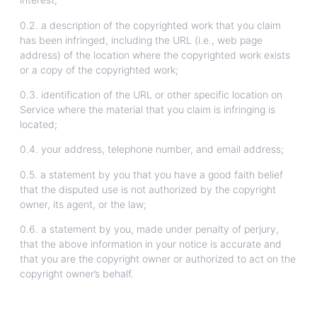
0.2. a description of the copyrighted work that you claim
has been infringed, including the URL (i.e., web page
address) of the location where the copyrighted work exists
or a copy of the copyrighted work;
0.3. identification of the URL or other specific location on
Service where the material that you claim is infringing is
located;
0.4. your address, telephone number, and email address;
0.5. a statement by you that you have a good faith belief
that the disputed use is not authorized by the copyright
owner, its agent, or the law;
0.6. a statement by you, made under penalty of perjury,
that the above information in your notice is accurate and
that you are the copyright owner or authorized to act on the
copyright owner’s behalf.