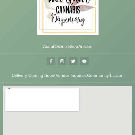
About
Online Shop
Articles
Delivery Coming Soon!
Vendor Inquiries
Community Liaison