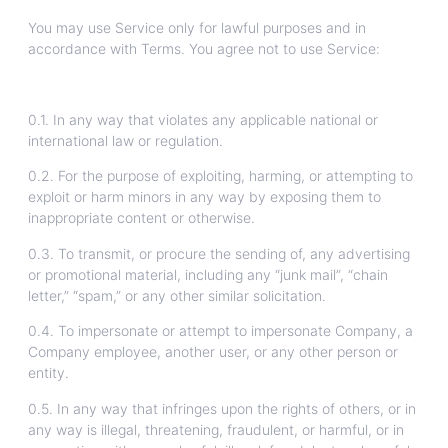
You may use Service only for lawful purposes and in
accordance with Terms. You agree not to use Service:
0.1. In any way that violates any applicable national or
international law or regulation.
0.2. For the purpose of exploiting, harming, or attempting to
exploit or harm minors in any way by exposing them to
inappropriate content or otherwise.
0.3. To transmit, or procure the sending of, any advertising
or promotional material, including any “junk mail”, “chain
letter,” “spam,” or any other similar solicitation.
0.4. To impersonate or attempt to impersonate Company, a
Company employee, another user, or any other person or
entity.
0.5. In any way that infringes upon the rights of others, or in
any way is illegal, threatening, fraudulent, or harmful, or in