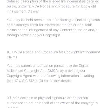
detailed description of the alleged Infringement as detailed
below, under “DMCA Notice and Procedure for Copyright
Infringement Claims”
You may be held accountable for damages (including costs
and attorneys’ fees) for misrepresentation or bad-faith
claims on the infringement of any Content found on and/or
through Service on your copyright.
10. DMCA Notice and Procedure for Copyright Infringement
Claims
You may submit a notification pursuant to the Digital
Millennium Copyright Act (DMCA) by providing our
Copyright Agent with the following information in writing
(see 17 U.S.C 512(c)(3) for further detail):
0.1. an electronic or physical signature of the person
authorized to act on behalf of the owner of the copyright’s
interest;