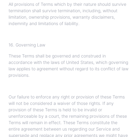
All provisions of Terms which by their nature should survive
termination shall survive termination, including, without
limitation, ownership provisions, warranty disclaimers,
indemnity and limitations of liability.
16. Governing Law
These Terms shall be governed and construed in
accordance with the laws of United States, which governing
law applies to agreement without regard to its conflict of law
provisions.
Our failure to enforce any right or provision of these Terms
will not be considered a waiver of those rights. If any
provision of these Terms is held to be invalid or
unenforceable by a court, the remaining provisions of these
Terms will remain in effect. These Terms constitute the
entire agreement between us regarding our Service and
supersede and replace any prior agreements we might have