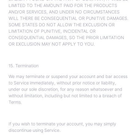
LIMITED TO THE AMOUNT PAID FOR THE PRODUCTS
AND/OR SERVICES, AND UNDER NO CIRCUMSTANCES
WILL THERE BE CONSEQUENTIAL OR PUNITIVE DAMAGES.
SOME STATES DO NOT ALLOW THE EXCLUSION OR
LIMITATION OF PUNITIVE, INCIDENTAL OR
CONSEQUENTIAL DAMAGES, SO THE PRIOR LIMITATION
OR EXCLUSION MAY NOT APPLY TO YOU.
15. Termination
We may terminate or suspend your account and bar access
to Service immediately, without prior notice or liability,
under our sole discretion, for any reason whatsoever and
without limitation, including but not limited to a breach of
Terms.
If you wish to terminate your account, you may simply
discontinue using Service.