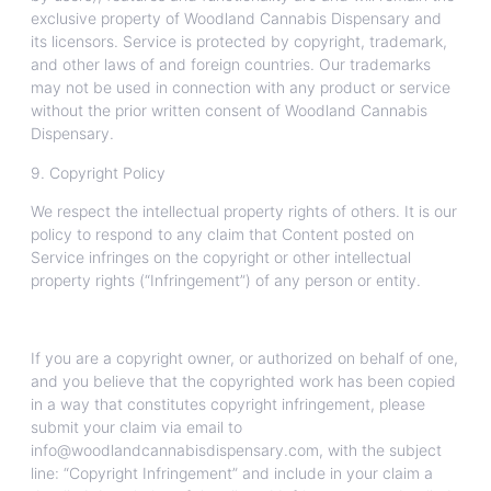
exclusive property of Woodland Cannabis Dispensary and
its licensors. Service is protected by copyright, trademark,
and other laws of and foreign countries. Our trademarks
may not be used in connection with any product or service
without the prior written consent of Woodland Cannabis
Dispensary.
9. Copyright Policy
We respect the intellectual property rights of others. It is our
policy to respond to any claim that Content posted on
Service infringes on the copyright or other intellectual
property rights (“Infringement”) of any person or entity.
If you are a copyright owner, or authorized on behalf of one,
and you believe that the copyrighted work has been copied
in a way that constitutes copyright infringement, please
submit your claim via email to
info@woodlandcannabisdispensary.com, with the subject
line: “Copyright Infringement” and include in your claim a