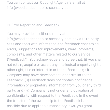
You can contact our Copyright Agent via email at
info@woodlandcannabisdispensary.com.
11. Error Reporting and Feedback
You may provide us either directly at
info@woodlandcannabisdispensary.com or via third party
sites and tools with information and feedback concerning
errors, suggestions for improvements, ideas, problems,
complaints, and other matters related to our Service
(“Feedback”). You acknowledge and agree that: (i) you shall
not retain, acquire or assert any intellectual property right or
other right, title or interest in or to the Feedback; (ii)
Company may have development ideas similar to the
Feedback; (iii) Feedback does not contain confidential
information or proprietary information from you or any third
party; and (iv) Company is not under any obligation of
confidentiality with respect to the Feedback. In the event
the transfer of the ownership to the Feedback is not
possible due to applicable mandatory laws, you grant