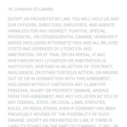
14. Limitation Of Liability
EXCEPT AS PROHIBITED BY LAW, YOU WILL HOLD US AND
OUR OFFICERS, DIRECTORS, EMPLOYEES, AND AGENTS
HARMLESS FOR ANY INDIRECT, PUNITIVE, SPECIAL,
INCIDENTAL, OR CONSEQUENTIAL DAMAGE, HOWEVER IT
ARISES (INCLUDING ATTORNEYS’ FEES AND ALL RELATED
COSTS AND EXPENSES OF LITIGATION AND
ARBITRATION, OR AT TRIAL OR ON APPEAL, IF ANY,
WHETHER OR NOT LITIGATION OR ARBITRATION IS
INSTITUTED), WHETHER IN AN ACTION OF CONTRACT,
NEGLIGENCE, OR OTHER TORTIOUS ACTION, OR ARISING
OUT OF OR IN CONNECTION WITH THIS AGREEMENT,
INCLUDING WITHOUT LIMITATION ANY CLAIM FOR
PERSONAL INJURY OR PROPERTY DAMAGE, ARISING
FROM THIS AGREEMENT AND ANY VIOLATION BY YOU OF
ANY FEDERAL, STATE, OR LOCAL LAWS, STATUTES,
RULES, OR REGULATIONS, EVEN IF COMPANY HAS BEEN
PREVIOUSLY ADVISED OF THE POSSIBILITY OF SUCH
DAMAGE. EXCEPT AS PROHIBITED BY LAW, IF THERE IS
LIABILITY FOUND ON THE PART OF COMPANY, IT WILL BE