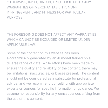
OTHERWISE, INCLUDING BUT NOT LIMITED TO ANY
WARRANTIES OF MERCHANTABILITY, NON-
INFRINGEMENT, AND FITNESS FOR PARTICULAR
PURPOSE.
THE FOREGOING DOES NOT AFFECT ANY WARRANTIES
WHICH CANNOT BE EXCLUDED OR LIMITED UNDER
APPLICABLE LAW.
Some of the content on this website has been
algorithmically generated by an AI model trained on a
diverse range of data. While efforts have been made to
ensure the quality and reliability of the content, there may
be limitations, inaccuracies, or biases present. The content
should not be considered as a substitute for professional
advice, and we recommend consulting with appropriate
experts or sources for specific information or guidance. We
assume no responsibility for any consequences arising from
the use of this content.