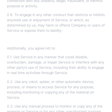
connection with any unlawful, illegal, fraudulent, or harmful
purpose or activity.
0.6. To engage in any other conduct that restricts or inhibits
anyone’s use or enjoyment of Service, or which, as
determined by us, may harm or offend Company or users of
Service or expose them to liability.
Additionally, you agree not to:
0.1. Use Service in any manner that could disable,
overburden, damage, or impair Service or interfere with any
other party’s use of Service, including their ability to engage
in real time activities through Service.
0.2. Use any robot, spider, or other automatic device,
process, or means to access Service for any purpose,
including monitoring or copying any of the material on
Service.
0.3. Use any manual process to monitor or copy any of the
material on Service or for any other unauthorized purpose