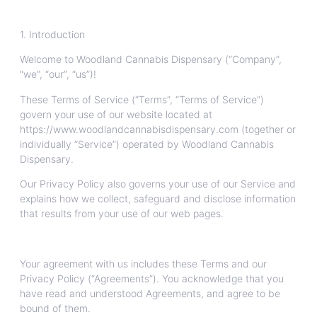
1. Introduction
Welcome to Woodland Cannabis Dispensary (“Company”,
“we”, “our”, “us”)!
These Terms of Service (“Terms”, “Terms of Service”)
govern your use of our website located at
https://www.woodlandcannabisdispensary.com (together or
individually “Service”) operated by Woodland Cannabis
Dispensary.
Our Privacy Policy also governs your use of our Service and
explains how we collect, safeguard and disclose information
that results from your use of our web pages.
Your agreement with us includes these Terms and our
Privacy Policy (“Agreements”). You acknowledge that you
have read and understood Agreements, and agree to be
bound of them.