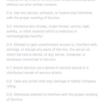
without our prior written consent.
0.4. Use any device, software, or routine that interferes
with the proper working of Service.
0.5. Introduce any viruses, trojan horses, worms, logic
bombs, or other material which is malicious or
technologically harmful.
0.6. Attempt to gain unauthorized access to, interfere with,
damage, or disrupt any parts of Service, the server on
which Service is stored, or any server, computer, or
database connected to Service.
0.7. Attack Service via a denial-of-service attack or a
distributed denial-of-service attack.
0.8. Take any action that may damage or falsify Company
rating.
0.9. Otherwise attempt to interfere with the proper working
of Service.