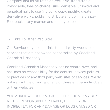
Company and its affiliates an exclusive, transferable,
irrevocable, free-of-charge, sub-licensable, unlimited and
perpetual right to use (including copy, modify, create
derivative works, publish, distribute and commercialize)
Feedback in any manner and for any purpose.
12. Links To Other Web Sites
Our Service may contain links to third party web sites or
services that are not owned or controlled by Woodland
Cannabis Dispensary.
Woodland Cannabis Dispensary has no control over, and
assumes no responsibility for the content, privacy policies,
or practices of any third party web sites or services. We do
not warrant the offerings of any of these entities/individuals
or their websites.
YOU ACKNOWLEDGE AND AGREE THAT COMPANY SHALL
NOT BE RESPONSIBLE OR LIABLE, DIRECTLY OR
INDIRECTLY, FOR ANY DAMAGE OR LOSS CAUSED OR