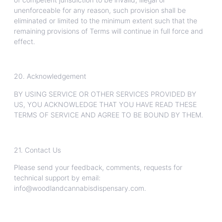
unenforceable for any reason, such provision shall be
eliminated or limited to the minimum extent such that the
remaining provisions of Terms will continue in full force and
effect.
20. Acknowledgement
BY USING SERVICE OR OTHER SERVICES PROVIDED BY
US, YOU ACKNOWLEDGE THAT YOU HAVE READ THESE
TERMS OF SERVICE AND AGREE TO BE BOUND BY THEM.
21. Contact Us
Please send your feedback, comments, requests for
technical support by email:
info@woodlandcannabisdispensary.com.