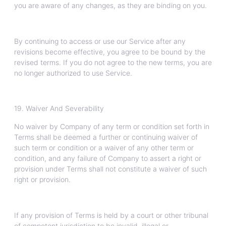
you are aware of any changes, as they are binding on you.
By continuing to access or use our Service after any
revisions become effective, you agree to be bound by the
revised terms. If you do not agree to the new terms, you are
no longer authorized to use Service.
19. Waiver And Severability
No waiver by Company of any term or condition set forth in
Terms shall be deemed a further or continuing waiver of
such term or condition or a waiver of any other term or
condition, and any failure of Company to assert a right or
provision under Terms shall not constitute a waiver of such
right or provision.
If any provision of Terms is held by a court or other tribunal
of competent jurisdiction to be invalid, illegal or