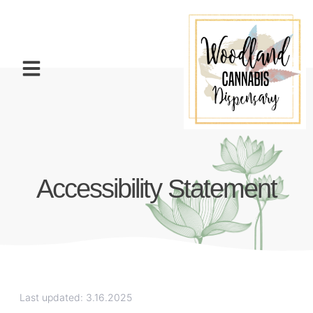
Accessibility Statement
Last updated: 3.16.2025