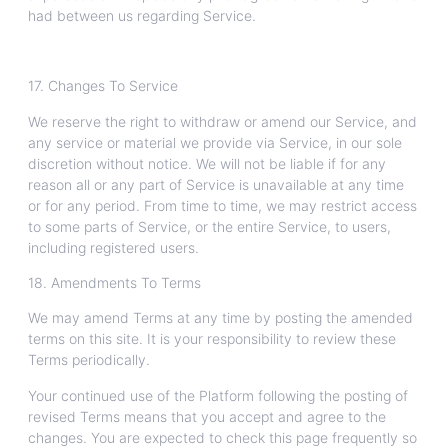
had between us regarding Service.
17. Changes To Service
We reserve the right to withdraw or amend our Service, and
any service or material we provide via Service, in our sole
discretion without notice. We will not be liable if for any
reason all or any part of Service is unavailable at any time
or for any period. From time to time, we may restrict access
to some parts of Service, or the entire Service, to users,
including registered users.
18. Amendments To Terms
We may amend Terms at any time by posting the amended
terms on this site. It is your responsibility to review these
Terms periodically.
Your continued use of the Platform following the posting of
revised Terms means that you accept and agree to the
changes. You are expected to check this page frequently so