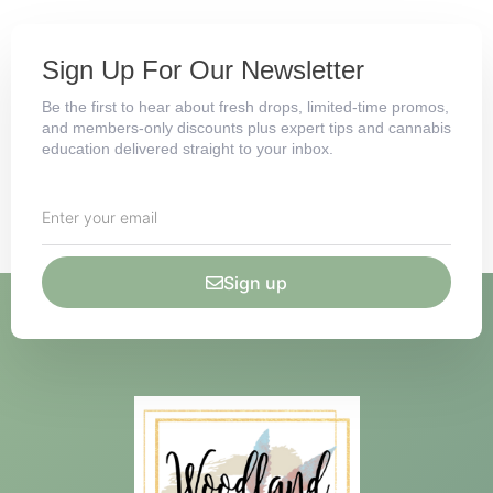
Sign Up For Our Newsletter
Be the first to hear about fresh drops, limited-time promos,
and members-only discounts plus expert tips and cannabis
education delivered straight to your inbox.
Sign up