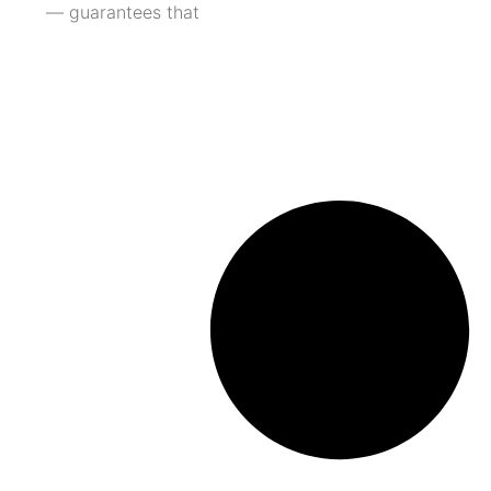
— guarantees that