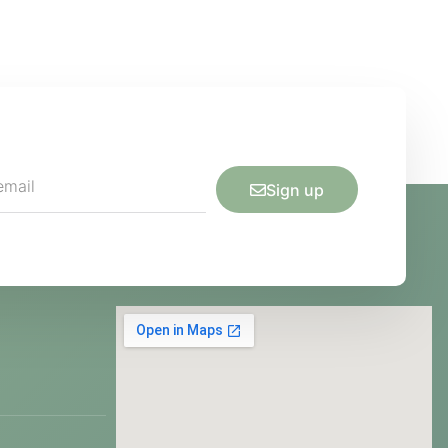
Sign up