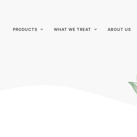
PRODUCTS
WHAT WE TREAT
ABOUT US