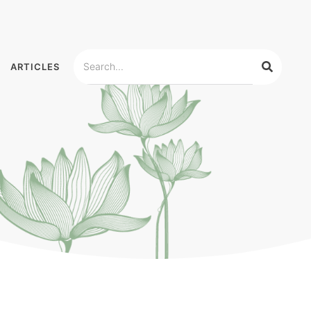
ARTICLES