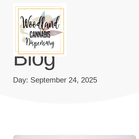
Blog
Day: September 24, 2025