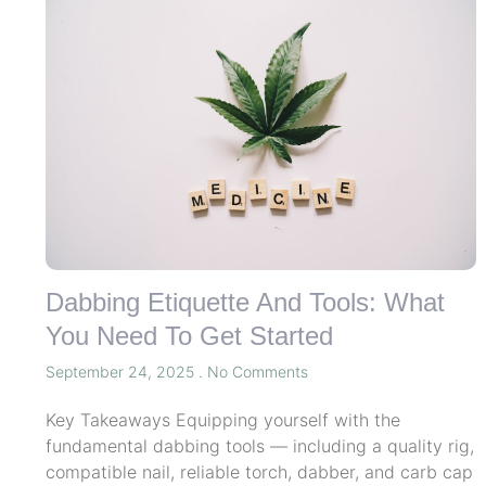
Dabbing Etiquette And Tools: What
You Need To Get Started
September 24, 2025
No Comments
Key Takeaways Equipping yourself with the
fundamental dabbing tools — including a quality rig,
compatible nail, reliable torch, dabber, and carb cap