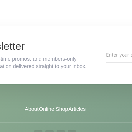
etter
ted-time promos, and members-only
tion delivered straight to your inbox.
About
Online Shop
Articles