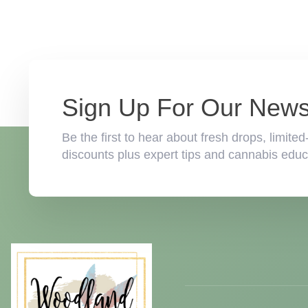
Sign Up For Our Newsl
Be the first to hear about fresh drops, limi
discounts plus expert tips and cannabis educa