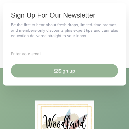
Sign Up For Our Newsletter
Be the first to hear about fresh drops, limited-time promos,
and members-only discounts plus expert tips and cannabis
education delivered straight to your inbox.
Sign up