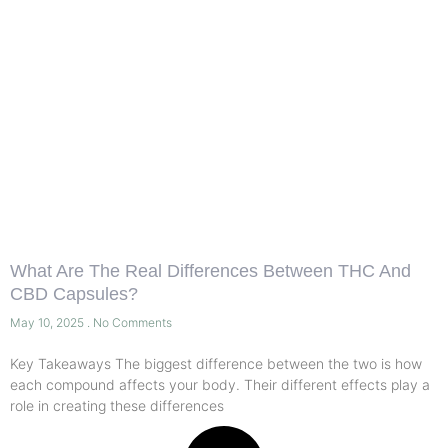
What Are The Real Differences Between THC And
CBD Capsules?
May 10, 2025
No Comments
Key Takeaways The biggest difference between the two is how
each compound affects your body. Their different effects play a
role in creating these differences