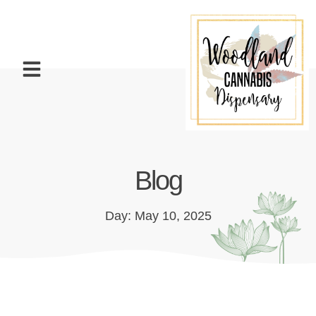
Blog
Day: May 10, 2025