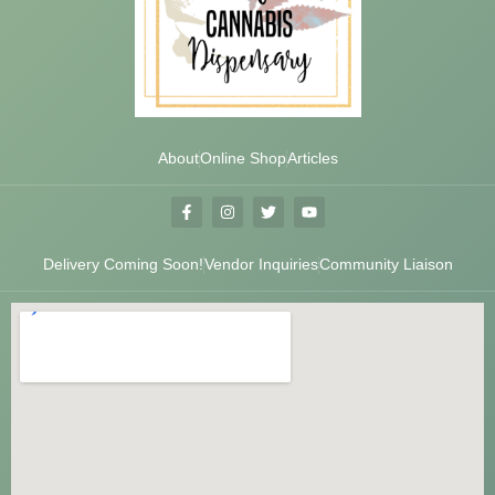
About
Online Shop
Articles
Delivery Coming Soon!
Vendor Inquiries
Community Liaison