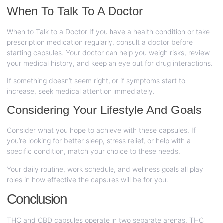
When To Talk To A Doctor
When to Talk to a Doctor If you have a health condition or take
prescription medication regularly, consult a doctor before
starting capsules. Your doctor can help you weigh risks, review
your medical history, and keep an eye out for drug interactions.
If something doesn’t seem right, or if symptoms start to
increase, seek medical attention immediately.
Considering Your Lifestyle And Goals
Consider what you hope to achieve with these capsules. If
you’re looking for better sleep, stress relief, or help with a
specific condition, match your choice to these needs.
Your daily routine, work schedule, and wellness goals all play
roles in how effective the capsules will be for you.
Conclusion
THC and CBD capsules operate in two separate arenas. THC