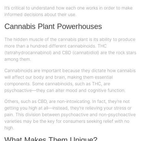
It’s critical to understand how each one works in order to make
informed decisions about their use.
Cannabis Plant Powerhouses
The hidden muscle of the cannabis plant is its ability to produce
more than a hundred different cannabinoids. THC
(tetrahydrocannabinol) and CBD (cannabidiol) are the rock stars
among them.
Cannabinoids are important because they dictate how cannabis
will affect our body and brain, making them essential
components. Some cannabinoids, such as THC, are
psychoactive—they can alter mood and cognitive function.
Others, such as CBD, are non-intoxicating. In fact, they’re not
getting you high at all—instead, they’re relieving your stress or
pain. This division between psychoactive and non-psychoactive
varieties may be the key for consumers seeking relief with no
high.
What Makes Them Unique?