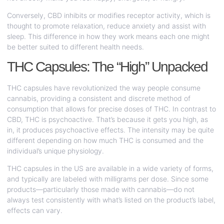
Conversely, CBD inhibits or modifies receptor activity, which is
thought to promote relaxation, reduce anxiety and assist with
sleep. This difference in how they work means each one might
be better suited to different health needs.
THC Capsules: The “High” Unpacked
THC capsules have revolutionized the way people consume
cannabis, providing a consistent and discrete method of
consumption that allows for precise doses of THC. In contrast to
CBD, THC is psychoactive. That’s because it gets you high, as
in, it produces psychoactive effects. The intensity may be quite
different depending on how much THC is consumed and the
individual’s unique physiology.
THC capsules in the US are available in a wide variety of forms,
and typically are labeled with milligrams per dose. Since some
products—particularly those made with cannabis—do not
always test consistently with what’s listed on the product’s label,
effects can vary.