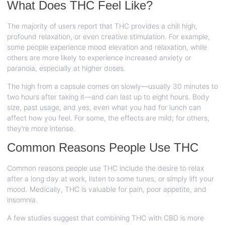
What Does THC Feel Like?
The majority of users report that THC provides a chill high,
profound relaxation, or even creative stimulation. For example,
some people experience mood elevation and relaxation, while
others are more likely to experience increased anxiety or
paranoia, especially at higher doses.
The high from a capsule comes on slowly—usually 30 minutes to
two hours after taking it—and can last up to eight hours. Body
size, past usage, and yes, even what you had for lunch can
affect how you feel. For some, the effects are mild; for others,
they’re more intense.
Common Reasons People Use THC
Common reasons people use THC include the desire to relax
after a long day at work, listen to some tunes, or simply lift your
mood. Medically, THC is valuable for pain, poor appetite, and
insomnia.
A few studies suggest that combining THC with CBD is more