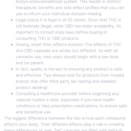
body’s endocannabinoid system. This results in distinct
therapeutic benefits and side effect profiles that you can
use to inform your individual decision making.
Legal status It is legal in all 50 states. Given that THC is
still federally illegal, while CBD has wider availability, it’s
important to consult state laws before buying or
consuming THC or CBD products.
Dosing, onset time, effects duration The effects of THC
and CBD capsules are similar but different. As with all
cannabis use, new users should begin with a low dose
and be patient.
In fact, quality is the key to ensuring any product is safe
and effective. Tips Always look for products from trusted
brands that offer third-party lab testing and detailed
product labeling!
Consulting a healthcare provider before beginning any
capsule routine is wise, especially if you have health
conditions or take prescription medications, to ensure safe
and beneficial use.
The biggest difference between the two is how each compound
affects your body. Their different effects play a role in creating
these differences as well. THC capsules are filled with delta-9-