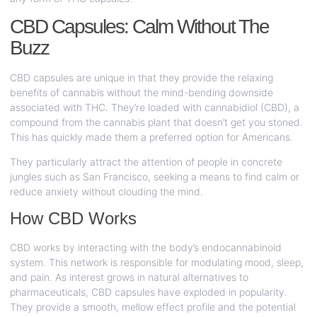
CBD Capsules: Calm Without The
Buzz
CBD capsules are unique in that they provide the relaxing
benefits of cannabis without the mind-bending downside
associated with THC. They’re loaded with cannabidiol (CBD), a
compound from the cannabis plant that doesn’t get you stoned.
This has quickly made them a preferred option for Americans.
They particularly attract the attention of people in concrete
jungles such as San Francisco, seeking a means to find calm or
reduce anxiety without clouding the mind.
How CBD Works
CBD works by interacting with the body’s endocannabinoid
system. This network is responsible for modulating mood, sleep,
and pain. As interest grows in natural alternatives to
pharmaceuticals, CBD capsules have exploded in popularity.
They provide a smooth, mellow effect profile and the potential