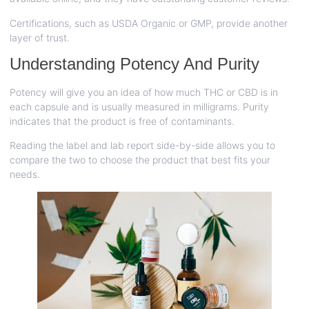
Certifications, such as USDA Organic or GMP, provide another
layer of trust.
Understanding Potency And Purity
Potency will give you an idea of how much THC or CBD is in
each capsule and is usually measured in milligrams. Purity
indicates that the product is free of contaminants.
Reading the label and lab report side-by-side allows you to
compare the two to choose the product that best fits your
needs.