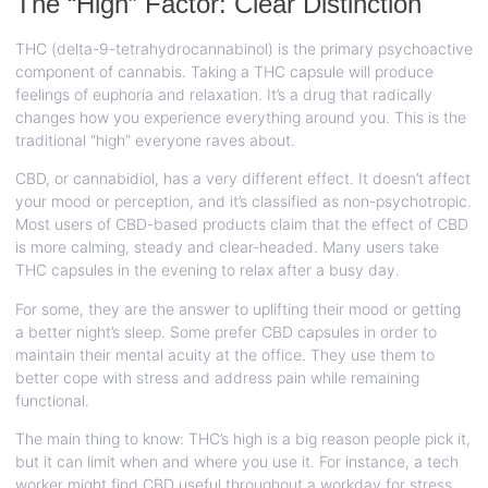
The “High” Factor: Clear Distinction
THC (delta-9-tetrahydrocannabinol) is the primary psychoactive
component of cannabis. Taking a THC capsule will produce
feelings of euphoria and relaxation. It’s a drug that radically
changes how you experience everything around you. This is the
traditional “high” everyone raves about.
CBD, or cannabidiol, has a very different effect. It doesn’t affect
your mood or perception, and it’s classified as non-psychotropic.
Most users of CBD-based products claim that the effect of CBD
is more calming, steady and clear-headed. Many users take
THC capsules in the evening to relax after a busy day.
For some, they are the answer to uplifting their mood or getting
a better night’s sleep. Some prefer CBD capsules in order to
maintain their mental acuity at the office. They use them to
better cope with stress and address pain while remaining
functional.
The main thing to know: THC’s high is a big reason people pick it,
but it can limit when and where you use it. For instance, a tech
worker might find CBD useful throughout a workday for stress,