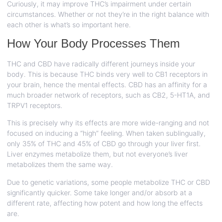
Curiously, it may improve THC’s impairment under certain
circumstances. Whether or not they’re in the right balance with
each other is what’s so important here.
How Your Body Processes Them
THC and CBD have radically different journeys inside your
body. This is because THC binds very well to CB1 receptors in
your brain, hence the mental effects. CBD has an affinity for a
much broader network of receptors, such as CB2, 5-HT1A, and
TRPV1 receptors.
This is precisely why its effects are more wide-ranging and not
focused on inducing a “high” feeling. When taken sublingually,
only 35% of THC and 45% of CBD go through your liver first.
Liver enzymes metabolize them, but not everyone’s liver
metabolizes them the same way.
Due to genetic variations, some people metabolize THC or CBD
significantly quicker. Some take longer and/or absorb at a
different rate, affecting how potent and how long the effects
are.