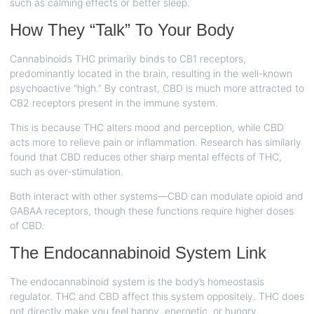
such as calming effects or better sleep.
How They “Talk” To Your Body
Cannabinoids THC primarily binds to CB1 receptors,
predominantly located in the brain, resulting in the well-known
psychoactive “high.” By contrast, CBD is much more attracted to
CB2 receptors present in the immune system.
This is because THC alters mood and perception, while CBD
acts more to relieve pain or inflammation. Research has similarly
found that CBD reduces other sharp mental effects of THC,
such as over-stimulation.
Both interact with other systems—CBD can modulate opioid and
GABAA receptors, though these functions require higher doses
of CBD.
The Endocannabinoid System Link
The endocannabinoid system is the body’s homeostasis
regulator. THC and CBD affect this system oppositely. THC does
not directly make you feel happy, energetic, or hungry.