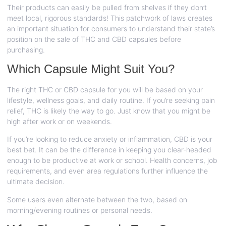
Their products can easily be pulled from shelves if they don’t
meet local, rigorous standards! This patchwork of laws creates
an important situation for consumers to understand their state’s
position on the sale of THC and CBD capsules before
purchasing.
Which Capsule Might Suit You?
The right THC or CBD capsule for you will be based on your
lifestyle, wellness goals, and daily routine. If you’re seeking pain
relief, THC is likely the way to go. Just know that you might be
high after work or on weekends.
If you’re looking to reduce anxiety or inflammation, CBD is your
best bet. It can be the difference in keeping you clear-headed
enough to be productive at work or school. Health concerns, job
requirements, and even area regulations further influence the
ultimate decision.
Some users even alternate between the two, based on
morning/evening routines or personal needs.