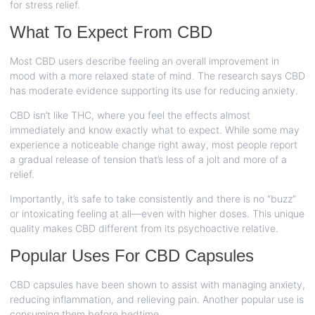
for stress relief.
What To Expect From CBD
Most CBD users describe feeling an overall improvement in
mood with a more relaxed state of mind. The research says CBD
has moderate evidence supporting its use for reducing anxiety.
CBD isn’t like THC, where you feel the effects almost
immediately and know exactly what to expect. While some may
experience a noticeable change right away, most people report
a gradual release of tension that’s less of a jolt and more of a
relief.
Importantly, it’s safe to take consistently and there is no “buzz”
or intoxicating feeling at all—even with higher doses. This unique
quality makes CBD different from its psychoactive relative.
Popular Uses For CBD Capsules
CBD capsules have been shown to assist with managing anxiety,
reducing inflammation, and relieving pain. Another popular use is
consuming them before bedtime.