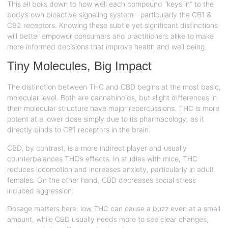
This all boils down to how well each compound “keys in” to the
body’s own bioactive signaling system—particularly the CB1 &
CB2 receptors. Knowing these subtle yet significant distinctions
will better empower consumers and practitioners alike to make
more informed decisions that improve health and well being.
Tiny Molecules, Big Impact
The distinction between THC and CBD begins at the most basic,
molecular level. Both are cannabinoids, but slight differences in
their molecular structure have major repercussions. THC is more
potent at a lower dose simply due to its pharmacology, as it
directly binds to CB1 receptors in the brain.
CBD, by contrast, is a more indirect player and usually
counterbalances THC’s effects. In studies with mice, THC
reduces locomotion and increases anxiety, particularly in adult
females. On the other hand, CBD decreases social stress
induced aggression.
Dosage matters here: low THC can cause a buzz even at a small
amount, while CBD usually needs more to see clear changes,