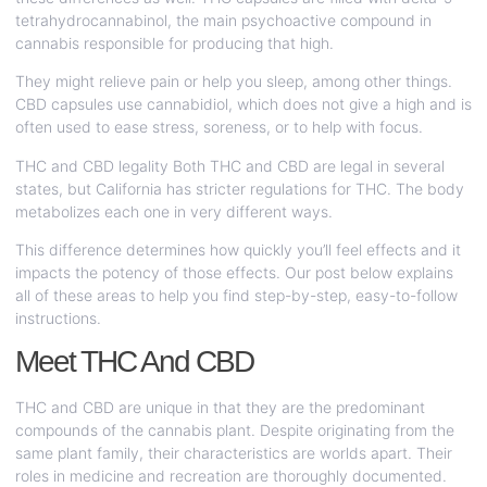
tetrahydrocannabinol, the main psychoactive compound in
cannabis responsible for producing that high.
They might relieve pain or help you sleep, among other things.
CBD capsules use cannabidiol, which does not give a high and is
often used to ease stress, soreness, or to help with focus.
THC and CBD legality Both THC and CBD are legal in several
states, but California has stricter regulations for THC. The body
metabolizes each one in very different ways.
This difference determines how quickly you’ll feel effects and it
impacts the potency of those effects. Our post below explains
all of these areas to help you find step-by-step, easy-to-follow
instructions.
Meet THC And CBD
THC and CBD are unique in that they are the predominant
compounds of the cannabis plant. Despite originating from the
same plant family, their characteristics are worlds apart. Their
roles in medicine and recreation are thoroughly documented.