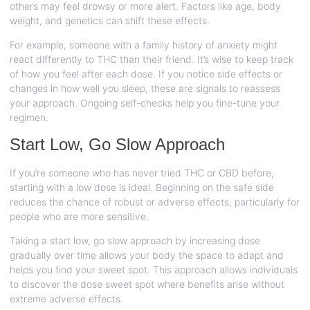
others may feel drowsy or more alert. Factors like age, body
weight, and genetics can shift these effects.
For example, someone with a family history of anxiety might
react differently to THC than their friend. It’s wise to keep track
of how you feel after each dose. If you notice side effects or
changes in how well you sleep, these are signals to reassess
your approach. Ongoing self-checks help you fine-tune your
regimen.
Start Low, Go Slow Approach
If you’re someone who has never tried THC or CBD before,
starting with a low dose is ideal. Beginning on the safe side
reduces the chance of robust or adverse effects, particularly for
people who are more sensitive.
Taking a start low, go slow approach by increasing dose
gradually over time allows your body the space to adapt and
helps you find your sweet spot. This approach allows individuals
to discover the dose sweet spot where benefits arise without
extreme adverse effects.