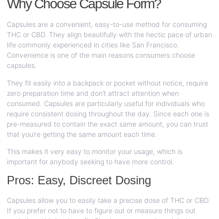
Why Choose Capsule Form?
Capsules are a convenient, easy-to-use method for consuming
THC or CBD. They align beautifully with the hectic pace of urban
life commonly experienced in cities like San Francisco.
Convenience is one of the main reasons consumers choose
capsules.
They fit easily into a backpack or pocket without notice, require
zero preparation time and don’t attract attention when
consumed. Capsules are particularly useful for individuals who
require consistent dosing throughout the day. Since each one is
pre-measured to contain the exact same amount, you can trust
that you’re getting the same amount each time.
This makes it very easy to monitor your usage, which is
important for anybody seeking to have more control.
Pros: Easy, Discreet Dosing
Capsules allow you to easily take a precise dose of THC or CBD.
If you prefer not to have to figure out or measure things out