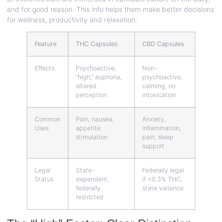
and for good reason. This info helps them make better decisions
for wellness, productivity and relaxation.
Feature
THC Capsules
CBD Capsules
Effects
Psychoactive,
Non-
“high,” euphoria,
psychoactive,
altered
calming, no
perception
intoxication
Common
Pain, nausea,
Anxiety,
Uses
appetite
inflammation,
stimulation
pain, sleep
support
Legal
State-
Federally legal
Status
dependent,
if <0.3% THC,
federally
state variance
restricted