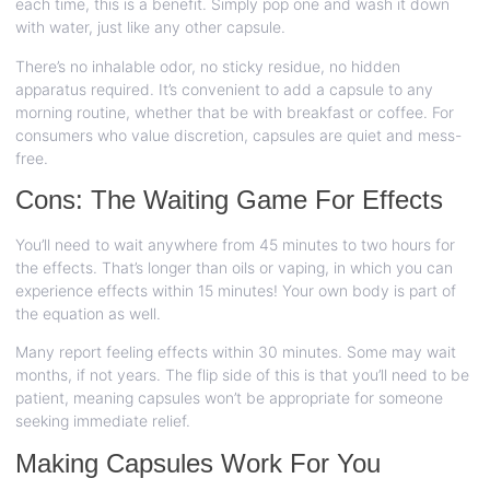
each time, this is a benefit. Simply pop one and wash it down
with water, just like any other capsule.
There’s no inhalable odor, no sticky residue, no hidden
apparatus required. It’s convenient to add a capsule to any
morning routine, whether that be with breakfast or coffee. For
consumers who value discretion, capsules are quiet and mess-
free.
Cons: The Waiting Game For Effects
You’ll need to wait anywhere from 45 minutes to two hours for
the effects. That’s longer than oils or vaping, in which you can
experience effects within 15 minutes! Your own body is part of
the equation as well.
Many report feeling effects within 30 minutes. Some may wait
months, if not years. The flip side of this is that you’ll need to be
patient, meaning capsules won’t be appropriate for someone
seeking immediate relief.
Making Capsules Work For You