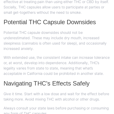
effective at treating pain than using either THC or CBD by itself.
Socially, THC capsules allow users to participate at parties or
small get-togethers without the need to smoke.
Potential THC Capsule Downsides
Potential THC capsule downsides should not be
underestimated. These may include dry mouth, increased
sleepiness (cannabis is often used for sleep), and occasionally
increased anxiety.
With extended use, the consistent intake can increase tolerance
or, at worst, develop into dependence. Additionally, THC’s
legality varies from state to state, meaning that what’s
acceptable in California could be prohibited in another state.
Navigating THC’s Effects Safely
Give it time. Start with a low dose and wait for the effect before
taking more. Avoid mixing THC with alcohol or other drugs.
Always consult your state laws before purchasing or consuming
any form of THC capsules.