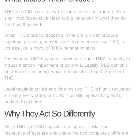
THC and CBD have nearly the same chemical structure. Even
small modifications can lead to big variations in what they do
and how they work.
When THC binds to receptors in the brain, it can produce
euphoria, paranoia, or even short-term memory loss. CBD, in
contrast, dulls many of THC’s harsher impacts.
For instance, CBD has been shown to reduce THC’s capacity to
induce memory impairment or paranoia. Legally, CBD can only
be derived from hemp, which contains less than 0.3 percent
THC.
Legal regulations further divide the two. THC is highly regulated
in nearly every state, but CBD is usually legal as long as it’s
derived from hemp.
Why They Act So Differently
While THC and CBD capsules can appear similar, their
respective effects are what make the two completely different.