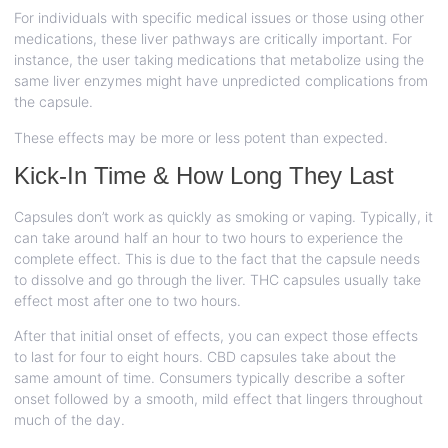
For individuals with specific medical issues or those using other
medications, these liver pathways are critically important. For
instance, the user taking medications that metabolize using the
same liver enzymes might have unpredicted complications from
the capsule.
These effects may be more or less potent than expected.
Kick-In Time & How Long They Last
Capsules don’t work as quickly as smoking or vaping. Typically, it
can take around half an hour to two hours to experience the
complete effect. This is due to the fact that the capsule needs
to dissolve and go through the liver. THC capsules usually take
effect most after one to two hours.
After that initial onset of effects, you can expect those effects
to last for four to eight hours. CBD capsules take about the
same amount of time. Consumers typically describe a softer
onset followed by a smooth, mild effect that lingers throughout
much of the day.