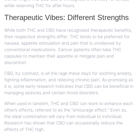
while reserving THC for after hours.
Therapeutic Vibes: Different Strengths
While both THC and CBD have recognized therapeutic benefits,
their respective strengths differ. THC tends to be preferred for
nausea, appetite stimulation and pain that is unrelieved by
conventional medications. Cancer patients often take THC
capsules to maintain their appetite or mitigate pain and
discomfort.
CBD, by contrast, is all the rage these days for soothing anxiety,
fighting inflammation, and relieving chronic pain. As promising as
it is, some early research indicates that CBD can be beneficial in
managing seizures and certain mood disorders.
When used in tandem, THC and CBD can work to enhance each
other’s effects, referred to as the “entourage effect.” Even so,
the ideal combination will vary from individual to individual.
Research has shown that CBD can occasionally reduce the
effects of THC high.