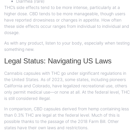
Diarrhea (rare)
THC’s side effects tend to be more intense, particularly at a
higher dose. CBD tends to be more manageable, though users
have reported drowsiness or changes in appetite. How often
these side effects occur ranges from individual to individual and
dosage.
As with any product, listen to your body, especially when testing
something new.
Legal Status: Navigating US Laws
Cannabis capsules with THC go under significant regulations in
the United States. As of 2023, some states, including pioneers
California and Colorado, have legalized recreational use, others
only permit medical use—or none at all. At the federal level, THC
is still considered illegal.
In comparison, CBD capsules derived from hemp containing less
than 0.3% THC are legal at the federal level. Much of this is
possible thanks to the passage of the 2018 Farm Bill. Other
states have their own laws and restrictions.