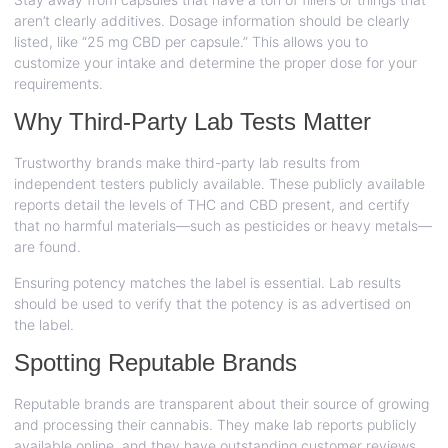
aren’t clearly additives. Dosage information should be clearly
listed, like “25 mg CBD per capsule.” This allows you to
customize your intake and determine the proper dose for your
requirements.
Why Third-Party Lab Tests Matter
Trustworthy brands make third-party lab results from
independent testers publicly available. These publicly available
reports detail the levels of THC and CBD present, and certify
that no harmful materials—such as pesticides or heavy metals—
are found.
Ensuring potency matches the label is essential. Lab results
should be used to verify that the potency is as advertised on
the label.
Spotting Reputable Brands
Reputable brands are transparent about their source of growing
and processing their cannabis. They make lab reports publicly
available online, and they have outstanding customer reviews.