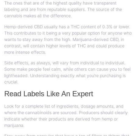
The ones that are of the highest quality have transparent
labeling and are from reputable suppliers. The source of the
cannabis makes all the difference.
Hemp-derived CBD usually has a THC content of 0.3% or lower.
This contributes to it being a very popular option for anyone who
wants to stay away from the high. Marijuana-derived CBD, in
contrast, will contain higher levels of THC and could produce
more intense effects.
Side effects, as always, will vary from individual to individual.
Some make people feel calm, while others can cause you to feel
lightheaded. Understanding exactly what you’re purchasing is
crucial.
Read Labels Like An Expert
Look for a complete list of ingredients, dosage amounts, and
where the cannabinoids are sourced. Producers should clearly
indicate whether their products are derived from hemp or
marijuana.
Stay away from capsules that have a ton of fillers or things that