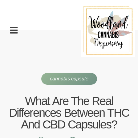
cannabis capsule
What Are The Real
Differences Between THC
And CBD Capsules?