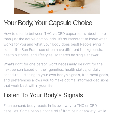
Your Body, Your Capsule Choice
How to decide between THC vs CBD capsules It’s about more
than just the active compounds. It’s so important to know what
works for you and what your body does best! People living in
places like San Francisco often have different backgrounds,
health histories, and lifestyles, so there’s no single answer.
What’s right for one person won’t necessarily be right for the
next person based on their genetics, health status, or daily
schedule. Listening to your own body’s signals, treatment goals,
and preferences allows you to make optimal informed decisions
that work best within your life.
Listen To Your Body’s Signals
Each person’s body reacts in its own way to THC or CBD
capsules. Some people notice relief from pain or anxiety, while