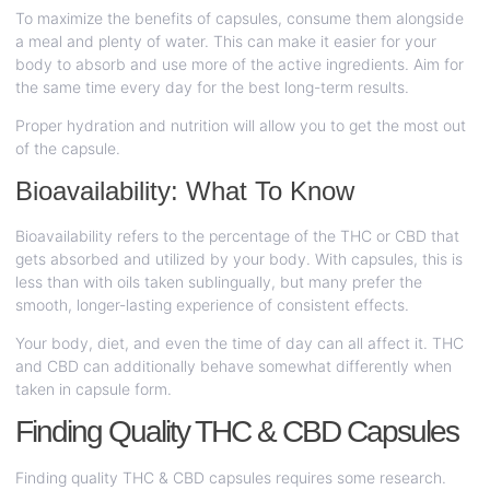
To maximize the benefits of capsules, consume them alongside
a meal and plenty of water. This can make it easier for your
body to absorb and use more of the active ingredients. Aim for
the same time every day for the best long-term results.
Proper hydration and nutrition will allow you to get the most out
of the capsule.
Bioavailability: What To Know
Bioavailability refers to the percentage of the THC or CBD that
gets absorbed and utilized by your body. With capsules, this is
less than with oils taken sublingually, but many prefer the
smooth, longer-lasting experience of consistent effects.
Your body, diet, and even the time of day can all affect it. THC
and CBD can additionally behave somewhat differently when
taken in capsule form.
Finding Quality THC & CBD Capsules
Finding quality THC & CBD capsules requires some research.