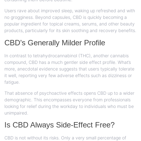
Users rave about improved sleep, waking up refreshed and with
no grogginess. Beyond capsules, CBD is quickly becoming a
popular ingredient for topical creams, serums, and other beauty
products, particularly for its skin soothing and recovery benefits.
CBD’s Generally Milder Profile
In contrast to tetrahydrocannabinol (THC), another cannabis
compound, CBD has a much gentler side effect profile. What’s
more, anecdotal evidence suggests that users typically tolerate
it well, reporting very few adverse effects such as dizziness or
fatigue.
That absence of psychoactive effects opens CBD up to a wider
demographic. This encompasses everyone from professionals
looking for relief during the workday to individuals who must be
unimpaired.
Is CBD Always Side-Effect Free?
CBD is not without its risks. Only a very small percentage of