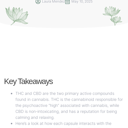
Laura Mendez
May 10, 2025
Key Takeaways
THC and CBD are the two primary active compounds
found in cannabis. THC is the cannabinoid responsible for
the psychoactive “high” associated with cannabis, while
CBD is non-intoxicating, and has a reputation for being
calming and relaxing.
Here’s a look at how each capsule interacts with the