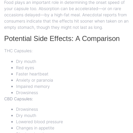
Food plays an important role in determining the onset speed of
your capsule too. Absorption can be accelerated—or on rare
occasions delayed—by a high-fat meal. Anecdotal reports from
consumers indicate that the effects hit sooner when taken on an
empty stomach, though they might not last as long.
Potential Side Effects: A Comparison
THC Capsules:
Dry mouth
Red eyes
Faster heartbeat
Anxiety or paranoia
Impaired memory
Drowsiness
CBD Capsules:
Drowsiness
Dry mouth
Lowered blood pressure
Changes in appetite