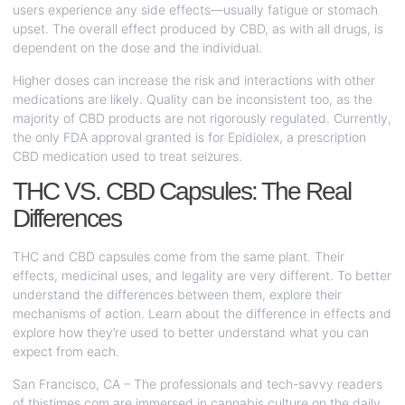
users experience any side effects—usually fatigue or stomach
upset. The overall effect produced by CBD, as with all drugs, is
dependent on the dose and the individual.
Higher doses can increase the risk and interactions with other
medications are likely. Quality can be inconsistent too, as the
majority of CBD products are not rigorously regulated. Currently,
the only FDA approval granted is for Epidiolex, a prescription
CBD medication used to treat seizures.
THC VS. CBD Capsules: The Real
Differences
THC and CBD capsules come from the same plant. Their
effects, medicinal uses, and legality are very different. To better
understand the differences between them, explore their
mechanisms of action. Learn about the difference in effects and
explore how they’re used to better understand what you can
expect from each.
San Francisco, CA – The professionals and tech-savvy readers
of
thistimes.com
are immersed in cannabis culture on the daily,