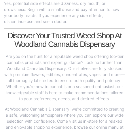
Yes, potential side effects are dizziness, dry mouth, or
drowsiness. Begin with a small dose and pay attention to how
your body reacts. If you experience any side effects,
discontinue use and see a doctor.
Discover Your Trusted Weed Shop At
Woodland Cannabis Dispensary
Are you on the hunt for a reputable weed shop offering top-tier
cannabis products and expert guidance? Look no further than
Woodland Cannabis Dispensary. Our shelves are fully stocked
with premium flowers, edibles, concentrates, vapes, and more—
all thoroughly lab-tested to ensure both quality and potency.
Whether you’re new to cannabis or a seasoned enthusiast, our
knowledgeable staff is here to make recommendations tailored
to your preferences, needs, and desired effects.
At Woodland Cannabis Dispensary, we’re committed to creating
a safe, welcoming atmosphere where you can explore our wide
selection with confidence. Come visit us in-store for a relaxed
and enjoyable shopping experience,
browse our online menu
at