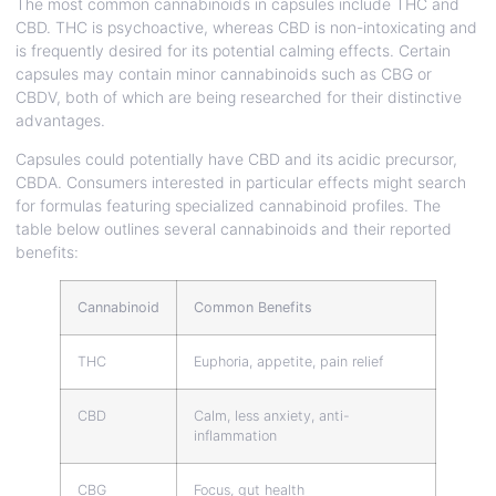
The most common cannabinoids in capsules include THC and
CBD. THC is psychoactive, whereas CBD is non-intoxicating and
is frequently desired for its potential calming effects. Certain
capsules may contain minor cannabinoids such as CBG or
CBDV, both of which are being researched for their distinctive
advantages.
Capsules could potentially have CBD and its acidic precursor,
CBDA. Consumers interested in particular effects might search
for formulas featuring specialized cannabinoid profiles. The
table below outlines several cannabinoids and their reported
benefits:
Cannabinoid
Common Benefits
THC
Euphoria, appetite, pain relief
CBD
Calm, less anxiety, anti-
inflammation
CBG
Focus, gut health