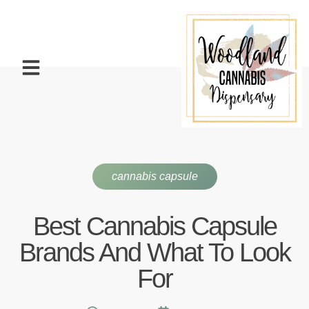
cannabis capsule
Best Cannabis Capsule
Brands And What To Look
For