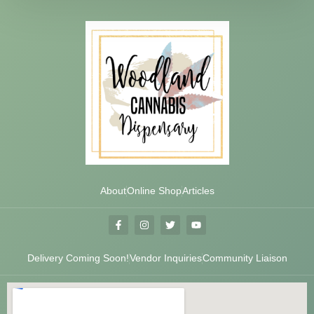
About
Online Shop
Articles
Delivery Coming Soon!
Vendor Inquiries
Community Liaison