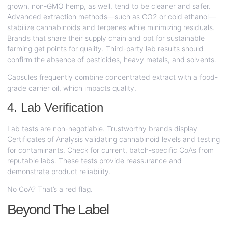
grown, non-GMO hemp, as well, tend to be cleaner and safer.
Advanced extraction methods—such as CO2 or cold ethanol—
stabilize cannabinoids and terpenes while minimizing residuals.
Brands that share their supply chain and opt for sustainable
farming get points for quality. Third-party lab results should
confirm the absence of pesticides, heavy metals, and solvents.
Capsules frequently combine concentrated extract with a food-
grade carrier oil, which impacts quality.
4. Lab Verification
Lab tests are non-negotiable. Trustworthy brands display
Certificates of Analysis validating cannabinoid levels and testing
for contaminants. Check for current, batch-specific CoAs from
reputable labs. These tests provide reassurance and
demonstrate product reliability.
No CoA? That’s a red flag.
Beyond The Label