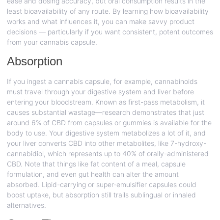
ease and dosing accuracy, but oral consumption results in the
least bioavailability of any route. By learning how bioavailability
works and what influences it, you can make savvy product
decisions — particularly if you want consistent, potent outcomes
from your cannabis capsule.
Absorption
If you ingest a cannabis capsule, for example, cannabinoids
must travel through your digestive system and liver before
entering your bloodstream. Known as first-pass metabolism, it
causes substantial wastage—research demonstrates that just
around 6% of CBD from capsules or gummies is available for the
body to use. Your digestive system metabolizes a lot of it, and
your liver converts CBD into other metabolites, like 7-hydroxy-
cannabidiol, which represents up to 40% of orally-administered
CBD. Note that things like fat content of a meal, capsule
formulation, and even gut health can alter the amount
absorbed. Lipid-carrying or super-emulsifier capsules could
boost uptake, but absorption still trails sublingual or inhaled
alternatives.