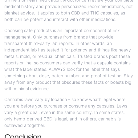
medical history and provide personalized recommendations, not
blanket advice. It applies to both CBD and THC capsules, as
both can be potent and interact with other medications.
Choosing safe products is an important component of risk
management. Only purchase from brands that provide
transparent third-party lab reports. In other words, an
independent lab has tested it for potency and things like heavy
metals, mold, or residual chemicals. Trusted brands post these
reports online, so consumers can verify that a capsule contains
what the label states. ALWAYS look for the label that says
something about dose, batch number, and proof of testing. Stay
away from any product that obscures these facts or boasts big
with minimal evidence.
Cannabis laws vary by location – so know what’s legal where
you are before you purchase or consume any capsules. Laws
vary a great deal, even in the same country. In some states,
only hemp-derived CBD is legal, and in others, cannabis is
outlawed altogether.
Conclusion