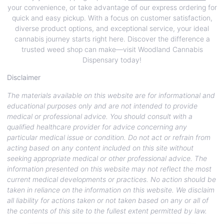
your convenience, or take advantage of our express ordering for
quick and easy pickup. With a focus on customer satisfaction,
diverse product options, and exceptional service, your ideal
cannabis journey starts right here. Discover the difference a
trusted weed shop can make—visit Woodland Cannabis
Dispensary today!
Disclaimer
The materials available on this website are for informational and
educational purposes only and are not intended to provide
medical or professional advice. You should consult with a
qualified healthcare provider for advice concerning any
particular medical issue or condition. Do not act or refrain from
acting based on any content included on this site without
seeking appropriate medical or other professional advice. The
information presented on this website may not reflect the most
current medical developments or practices. No action should be
taken in reliance on the information on this website. We disclaim
all liability for actions taken or not taken based on any or all of
the contents of this site to the fullest extent permitted by law.