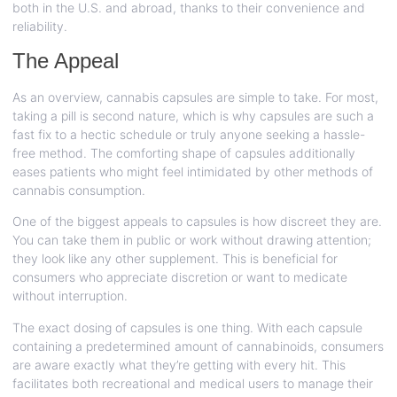
both in the U.S. and abroad, thanks to their convenience and
reliability.
The Appeal
As an overview, cannabis capsules are simple to take. For most,
taking a pill is second nature, which is why capsules are such a
fast fix to a hectic schedule or truly anyone seeking a hassle-
free method. The comforting shape of capsules additionally
eases patients who might feel intimidated by other methods of
cannabis consumption.
One of the biggest appeals to capsules is how discreet they are.
You can take them in public or work without drawing attention;
they look like any other supplement. This is beneficial for
consumers who appreciate discretion or want to medicate
without interruption.
The exact dosing of capsules is one thing. With each capsule
containing a predetermined amount of cannabinoids, consumers
are aware exactly what they’re getting with every hit. This
facilitates both recreational and medical users to manage their