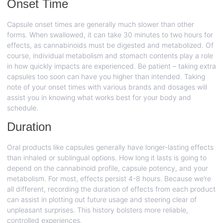
Onset Time
Capsule onset times are generally much slower than other
forms. When swallowed, it can take 30 minutes to two hours for
effects, as cannabinoids must be digested and metabolized. Of
course, individual metabolism and stomach contents play a role
in how quickly impacts are experienced. Be patient – taking extra
capsules too soon can have you higher than intended. Taking
note of your onset times with various brands and dosages will
assist you in knowing what works best for your body and
schedule.
Duration
Oral products like capsules generally have longer-lasting effects
than inhaled or sublingual options. How long it lasts is going to
depend on the cannabinoid profile, capsule potency, and your
metabolism. For most, effects persist 4-8 hours. Because we’re
all different, recording the duration of effects from each product
can assist in plotting out future usage and steering clear of
unpleasant surprises. This history bolsters more reliable,
controlled experiences.