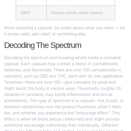
CBDV
Seizure control, mood balance
When selecting a capsule, be smart about what you need — be
it stress relief, pain relief, or something else.
Decoding The Spectrum
Decoding the spectrum and knowing what’s inside a cannabis
capsule. Each capsule may contain a blend of cannabinoids,
terpenes, and flavonoids. There are over 100 cannabinoids in
cannabis, such as CBD and THC, each with its own application.
Terpenes—there are over 150—give cannabis its smell and
might assist the body in various ways. Flavonoids, roughly 20
varieties in cannabis, may battle inflammation and act as
antioxidants. The type of spectrum in a capsule—full, broad, or
isolated—determines how the product functions, what it feels
like, and whether you experience the “entourage effect.” This
effect is when all these pieces collaborate and might provide
additional advantage collectively than individually. Different