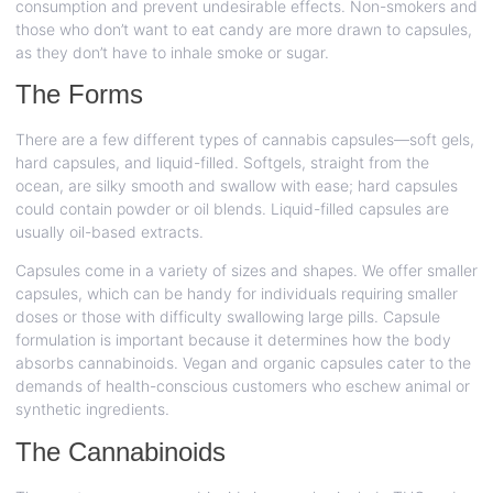
consumption and prevent undesirable effects. Non-smokers and
those who don’t want to eat candy are more drawn to capsules,
as they don’t have to inhale smoke or sugar.
The Forms
There are a few different types of cannabis capsules—soft gels,
hard capsules, and liquid-filled. Softgels, straight from the
ocean, are silky smooth and swallow with ease; hard capsules
could contain powder or oil blends. Liquid-filled capsules are
usually oil-based extracts.
Capsules come in a variety of sizes and shapes. We offer smaller
capsules, which can be handy for individuals requiring smaller
doses or those with difficulty swallowing large pills. Capsule
formulation is important because it determines how the body
absorbs cannabinoids. Vegan and organic capsules cater to the
demands of health-conscious customers who eschew animal or
synthetic ingredients.
The Cannabinoids