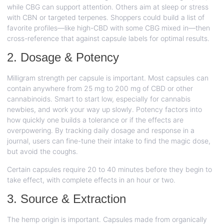
while CBG can support attention. Others aim at sleep or stress
with CBN or targeted terpenes. Shoppers could build a list of
favorite profiles—like high-CBD with some CBG mixed in—then
cross-reference that against capsule labels for optimal results.
2. Dosage & Potency
Milligram strength per capsule is important. Most capsules can
contain anywhere from 25 mg to 200 mg of CBD or other
cannabinoids. Smart to start low, especially for cannabis
newbies, and work your way up slowly. Potency factors into
how quickly one builds a tolerance or if the effects are
overpowering. By tracking daily dosage and response in a
journal, users can fine-tune their intake to find the magic dose,
but avoid the coughs.
Certain capsules require 20 to 40 minutes before they begin to
take effect, with complete effects in an hour or two.
3. Source & Extraction
The hemp origin is important. Capsules made from organically