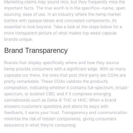
Marketing claims may sound nice, but they frequently miss the
important facts. The true worth is in the specifics—name, open
sourcing, ease of use. In an industry where the hemp market
battles with opaque labels and concealed components, it’s
essential to look beyond. Take a look at the steps below for a
more transparent picture of what makes top weed capsule
brands unique.
Brand Transparency
Brands that display specifically where and how they source
hemp provide consumers with a significant edge. With so many
capsules out there, the ones that post third-party lab COAs are
pretty remarkable. These COAs validate the product’s
composition, indicating whether it contains full-spectrum, broad-
spectrum, or isolated CBD, and if it comprises emerging
cannabinoids such as Delta-8 THC or HHC. When a brand
answers customers’ questions and alters its ways with
feedback, it earns your trust. Transparency and communication
minimize the risk of hidden components, giving consumers
assurance in what they’re consuming.