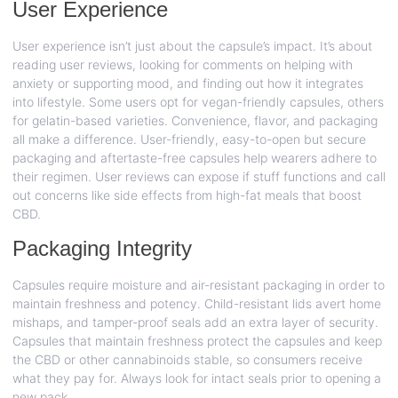
User Experience
User experience isn’t just about the capsule’s impact. It’s about
reading user reviews, looking for comments on helping with
anxiety or supporting mood, and finding out how it integrates
into lifestyle. Some users opt for vegan-friendly capsules, others
for gelatin-based varieties. Convenience, flavor, and packaging
all make a difference. User-friendly, easy-to-open but secure
packaging and aftertaste-free capsules help wearers adhere to
their regimen. User reviews can expose if stuff functions and call
out concerns like side effects from high-fat meals that boost
CBD.
Packaging Integrity
Capsules require moisture and air-resistant packaging in order to
maintain freshness and potency. Child-resistant lids avert home
mishaps, and tamper-proof seals add an extra layer of security.
Capsules that maintain freshness protect the capsules and keep
the CBD or other cannabinoids stable, so consumers receive
what they pay for. Always look for intact seals prior to opening a
new pack.