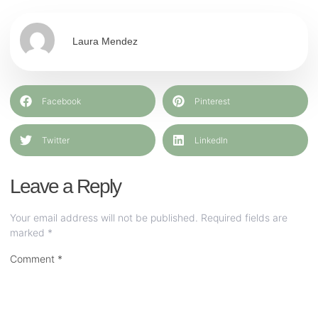
Laura Mendez
Facebook
Pinterest
Twitter
LinkedIn
Leave a Reply
Your email address will not be published.
Required fields are
marked
*
Comment
*