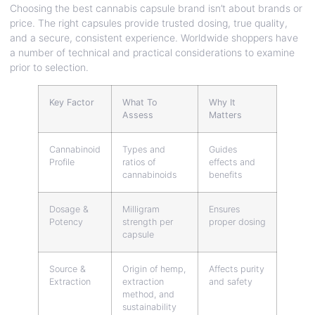
Choosing the best cannabis capsule brand isn’t about brands or
price. The right capsules provide trusted dosing, true quality,
and a secure, consistent experience. Worldwide shoppers have
a number of technical and practical considerations to examine
prior to selection.
Key Factor
What To
Why It
Assess
Matters
Cannabinoid
Types and
Guides
Profile
ratios of
effects and
cannabinoids
benefits
Dosage &
Milligram
Ensures
Potency
strength per
proper dosing
capsule
Source &
Origin of hemp,
Affects purity
Extraction
extraction
and safety
method, and
sustainability