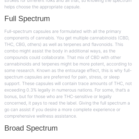
strokes for different folks and all that, so knowing the spectrum
helps choose the appropriate capsule.
Full Spectrum
Full-spectrum capsules are formulated with all the primary
components of cannabis. You get multiple cannabinoids (CBD,
THC, CBG, others) as well as terpenes and flavonoids. This
combo might assist the body in additional ways, as the
compounds could collaborate. That mix of CBD with other
cannabinoids and terpenes might be more potent, according to
some research. Known as the entourage effect, this is why full-
spectrum capsules are preferred for pain, stress, or sleep
support. These capsules will contain trace amounts of THC, not
exceeding 0.3% legally in numerous nations. For some, that’s a
bonus, but for those who are THC-sensitive or legally
concerned, it pays to read the label. Giving the full spectrum a
go can assist if you desire a more complete experience or
comprehensive wellness assistance.
Broad Spectrum