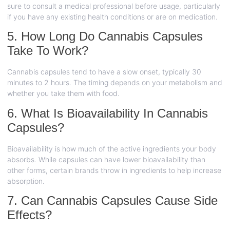
sure to consult a medical professional before usage, particularly
if you have any existing health conditions or are on medication.
5. How Long Do Cannabis Capsules
Take To Work?
Cannabis capsules tend to have a slow onset, typically 30
minutes to 2 hours. The timing depends on your metabolism and
whether you take them with food.
6. What Is Bioavailability In Cannabis
Capsules?
Bioavailability is how much of the active ingredients your body
absorbs. While capsules can have lower bioavailability than
other forms, certain brands throw in ingredients to help increase
absorption.
7. Can Cannabis Capsules Cause Side
Effects?