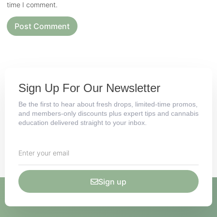
time I comment.
Sign Up For Our Newsletter
Be the first to hear about fresh drops, limited-time promos,
and members-only discounts plus expert tips and cannabis
education delivered straight to your inbox.
Sign up