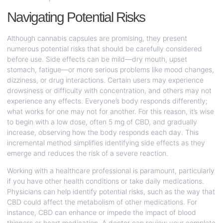
Navigating Potential Risks
Although cannabis capsules are promising, they present
numerous potential risks that should be carefully considered
before use. Side effects can be mild—dry mouth, upset
stomach, fatigue—or more serious problems like mood changes,
dizziness, or drug interactions. Certain users may experience
drowsiness or difficulty with concentration, and others may not
experience any effects. Everyone’s body responds differently;
what works for one may not for another. For this reason, it’s wise
to begin with a low dose, often 5 mg of CBD, and gradually
increase, observing how the body responds each day. This
incremental method simplifies identifying side effects as they
emerge and reduces the risk of a severe reaction.
Working with a healthcare professional is paramount, particularly
if you have other health conditions or take daily medications.
Physicians can help identify potential risks, such as the way that
CBD could affect the metabolism of other medications. For
instance, CBD can enhance or impede the impact of blood
thinners or heart medication. A doctor can review your complete