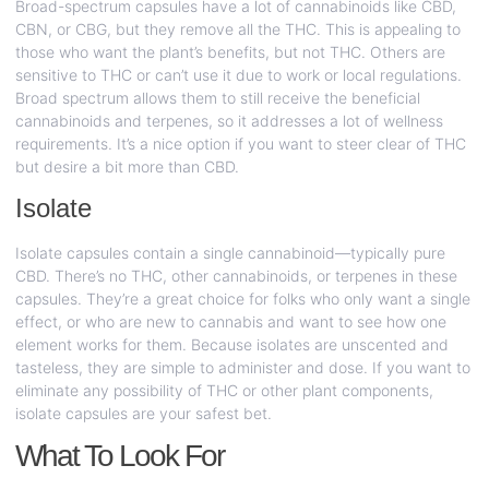
Broad-spectrum capsules have a lot of cannabinoids like CBD,
CBN, or CBG, but they remove all the THC. This is appealing to
those who want the plant’s benefits, but not THC. Others are
sensitive to THC or can’t use it due to work or local regulations.
Broad spectrum allows them to still receive the beneficial
cannabinoids and terpenes, so it addresses a lot of wellness
requirements. It’s a nice option if you want to steer clear of THC
but desire a bit more than CBD.
Isolate
Isolate capsules contain a single cannabinoid—typically pure
CBD. There’s no THC, other cannabinoids, or terpenes in these
capsules. They’re a great choice for folks who only want a single
effect, or who are new to cannabis and want to see how one
element works for them. Because isolates are unscented and
tasteless, they are simple to administer and dose. If you want to
eliminate any possibility of THC or other plant components,
isolate capsules are your safest bet.
What To Look For