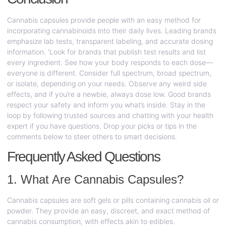
Cannabis capsules provide people with an easy method for
incorporating cannabinoids into their daily lives. Leading brands
emphasize lab tests, transparent labeling, and accurate dosing
information. ‘Look for brands that publish test results and list
every ingredient. See how your body responds to each dose—
everyone is different. Consider full spectrum, broad spectrum,
or isolate, depending on your needs. Observe any weird side
effects, and if you’re a newbie, always dose low. Good brands
respect your safety and inform you what’s inside. Stay in the
loop by following trusted sources and chatting with your health
expert if you have questions. Drop your picks or tips in the
comments below to steer others to smart decisions.
Frequently Asked Questions
1. What Are Cannabis Capsules?
Cannabis capsules are soft gels or pills containing cannabis oil or
powder. They provide an easy, discreet, and exact method of
cannabis consumption, with effects akin to edibles.