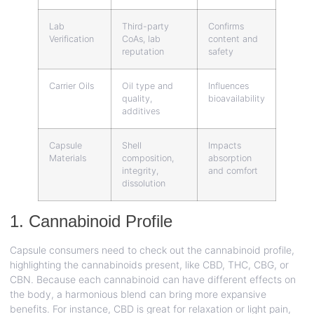
Lab
Third-party
Confirms
Verification
CoAs, lab
content and
reputation
safety
Carrier Oils
Oil type and
Influences
quality,
bioavailability
additives
Capsule
Shell
Impacts
Materials
composition,
absorption
integrity,
and comfort
dissolution
1. Cannabinoid Profile
Capsule consumers need to check out the cannabinoid profile,
highlighting the cannabinoids present, like CBD, THC, CBG, or
CBN. Because each cannabinoid can have different effects on
the body, a harmonious blend can bring more expansive
benefits. For instance, CBD is great for relaxation or light pain,