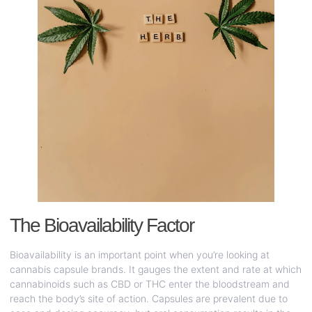
The Bioavailability Factor
Bioavailability is an important point when you’re looking at
cannabis capsule brands. It gauges the extent and rate at which
cannabinoids such as CBD or THC enter the bloodstream and
reach the body’s site of action. Capsules are prevalent due to