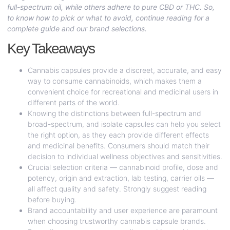
full-spectrum oil, while others adhere to pure CBD or THC. So,
to know how to pick or what to avoid, continue reading for a
complete guide and our brand selections.
Key Takeaways
Cannabis capsules provide a discreet, accurate, and easy
way to consume cannabinoids, which makes them a
convenient choice for recreational and medicinal users in
different parts of the world.
Knowing the distinctions between full-spectrum and
broad-spectrum, and isolate capsules can help you select
the right option, as they each provide different effects
and medicinal benefits. Consumers should match their
decision to individual wellness objectives and sensitivities.
Crucial selection criteria — cannabinoid profile, dose and
potency, origin and extraction, lab testing, carrier oils —
all affect quality and safety. Strongly suggest reading
before buying.
Brand accountability and user experience are paramount
when choosing trustworthy cannabis capsule brands.