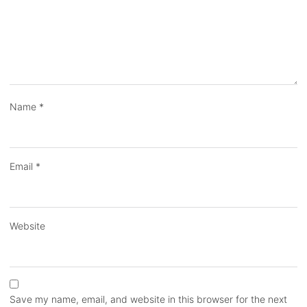
Name
*
Email
*
Website
Save my name, email, and website in this browser for the next