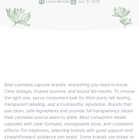
Laura Mendez
July 31, 2025
Best cannabis capsule brands: everything you need to know.
Clear dosage, trusted sources, and sound lab results. To choose
the right one, savvy consumers look for third-party lab testing,
transparent labeling, and a trustworthy reputation. Brands that
use clean, safe ingredients and provide full transparency about
their cannabis source seem to shine. Most consumers desire
capsules with clear formulas, manageable sizes, and consistent
effects. For beginners, selecting brands with good support and
straightforward guidance can assist. Some brands use broad or