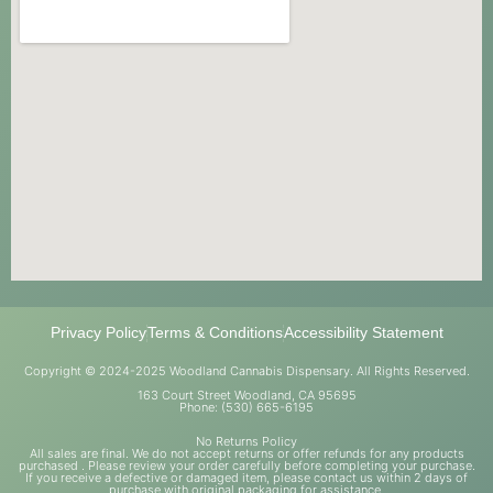
Privacy Policy
Terms & Conditions
Accessibility Statement
Copyright © 2024-2025 Woodland Cannabis Dispensary. All Rights Reserved.
163 Court Street Woodland, CA 95695
Phone: (530) 665-6195
No Returns Policy
All sales are final. We do not accept returns or offer refunds for any products
purchased . Please review your order carefully before completing your purchase.
If you receive a defective or damaged item, please contact us within 2 days of
purchase with original packaging for assistance.