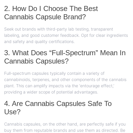
2. How Do I Choose The Best
Cannabis Capsule Brand?
Seek out brands with third-party lab testing, transparent
labeling, and good customer feedback. Opt for clear ingredients
and safety and quality certifications.
3. What Does “Full-Spectrum” Mean In
Cannabis Capsules?
Full-spectrum capsules typically contain a variety of
cannabinoids, terpenes, and other components of the cannabis
plant. This can amplify impacts via the ‘entourage effect,’
providing a wider scope of potential advantages.
4. Are Cannabis Capsules Safe To
Use?
Cannabis capsules, on the other hand, are perfectly safe if you
buy them from reputable brands and use them as directed. Be