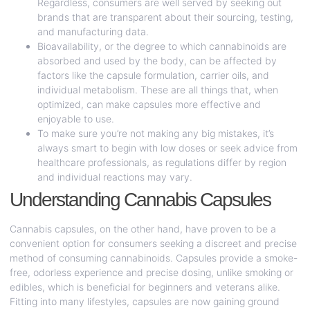
Regardless, consumers are well served by seeking out
brands that are transparent about their sourcing, testing,
and manufacturing data.
Bioavailability, or the degree to which cannabinoids are
absorbed and used by the body, can be affected by
factors like the capsule formulation, carrier oils, and
individual metabolism. These are all things that, when
optimized, can make capsules more effective and
enjoyable to use.
To make sure you’re not making any big mistakes, it’s
always smart to begin with low doses or seek advice from
healthcare professionals, as regulations differ by region
and individual reactions may vary.
Understanding Cannabis Capsules
Cannabis capsules, on the other hand, have proven to be a
convenient option for consumers seeking a discreet and precise
method of consuming cannabinoids. Capsules provide a smoke-
free, odorless experience and precise dosing, unlike smoking or
edibles, which is beneficial for beginners and veterans alike.
Fitting into many lifestyles, capsules are now gaining ground