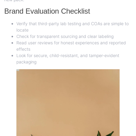
Brand Evaluation Checklist
Verify that third-party lab testing and COAs are simple to
locate
Check for transparent sourcing and clear labeling
Read user reviews for honest experiences and reported
effects
Look for secure, child-resistant, and tamper-evident
packaging