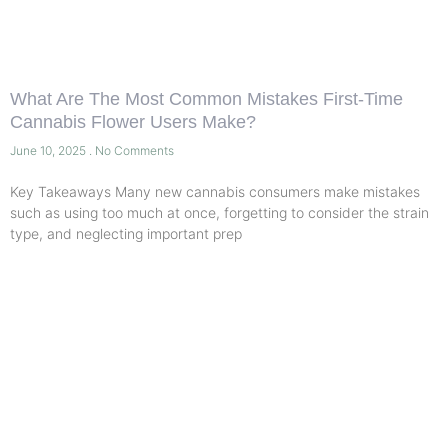
What Are The Most Common Mistakes First-Time
Cannabis Flower Users Make?
June 10, 2025
No Comments
Key Takeaways Many new cannabis consumers make mistakes
such as using too much at once, forgetting to consider the strain
type, and neglecting important prep