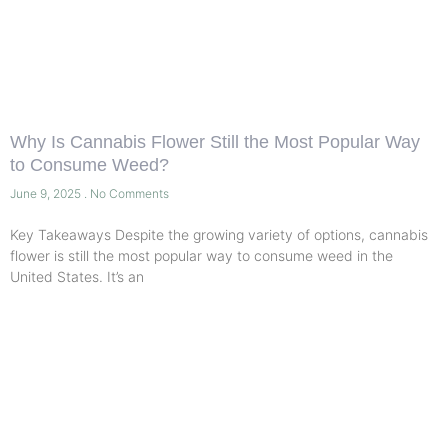
Why Is Cannabis Flower Still the Most Popular Way
to Consume Weed?
June 9, 2025
No Comments
Key Takeaways Despite the growing variety of options, cannabis
flower is still the most popular way to consume weed in the
United States. It’s an