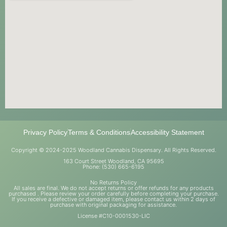
Privacy Policy
Terms & Conditions
Accessibility Statement
Copyright © 2024-2025 Woodland Cannabis Dispensary. All Rights Reserved.
163 Court Street Woodland, CA 95695
Phone: (530) 665-6195
No Returns Policy
All sales are final. We do not accept returns or offer refunds for any products
purchased . Please review your order carefully before completing your purchase.
If you receive a defective or damaged item, please contact us within 2 days of
purchase with original packaging for assistance.
License #C10-0001530-LIC