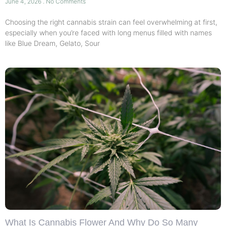
June 4, 2026
No Comments
Choosing the right cannabis strain can feel overwhelming at first,
especially when you’re faced with long menus filled with names
like Blue Dream, Gelato, Sour
What Is Cannabis Flower And Why Do So Many