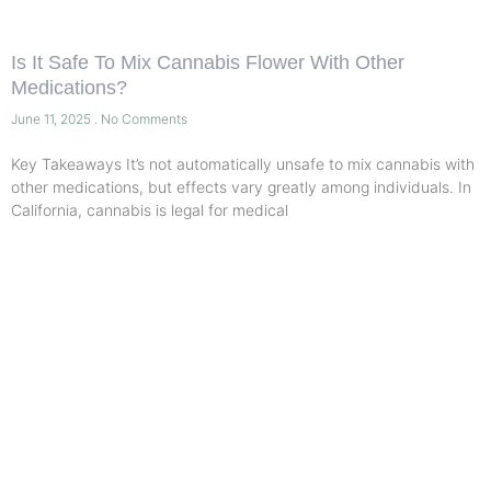
Is It Safe To Mix Cannabis Flower With Other
Medications?
June 11, 2025
No Comments
Key Takeaways It’s not automatically unsafe to mix cannabis with
other medications, but effects vary greatly among individuals. In
California, cannabis is legal for medical