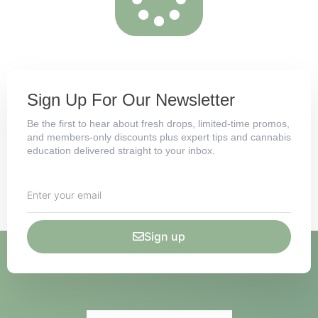
Sign Up For Our Newsletter
Be the first to hear about fresh drops, limited-time promos,
and members-only discounts plus expert tips and cannabis
education delivered straight to your inbox.
Sign up