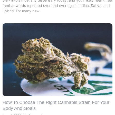
Walk into almost any dispensary today, and you’ll likely hear three
familiar words repeated over and over again: Indica, Sativa, and
Hybrid. For many new
How To Choose The Right Cannabis Strain For Your
Body And Goals