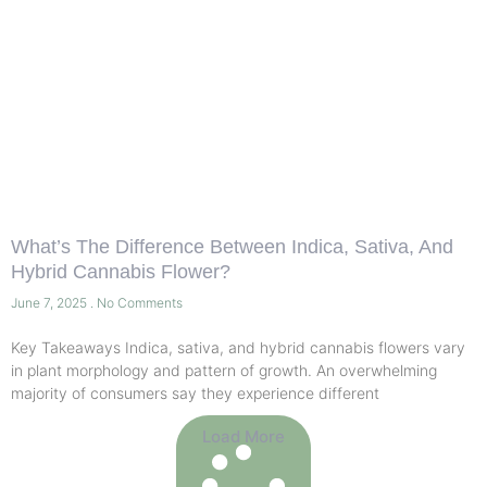
What’s The Difference Between Indica, Sativa, And
Hybrid Cannabis Flower?
June 7, 2025
No Comments
Key Takeaways Indica, sativa, and hybrid cannabis flowers vary
in plant morphology and pattern of growth. An overwhelming
majority of consumers say they experience different
Load More