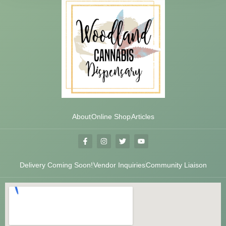
About
Online Shop
Articles
Delivery Coming Soon!
Vendor Inquiries
Community Liaison