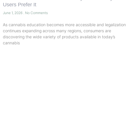
Users Prefer It
June 1, 2026
No Comments
As cannabis education becomes more accessible and legalization
continues expanding across many regions, consumers are
discovering the wide variety of products available in today’s
cannabis