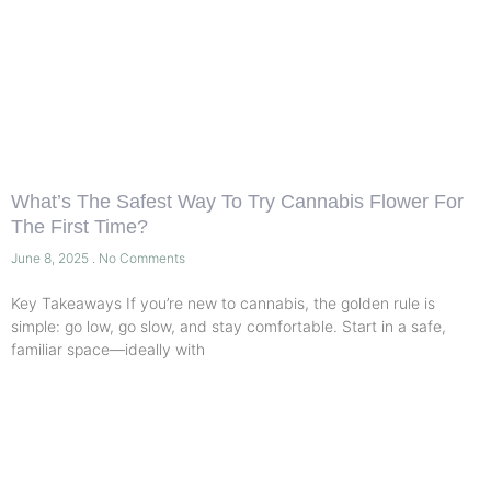
What’s The Safest Way To Try Cannabis Flower For
The First Time?
June 8, 2025
No Comments
Key Takeaways If you’re new to cannabis, the golden rule is
simple: go low, go slow, and stay comfortable. Start in a safe,
familiar space—ideally with