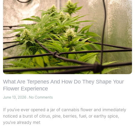
What Are Terpenes And How Do They Shape Your
Flower Experience
June 13, 2026
No Comments
If you’ve ever opened a jar of cannabis flower and immediately
noticed a burst of citrus, pine, berries, fuel, or earthy spice,
you’ve already met