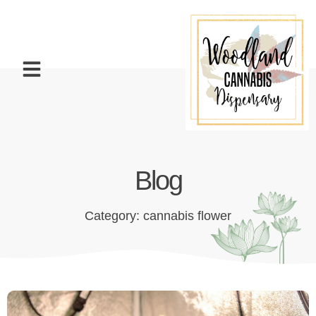
Blog
Category: cannabis flower