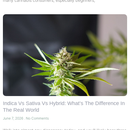
many cannabis consumers, especially beginners,
Indica Vs Sativa Vs Hybrid: What’s The Difference In
The Real World
June 7, 2026
No Comments