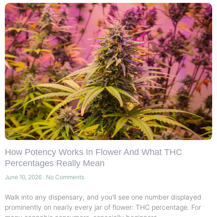
How Potency Works In Flower And What THC
Percentages Really Mean
June 10, 2026
No Comments
Walk into any dispensary, and you’ll see one number displayed
prominently on nearly every jar of flower: THC percentage. For