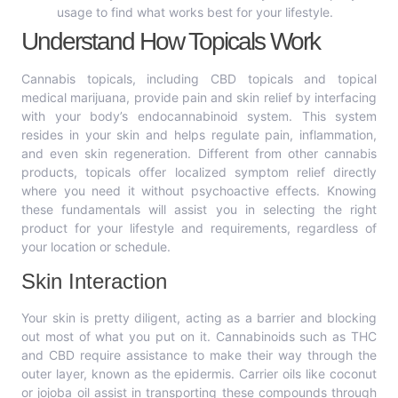
usage to find what works best for your lifestyle.
Understand How Topicals Work
Cannabis topicals, including CBD topicals and topical
medical marijuana, provide pain and skin relief by interfacing
with your body’s endocannabinoid system. This system
resides in your skin and helps regulate pain, inflammation,
and even skin regeneration. Different from other cannabis
products, topicals offer localized symptom relief directly
where you need it without psychoactive effects. Knowing
these fundamentals will assist you in selecting the right
product for your lifestyle and requirements, regardless of
your location or schedule.
Skin Interaction
Your skin is pretty diligent, acting as a barrier and blocking
out most of what you put on it. Cannabinoids such as THC
and CBD require assistance to make their way through the
outer layer, known as the epidermis. Carrier oils like coconut
or jojoba oil assist in transporting these compounds through