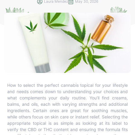
Laura Mendez
May 30, 2026
How to select the perfect cannabis topical for your lifestyle
and needs comes down to understanding your choices and
what complements your daily routine. You’ll find creams,
balms, and oils, each with varying strengths and additional
ingredients. Certain ones are great for soothing muscles,
while others focus on skin care or instant relief. Selecting the
appropriate topical is as simple as looking at its label to
verify the CBD or THC content and ensuring the formula fits