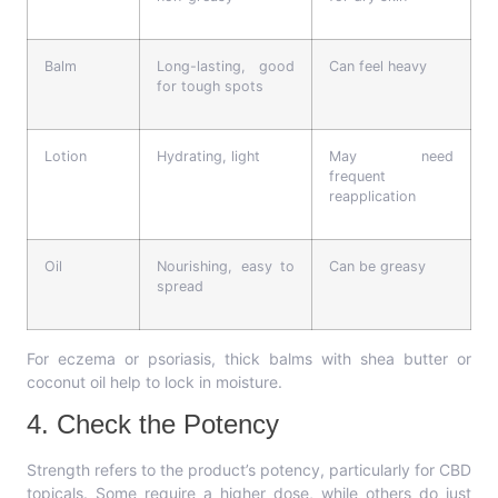
Balm
Long-lasting, good
Can feel heavy
for tough spots
Lotion
Hydrating, light
May need
frequent
reapplication
Oil
Nourishing, easy to
Can be greasy
spread
For eczema or psoriasis, thick balms with shea butter or
coconut oil help to lock in moisture.
4. Check the Potency
Strength refers to the product’s potency, particularly for CBD
topicals. Some require a higher dose, while others do just