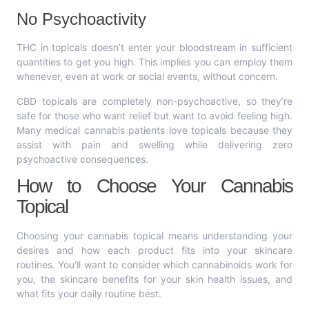
No Psychoactivity
THC in topicals doesn’t enter your bloodstream in sufficient
quantities to get you high. This implies you can employ them
whenever, even at work or social events, without concern.
CBD topicals are completely non-psychoactive, so they’re
safe for those who want relief but want to avoid feeling high.
Many medical cannabis patients love topicals because they
assist with pain and swelling while delivering zero
psychoactive consequences.
How to Choose Your Cannabis
Topical
Choosing your cannabis topical means understanding your
desires and how each product fits into your skincare
routines. You’ll want to consider which cannabinoids work for
you, the skincare benefits for your skin health issues, and
what fits your daily routine best.