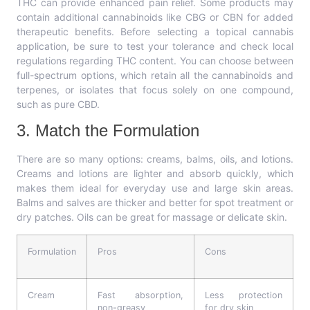
THC can provide enhanced pain relief. Some products may
contain additional cannabinoids like CBG or CBN for added
therapeutic benefits. Before selecting a topical cannabis
application, be sure to test your tolerance and check local
regulations regarding THC content. You can choose between
full-spectrum options, which retain all the cannabinoids and
terpenes, or isolates that focus solely on one compound,
such as pure CBD.
3. Match the Formulation
There are so many options: creams, balms, oils, and lotions.
Creams and lotions are lighter and absorb quickly, which
makes them ideal for everyday use and large skin areas.
Balms and salves are thicker and better for spot treatment or
dry patches. Oils can be great for massage or delicate skin.
Formulation
Pros
Cons
Cream
Fast absorption,
Less protection
non-greasy
for dry skin