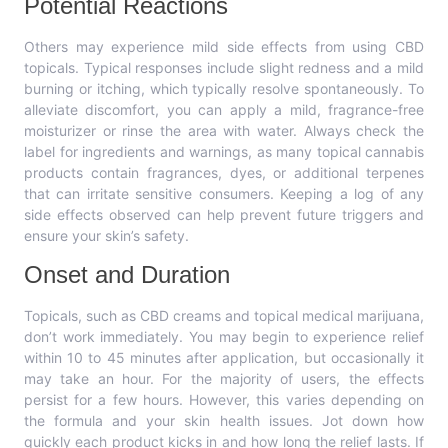
Potential Reactions
Others may experience mild side effects from using CBD
topicals. Typical responses include slight redness and a mild
burning or itching, which typically resolve spontaneously. To
alleviate discomfort, you can apply a mild, fragrance-free
moisturizer or rinse the area with water. Always check the
label for ingredients and warnings, as many topical cannabis
products contain fragrances, dyes, or additional terpenes
that can irritate sensitive consumers. Keeping a log of any
side effects observed can help prevent future triggers and
ensure your skin’s safety.
Onset and Duration
Topicals, such as CBD creams and topical medical marijuana,
don’t work immediately. You may begin to experience relief
within 10 to 45 minutes after application, but occasionally it
may take an hour. For the majority of users, the effects
persist for a few hours. However, this varies depending on
the formula and your skin health issues. Jot down how
quickly each product kicks in and how long the relief lasts. If