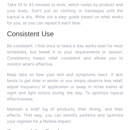
Take 10 to 45 minutes to work, which varies by product and
your body. Don’t put on clothing or bandages until the
topical is dry. Write out a step guide based on what works
for you, so you can repeat it each time.
Consistent Use
Be consistent. I find once or twice a day works best for most
schedules, but tweak it to your requirements or season.
Consistency keeps relief consistent and allows you to
monitor what’s effective.
Keep tabs on how your skin and symptoms react. If skin
tends to get drier in winter or you simply observe less relief,
adjust frequency of application or swap in richer balms at
night and light lotions during the day. To optimize topical
effectiveness.
Maintain a brief log of products, their timing, and their
effects. That way, you can identify patterns and optimize
your regimen for a lifetime impact.