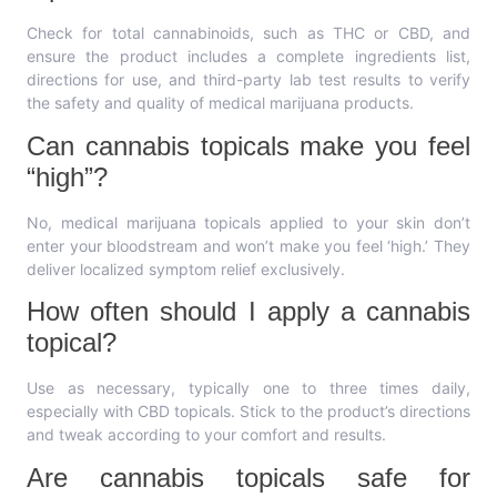
Check for total cannabinoids, such as THC or CBD, and
ensure the product includes a complete ingredients list,
directions for use, and third-party lab test results to verify
the safety and quality of medical marijuana products.
Can cannabis topicals make you feel
“high”?
No, medical marijuana topicals applied to your skin don’t
enter your bloodstream and won’t make you feel ‘high.’ They
deliver localized symptom relief exclusively.
How often should I apply a cannabis
topical?
Use as necessary, typically one to three times daily,
especially with CBD topicals. Stick to the product’s directions
and tweak according to your comfort and results.
Are cannabis topicals safe for