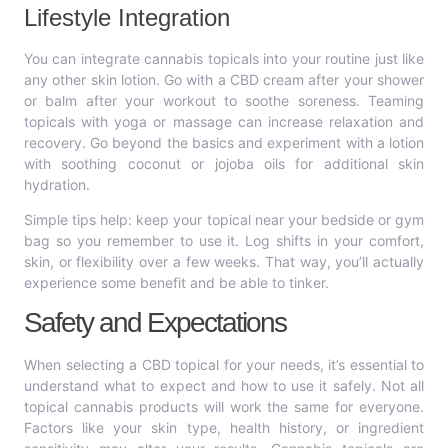
Lifestyle Integration
You can integrate cannabis topicals into your routine just like
any other skin lotion. Go with a CBD cream after your shower
or balm after your workout to soothe soreness. Teaming
topicals with yoga or massage can increase relaxation and
recovery. Go beyond the basics and experiment with a lotion
with soothing coconut or jojoba oils for additional skin
hydration.
Simple tips help: keep your topical near your bedside or gym
bag so you remember to use it. Log shifts in your comfort,
skin, or flexibility over a few weeks. That way, you’ll actually
experience some benefit and be able to tinker.
Safety and Expectations
When selecting a CBD topical for your needs, it’s essential to
understand what to expect and how to use it safely. Not all
topical cannabis products will work the same for everyone.
Factors like your skin type, health history, or ingredient