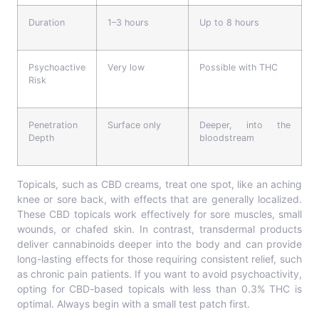
Duration
1–3 hours
Up to 8 hours
Psychoactive
Very low
Possible with THC
Risk
Penetration
Surface only
Deeper, into the
Depth
bloodstream
Topicals, such as CBD creams, treat one spot, like an aching
knee or sore back, with effects that are generally localized.
These CBD topicals work effectively for sore muscles, small
wounds, or chafed skin. In contrast, transdermal products
deliver cannabinoids deeper into the body and can provide
long-lasting effects for those requiring consistent relief, such
as chronic pain patients. If you want to avoid psychoactivity,
opting for CBD-based topicals with less than 0.3% THC is
optimal. Always begin with a small test patch first.