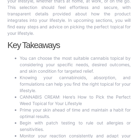
your lifestyle, whether that’s at home, at work, or on the go.
This selection should feel effortless and secure, with
transparent details provided about how the product
integrates into your lifestyle. In upcoming sections, you will
find easy steps and advice on picking the perfect topical for
your lifestyle.
Key Takeaways
You can choose the most suitable cannabis topical by
considering your specific needs, desired outcomes,
and skin condition for targeted relief.
Knowing your cannabinoids, absorption, and
formulations can help you find the right topical for your
lifestyle.
CANNABIS CREAM: Here’s How to Pick the Perfect
Weed Topical for Your Lifestyle
Prime your skin ahead of time and maintain a habit for
optimal results.
Begin with patch testing to rule out allergies or
sensitivities.
Monitor your reaction consistently and adapt your