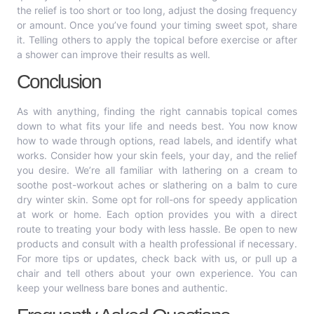
the relief is too short or too long, adjust the dosing frequency
or amount. Once you’ve found your timing sweet spot, share
it. Telling others to apply the topical before exercise or after
a shower can improve their results as well.
Conclusion
As with anything, finding the right cannabis topical comes
down to what fits your life and needs best. You now know
how to wade through options, read labels, and identify what
works. Consider how your skin feels, your day, and the relief
you desire. We’re all familiar with lathering on a cream to
soothe post-workout aches or slathering on a balm to cure
dry winter skin. Some opt for roll-ons for speedy application
at work or home. Each option provides you with a direct
route to treating your body with less hassle. Be open to new
products and consult with a health professional if necessary.
For more tips or updates, check back with us, or pull up a
chair and tell others about your own experience. You can
keep your wellness bare bones and authentic.