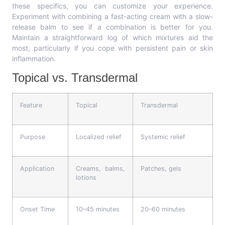
these specifics, you can customize your experience.
Experiment with combining a fast-acting cream with a slow-
release balm to see if a combination is better for you.
Maintain a straightforward log of which mixtures aid the
most, particularly if you cope with persistent pain or skin
inflammation.
Topical vs. Transdermal
Feature
Topical
Transdermal
Purpose
Localized relief
Systemic relief
Application
Creams, balms,
Patches, gels
lotions
Onset Time
10–45 minutes
20–60 minutes