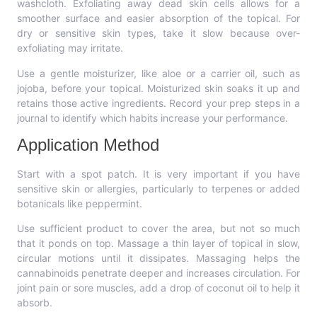
washcloth. Exfoliating away dead skin cells allows for a
smoother surface and easier absorption of the topical. For
dry or sensitive skin types, take it slow because over-
exfoliating may irritate.
Use a gentle moisturizer, like aloe or a carrier oil, such as
jojoba, before your topical. Moisturized skin soaks it up and
retains those active ingredients. Record your prep steps in a
journal to identify which habits increase your performance.
Application Method
Start with a spot patch. It is very important if you have
sensitive skin or allergies, particularly to terpenes or added
botanicals like peppermint.
Use sufficient product to cover the area, but not so much
that it ponds on top. Massage a thin layer of topical in slow,
circular motions until it dissipates. Massaging helps the
cannabinoids penetrate deeper and increases circulation. For
joint pain or sore muscles, add a drop of coconut oil to help it
absorb.