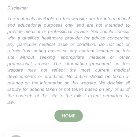
Disclaimer
The materials available on this website are for informational
and educational purposes only and are not intended to
provide medical or professional advice. You should consult
with a qualified healthcare provider for advice concerning
any particular medical issue or condition. Do not act or
refrain from acting based on any content included on this
site without seeking appropriate medical or other
professional advice. The information presented on this
website may not reflect the most current medical
developments or practices. No action should be taken in
reliance on the information on this website. We disclaim all
liability for actions taken or not taken based on any or all of
the contents of this site to the fullest extent permitted by
law.
HOME