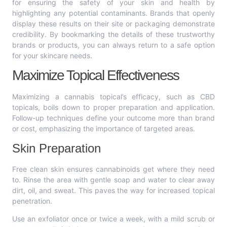
for ensuring the safety of your skin and health by
highlighting any potential contaminants. Brands that openly
display these results on their site or packaging demonstrate
credibility. By bookmarking the details of these trustworthy
brands or products, you can always return to a safe option
for your skincare needs.
Maximize Topical Effectiveness
Maximizing a cannabis topical’s efficacy, such as CBD
topicals, boils down to proper preparation and application.
Follow-up techniques define your outcome more than brand
or cost, emphasizing the importance of targeted areas.
Skin Preparation
Free clean skin ensures cannabinoids get where they need
to. Rinse the area with gentle soap and water to clear away
dirt, oil, and sweat. This paves the way for increased topical
penetration.
Use an exfoliator once or twice a week, with a mild scrub or