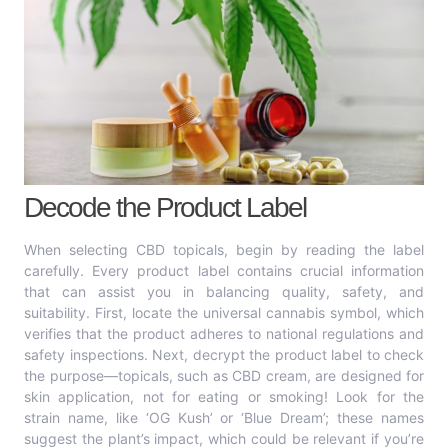
Decode the Product Label
When selecting CBD topicals, begin by reading the label
carefully. Every product label contains crucial information
that can assist you in balancing quality, safety, and
suitability. First, locate the universal cannabis symbol, which
verifies that the product adheres to national regulations and
safety inspections. Next, decrypt the product label to check
the purpose—topicals, such as CBD cream, are designed for
skin application, not for eating or smoking! Look for the
strain name, like ‘OG Kush’ or ‘Blue Dream’; these names
suggest the plant’s impact, which could be relevant if you’re