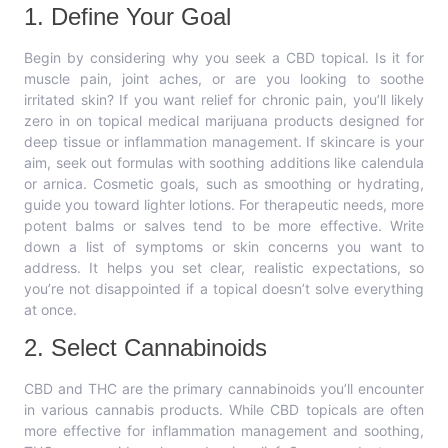
1. Define Your Goal
Begin by considering why you seek a CBD topical. Is it for
muscle pain, joint aches, or are you looking to soothe
irritated skin? If you want relief for chronic pain, you’ll likely
zero in on topical medical marijuana products designed for
deep tissue or inflammation management. If skincare is your
aim, seek out formulas with soothing additions like calendula
or arnica. Cosmetic goals, such as smoothing or hydrating,
guide you toward lighter lotions. For therapeutic needs, more
potent balms or salves tend to be more effective. Write
down a list of symptoms or skin concerns you want to
address. It helps you set clear, realistic expectations, so
you’re not disappointed if a topical doesn’t solve everything
at once.
2. Select Cannabinoids
CBD and THC are the primary cannabinoids you’ll encounter
in various cannabis products. While CBD topicals are often
more effective for inflammation management and soothing,