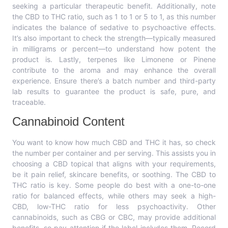
seeking a particular therapeutic benefit. Additionally, note
the CBD to THC ratio, such as 1 to 1 or 5 to 1, as this number
indicates the balance of sedative to psychoactive effects.
It’s also important to check the strength—typically measured
in milligrams or percent—to understand how potent the
product is. Lastly, terpenes like Limonene or Pinene
contribute to the aroma and may enhance the overall
experience. Ensure there’s a batch number and third-party
lab results to guarantee the product is safe, pure, and
traceable.
Cannabinoid Content
You want to know how much CBD and THC it has, so check
the number per container and per serving. This assists you in
choosing a CBD topical that aligns with your requirements,
be it pain relief, skincare benefits, or soothing. The CBD to
THC ratio is key. Some people do best with a one-to-one
ratio for balanced effects, while others may seek a high-
CBD, low-THC ratio for less psychoactivity. Other
cannabinoids, such as CBG or CBC, may provide additional
benefits, so pay attention if the label includes them. Record