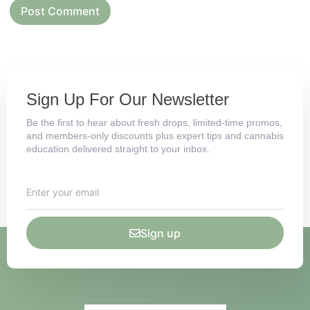
Sign Up For Our Newsletter
Be the first to hear about fresh drops, limited-time promos,
and members-only discounts plus expert tips and cannabis
education delivered straight to your inbox.
Sign up