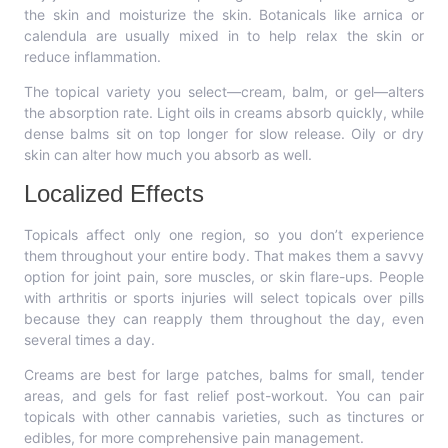
the skin and moisturize the skin. Botanicals like arnica or
calendula are usually mixed in to help relax the skin or
reduce inflammation.
The topical variety you select—cream, balm, or gel—alters
the absorption rate. Light oils in creams absorb quickly, while
dense balms sit on top longer for slow release. Oily or dry
skin can alter how much you absorb as well.
Localized Effects
Topicals affect only one region, so you don’t experience
them throughout your entire body. That makes them a savvy
option for joint pain, sore muscles, or skin flare-ups. People
with arthritis or sports injuries will select topicals over pills
because they can reapply them throughout the day, even
several times a day.
Creams are best for large patches, balms for small, tender
areas, and gels for fast relief post-workout. You can pair
topicals with other cannabis varieties, such as tinctures or
edibles, for more comprehensive pain management.