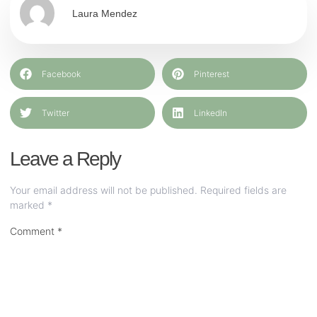
Laura Mendez
Facebook
Pinterest
Twitter
LinkedIn
Leave a Reply
Your email address will not be published.
Required fields are
marked
*
Comment
*