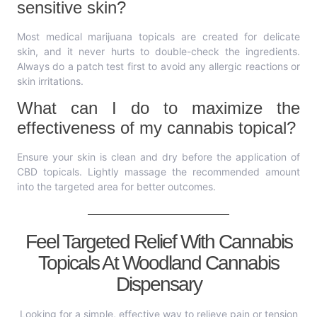
sensitive skin?
Most medical marijuana topicals are created for delicate
skin, and it never hurts to double-check the ingredients.
Always do a patch test first to avoid any allergic reactions or
skin irritations.
What can I do to maximize the
effectiveness of my cannabis topical?
Ensure your skin is clean and dry before the application of
CBD topicals. Lightly massage the recommended amount
into the targeted area for better outcomes.
Feel Targeted Relief With Cannabis
Topicals At Woodland Cannabis
Dispensary
Looking for a simple, effective way to relieve pain or tension