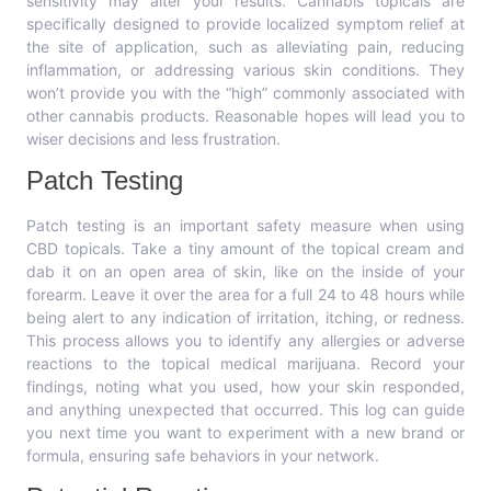
sensitivity may alter your results. Cannabis topicals are
specifically designed to provide localized symptom relief at
the site of application, such as alleviating pain, reducing
inflammation, or addressing various skin conditions. They
won’t provide you with the “high” commonly associated with
other cannabis products. Reasonable hopes will lead you to
wiser decisions and less frustration.
Patch Testing
Patch testing is an important safety measure when using
CBD topicals. Take a tiny amount of the topical cream and
dab it on an open area of skin, like on the inside of your
forearm. Leave it over the area for a full 24 to 48 hours while
being alert to any indication of irritation, itching, or redness.
This process allows you to identify any allergies or adverse
reactions to the topical medical marijuana. Record your
findings, noting what you used, how your skin responded,
and anything unexpected that occurred. This log can guide
you next time you want to experiment with a new brand or
formula, ensuring safe behaviors in your network.