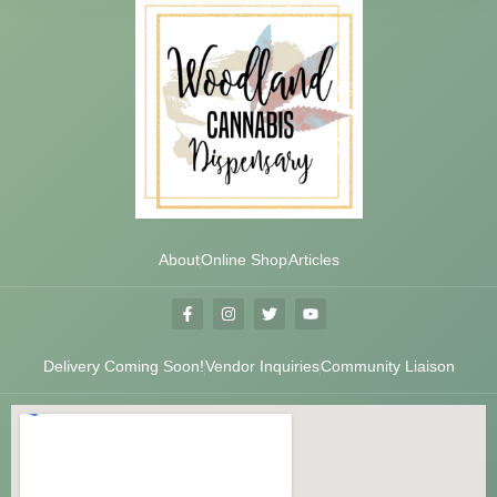
About
Online Shop
Articles
Delivery Coming Soon!
Vendor Inquiries
Community Liaison