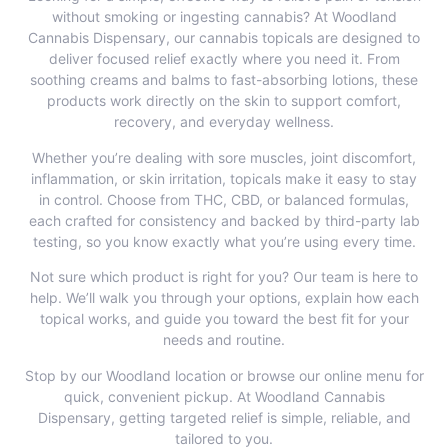
without smoking or ingesting cannabis? At Woodland
Cannabis Dispensary, our cannabis topicals are designed to
deliver focused relief exactly where you need it. From
soothing creams and balms to fast-absorbing lotions, these
products work directly on the skin to support comfort,
recovery, and everyday wellness.
Whether you’re dealing with sore muscles, joint discomfort,
inflammation, or skin irritation, topicals make it easy to stay
in control. Choose from THC, CBD, or balanced formulas,
each crafted for consistency and backed by third-party lab
testing, so you know exactly what you’re using every time.
Not sure which product is right for you? Our team is here to
help. We’ll walk you through your options, explain how each
topical works, and guide you toward the best fit for your
needs and routine.
Stop by our Woodland location or
browse our online menu
for
quick, convenient pickup. At Woodland Cannabis
Dispensary, getting targeted relief is simple, reliable, and
tailored to you.