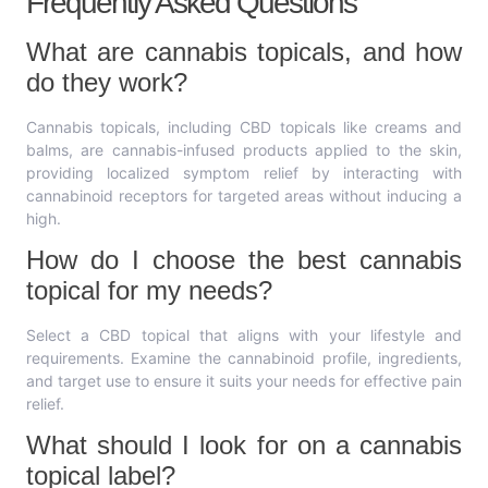
Frequently Asked Questions
What are cannabis topicals, and how
do they work?
Cannabis topicals, including CBD topicals like creams and
balms, are cannabis-infused products applied to the skin,
providing localized symptom relief by interacting with
cannabinoid receptors for targeted areas without inducing a
high.
How do I choose the best cannabis
topical for my needs?
Select a CBD topical that aligns with your lifestyle and
requirements. Examine the cannabinoid profile, ingredients,
and target use to ensure it suits your needs for effective pain
relief.
What should I look for on a cannabis
topical label?