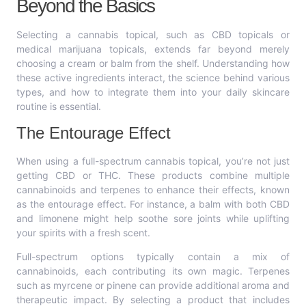
Beyond the Basics
Selecting a cannabis topical, such as CBD topicals or
medical marijuana topicals, extends far beyond merely
choosing a cream or balm from the shelf. Understanding how
these active ingredients interact, the science behind various
types, and how to integrate them into your daily skincare
routine is essential.
The Entourage Effect
When using a full-spectrum cannabis topical, you’re not just
getting CBD or THC. These products combine multiple
cannabinoids and terpenes to enhance their effects, known
as the entourage effect. For instance, a balm with both CBD
and limonene might help soothe sore joints while uplifting
your spirits with a fresh scent.
Full-spectrum options typically contain a mix of
cannabinoids, each contributing its own magic. Terpenes
such as myrcene or pinene can provide additional aroma and
therapeutic impact. By selecting a product that includes