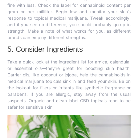
fine with less. Check the label for cannabinoid content per
gram or per milliliter. Begin low and monitor your skin’s
response to topical medical marijuana. Tweak accordingly,
and if you see no difference, you should probably go up in
strength. Make a note of what works for you, as different
brands can employ different strengths.
5. Consider Ingredients
Take a quick look at the ingredient list for arnica, calendula,
or essential oils—they’re great for boosting skin health.
Carrier oils, like coconut or jojoba, help the cannabinoids in
medical marijuana topicals sink in and feed your skin. Be on
the lookout for fillers or irritants like synthetic fragrance or
parabens. If you are allergic, stay away from the usual
suspects. Organic and clean-label CBD topicals tend to be
safer for sensitive skin.