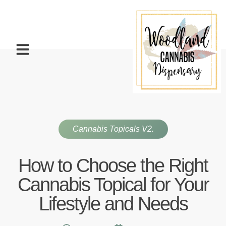
Cannabis Topicals V2.
How to Choose the Right
Cannabis Topical for Your
Lifestyle and Needs