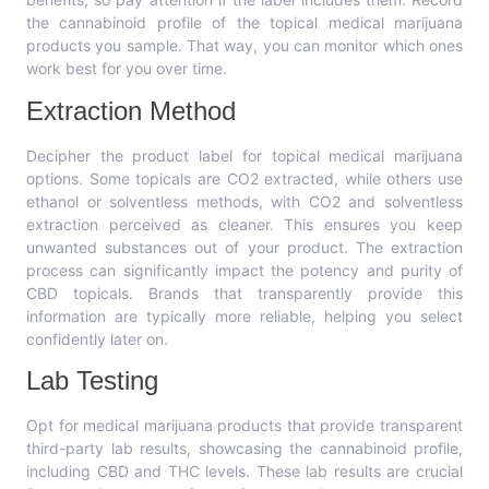
the cannabinoid profile of the topical medical marijuana
products you sample. That way, you can monitor which ones
work best for you over time.
Extraction Method
Decipher the product label for topical medical marijuana
options. Some topicals are CO2 extracted, while others use
ethanol or solventless methods, with CO2 and solventless
extraction perceived as cleaner. This ensures you keep
unwanted substances out of your product. The extraction
process can significantly impact the potency and purity of
CBD topicals. Brands that transparently provide this
information are typically more reliable, helping you select
confidently later on.
Lab Testing
Opt for medical marijuana products that provide transparent
third-party lab results, showcasing the cannabinoid profile,
including CBD and THC levels. These lab results are crucial