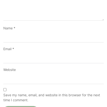
Name
*
Email
*
Website
Save my name, email, and website in this browser for the next
time I comment.