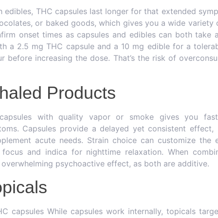
edibles, THC capsules last longer for that extended symp
colates, or baked goods, which gives you a wide variety o
firm onset times as capsules and edibles can both take 
th a 2.5 mg THC capsule and a 10 mg edible for a tolerabl
 before increasing the dose. That’s the risk of overconsu
nhaled Products
apsules with quality vapor or smoke gives you fast r
oms. Capsules provide a delayed yet consistent effect, 
plement acute needs. Strain choice can customize the 
e focus and indica for nighttime relaxation. When combin
 overwhelming psychoactive effect, as both are additive.
opicals
capsules While capsules work internally, topicals target