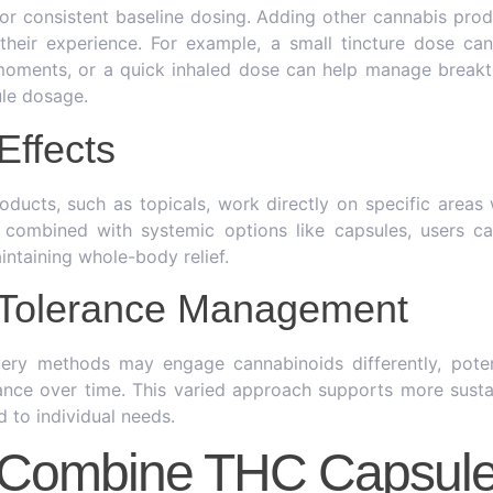
for consistent baseline dosing. Adding other cannabis prod
e their experience. For example, a small tincture dose can
 moments, or a quick inhaled dose can help manage breakt
ule dosage.
Effects
oducts, such as topicals, work directly on specific areas 
combined with systemic options like capsules, users ca
intaining whole-body relief.
l Tolerance Management
ivery methods may engage cannabinoids differently, poten
nce over time. This varied approach supports more susta
d to individual needs.
 Combine THC Capsul