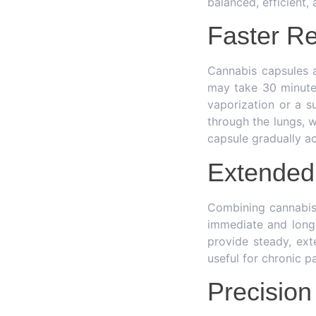
balanced, efficient,
Faster Re
Cannabis capsules 
may take 30 minutes
vaporization or a su
through the lungs, w
capsule gradually ac
Extended 
Combining cannabis 
immediate and long-
provide steady, ext
useful for chronic pa
Precision