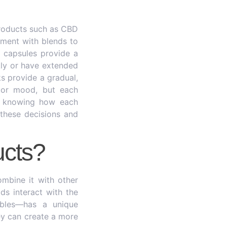
roducts such as CBD
riment with blends to
C capsules provide a
kly or have extended
ks provide a gradual,
, or mood, but each
es knowing how each
 these decisions and
cts?
mbine it with other
ds interact with the
dibles—has a unique
ey can create a more