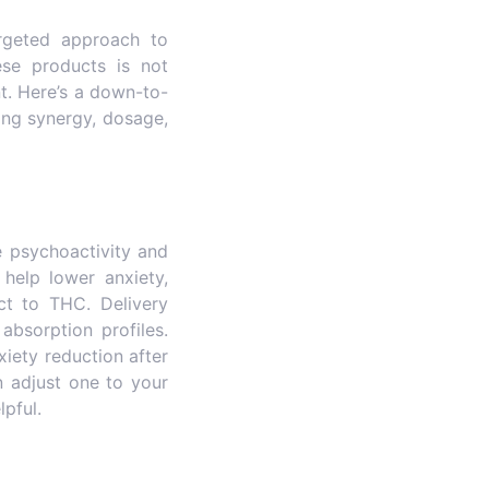
rgeted approach to
hese products is not
t. Here’s a down-to-
ing synergy, dosage,
 psychoactivity and
help lower anxiety,
ct to THC. Delivery
absorption profiles.
iety reduction after
 adjust one to your
pful.