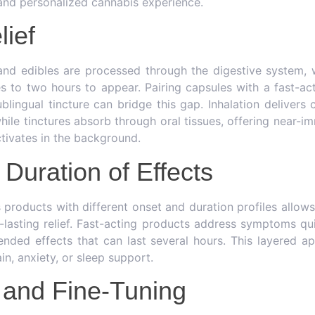
 and personalized cannabis experience.
lief
and edibles are processed through the digestive system, 
 to two hours to appear. Pairing capsules with a fast-a
blingual tincture can bridge this gap. Inhalation delivers
hile tinctures absorb through oral tissues, offering near-im
tivates in the background.
Duration of Effects
products with different onset and duration profiles allows
lasting relief. Fast-acting products address symptoms qui
ended effects that can last several hours. This layered ap
in, anxiety, or sleep support.
 and Fine-Tuning