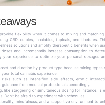
keaways
rovide flexibility when it comes to mixing and matching
uding CBD, edibles, inhalables, topicals, and tinctures. 
ellness solutions and amplify therapeutic benefits when use
w doses and incrementally increase consumption to deter
ng your experience to optimize your personal dosages a
onset and duration by product type because mixing types c
 your total cannabis experience.
risks such as intensified side effects, erratic interac
k guidance from medical professionals accordingly.
g, like staggering or simultaneous dosing for instance, is e
s. Don’t be afraid to experiment with schedules.
ionality, mindfulness, and a supportive environment to e