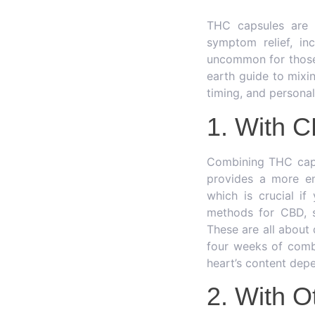
THC capsules are 
symptom relief, inc
uncommon for those 
earth guide to mixi
timing, and persona
1. With 
Combining THC caps
provides a more en
which is crucial i
methods for CBD, su
These are all about
four weeks of comb
heart’s content dep
2. With O