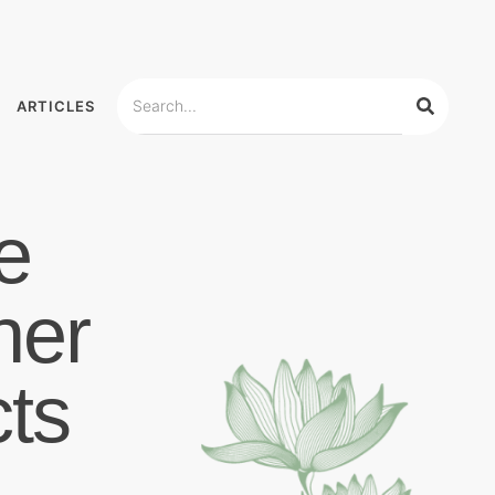
ARTICLES
e
her
ts