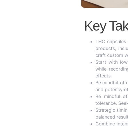
Key Ta
THC capsules p
products, incl
craft custom w
Start with lo
while recordi
effects.
Be mindful of 
and potency of
Be mindful of 
tolerance. See
Strategic timin
balanced result
Combine intent