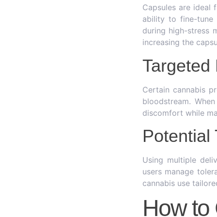
Capsules are ideal 
ability to fine-tun
during high-stress
increasing the caps
Targeted 
Certain cannabis pr
bloodstream. When 
discomfort while ma
Potentia
Using multiple del
users manage tolera
cannabis use tailore
How to