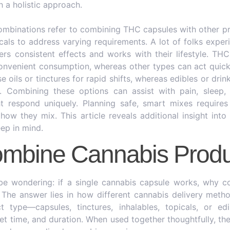
h a holistic approach.
ombinations refer to combining THC capsules with other p
picals to address varying requirements. A lot of folks expe
ers consistent effects and works with their lifestyle. TH
onvenient consumption, whereas other types can act quic
 oils or tinctures for rapid shifts, whereas edibles or drin
n. Combining these options can assist with pain, sleep
t respond uniquely. Planning safe, smart mixes requir
ow they mix. This article reveals additional insight into
ep in mind.
mbine Cannabis Produ
be wondering: if a single cannabis capsule works, why co
The answer lies in how different cannabis delivery metho
 type—capsules, tinctures, inhalables, topicals, or e
set time, and duration. When used together thoughtfully, th