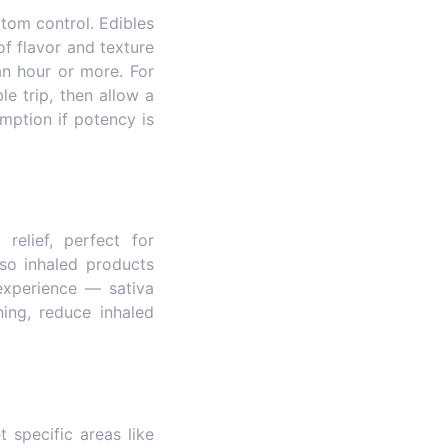
tom control. Edibles
f flavor and texture
an hour or more. For
e trip, then allow a
mption if potency is
elief, perfect for
so inhaled products
experience — sativa
ing, reduce inhaled
 specific areas like