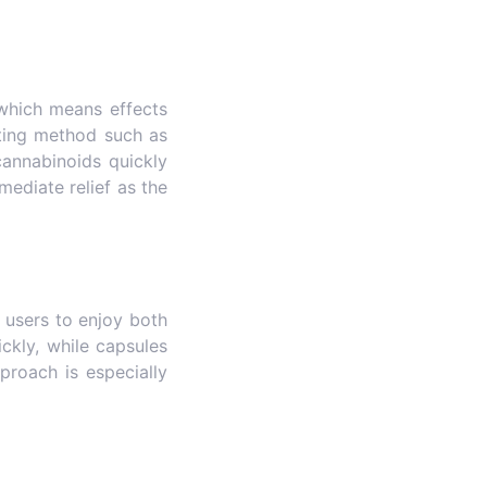
which means effects
cting method such as
 cannabinoids quickly
mediate relief as the
 users to enjoy both
ckly, while capsules
proach is especially