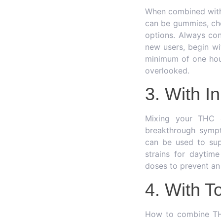
When combined with 
can be gummies, cho
options. Always con
new users, begin wi
minimum of one hour
overlooked.
3. With I
Mixing your THC c
breakthrough sympt
can be used to sup
strains for daytim
doses to prevent an
4. With T
How to combine THC 