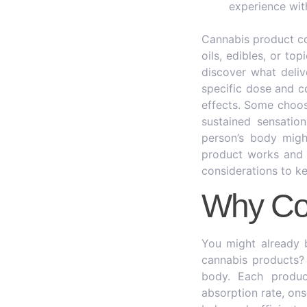
experience wit
Cannabis product c
oils, edibles, or to
discover what deliv
specific dose and c
effects. Some choose
sustained sensatio
person’s body migh
product works and h
considerations to ke
Why Co
You might already 
cannabis products? 
body. Each product
absorption rate, on