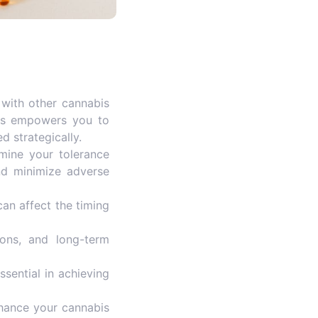
 with other cannabis
This empowers you to
d strategically.
mine your tolerance
nd minimize adverse
an affect the timing
tions, and long-term
ssential in achieving
nhance your cannabis