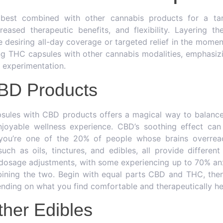
best combined with other cannabis products for a ta
reased therapeutic benefits, and flexibility. Layering t
desiring all-day coverage or targeted relief in the momen
ng THC capsules with other cannabis modalities, emphasiz
l experimentation.
CBD Products
ules with CBD products offers a magical way to balance
joyable wellness experience. CBD’s soothing effect can 
f you’re one of the 20% of people whose brains overrea
ch as oils, tinctures, and edibles, all provide different 
 dosage adjustments, with some experiencing up to 70% anx
ining the two. Begin with equal parts CBD and THC, then
ending on what you find comfortable and therapeutically hel
ther Edibles