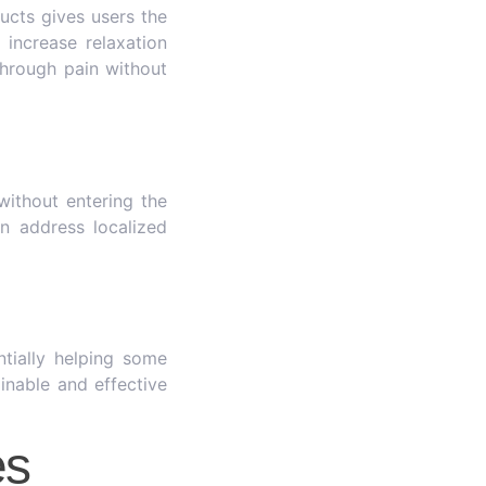
ucts gives users the
 increase relaxation
hrough pain without
without entering the
n address localized
tially helping some
inable and effective
es