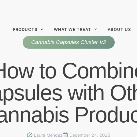
PRODUCTS
WHAT WE TREAT
ABOUT US
Cannabis Capsules Cluster V2
How to Combin
psules with Ot
annabis Produc
Laura Mendez
December 24, 2025