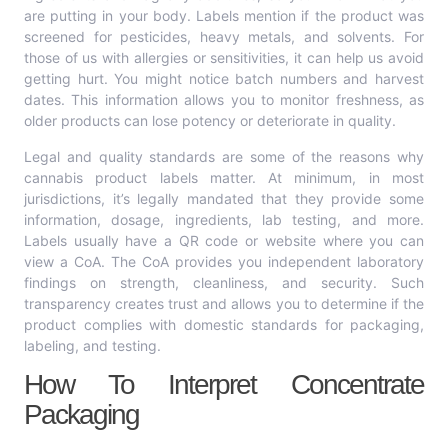
are putting in your body. Labels mention if the product was
screened for pesticides, heavy metals, and solvents. For
those of us with allergies or sensitivities, it can help us avoid
getting hurt. You might notice batch numbers and harvest
dates. This information allows you to monitor freshness, as
older products can lose potency or deteriorate in quality.
Legal and quality standards are some of the reasons why
cannabis product labels matter. At minimum, in most
jurisdictions, it’s legally mandated that they provide some
information, dosage, ingredients, lab testing, and more.
Labels usually have a QR code or website where you can
view a CoA. The CoA provides you independent laboratory
findings on strength, cleanliness, and security. Such
transparency creates trust and allows you to determine if the
product complies with domestic standards for packaging,
labeling, and testing.
How To Interpret Concentrate
Packaging