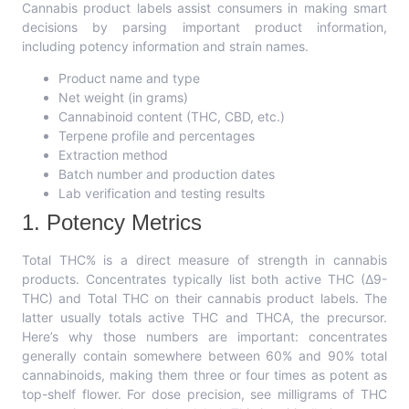
Cannabis product labels assist consumers in making smart
decisions by parsing important product information,
including potency information and strain names.
Product name and type
Net weight (in grams)
Cannabinoid content (THC, CBD, etc.)
Terpene profile and percentages
Extraction method
Batch number and production dates
Lab verification and testing results
1. Potency Metrics
Total THC% is a direct measure of strength in cannabis
products. Concentrates typically list both active THC (Δ9-
THC) and Total THC on their cannabis product labels. The
latter usually totals active THC and THCA, the precursor.
Here’s why those numbers are important: concentrates
generally contain somewhere between 60% and 90% total
cannabinoids, making them three or four times as potent as
top-shelf flower. For dose precision, see milligrams of THC