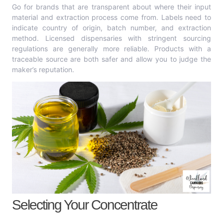
Go for brands that are transparent about where their input
material and extraction process come from. Labels need to
indicate country of origin, batch number, and extraction
method. Licensed dispensaries with stringent sourcing
regulations are generally more reliable. Products with a
traceable source are both safer and allow you to judge the
maker’s reputation.
Selecting Your Concentrate