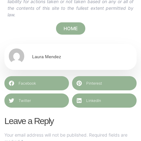
liability for actions taken or not taken based on any or all of
the contents of this site to the fullest extent permitted by
law.
HOME
Laura Mendez
Facebook
Pinterest
Twitter
LinkedIn
Leave a Reply
Your email address will not be published.
Required fields are