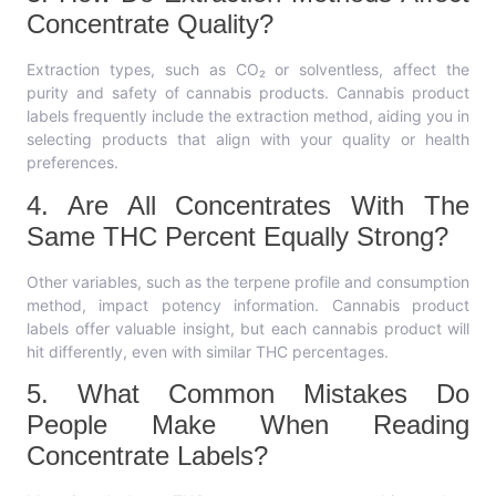
Concentrate Quality?
Extraction types, such as CO₂ or solventless, affect the
purity and safety of cannabis products. Cannabis product
labels frequently include the extraction method, aiding you in
selecting products that align with your quality or health
preferences.
4. Are All Concentrates With The
Same THC Percent Equally Strong?
Other variables, such as the terpene profile and consumption
method, impact potency information. Cannabis product
labels offer valuable insight, but each cannabis product will
hit differently, even with similar THC percentages.
5. What Common Mistakes Do
People Make When Reading
Concentrate Labels?