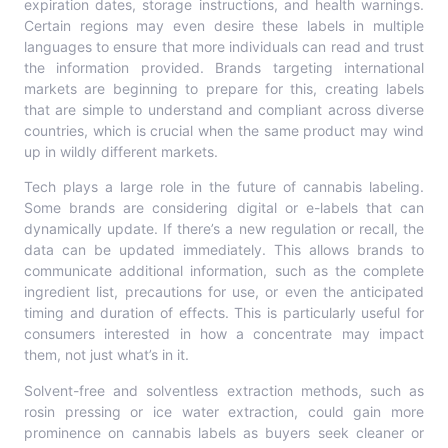
expiration dates, storage instructions, and health warnings.
Certain regions may even desire these labels in multiple
languages to ensure that more individuals can read and trust
the information provided. Brands targeting international
markets are beginning to prepare for this, creating labels
that are simple to understand and compliant across diverse
countries, which is crucial when the same product may wind
up in wildly different markets.
Tech plays a large role in the future of cannabis labeling.
Some brands are considering digital or e-labels that can
dynamically update. If there’s a new regulation or recall, the
data can be updated immediately. This allows brands to
communicate additional information, such as the complete
ingredient list, precautions for use, or even the anticipated
timing and duration of effects. This is particularly useful for
consumers interested in how a concentrate may impact
them, not just what’s in it.
Solvent-free and solventless extraction methods, such as
rosin pressing or ice water extraction, could gain more
prominence on cannabis labels as buyers seek cleaner or