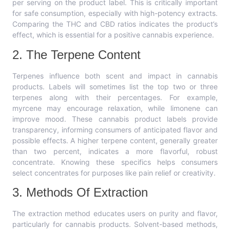
per serving on the product label. This is critically important
for safe consumption, especially with high-potency extracts.
Comparing the THC and CBD ratios indicates the product’s
effect, which is essential for a positive cannabis experience.
2. The Terpene Content
Terpenes influence both scent and impact in cannabis
products. Labels will sometimes list the top two or three
terpenes along with their percentages. For example,
myrcene may encourage relaxation, while limonene can
improve mood. These cannabis product labels provide
transparency, informing consumers of anticipated flavor and
possible effects. A higher terpene content, generally greater
than two percent, indicates a more flavorful, robust
concentrate. Knowing these specifics helps consumers
select concentrates for purposes like pain relief or creativity.
3. Methods Of Extraction
The extraction method educates users on purity and flavor,
particularly for cannabis products. Solvent-based methods,