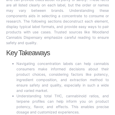
are all listed clearly on each label, but the order or names
may vary between brands. Understanding these
components aids in selecting a concentrate to consume or
research. The following sections deconstruct each element,
display typical label formats, and provide easy ways to pair
products with use cases. Trusted sources like Woodland
Cannabis Dispensary emphasize careful reading to ensure
safety and quality.
Key Takeaways
Navigating concentration labels can help cannabis
consumers make informed decisions about their
product choices, considering factors like potency,
ingredient composition, and extraction method to
ensure safety and quality, especially in such a wide
and varied market.
Understanding total THC, cannabinoid ratios, and
terpene profiles can help inform you on product
potency, flavor, and effects. This enables precise
dosage and customized experiences.