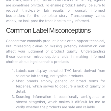
are sometimes omitted. To ensure product safety, be sure to
request third-party lab results or consult informed
budtenders for the complete story. Transparency varies
widely, so look past the front label to stay informed.
Common Label Misconceptions
Concentrate cannabis product labels often appear technical,
but misleading claims or missing potency information can
affect your judgment of product quality. Understanding
these common misconceptions aids in making informed
choices about legal cannabis products.
Labels can display elevated THC levels derived from
selective lab testing, not typical products.
Most brands employ generic or broad terms for
terpenes, which serves to obscure a lack of quality or
detail.
Sourcing information is occasionally ambiguous or
absent altogether, which makes it difficult for me to
verify whether the products are safe and reliable.