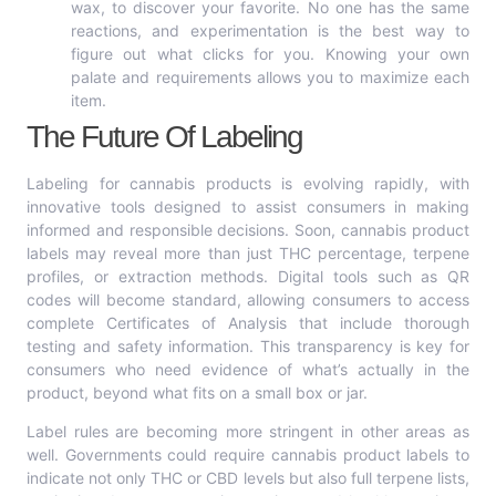
wax, to discover your favorite. No one has the same
reactions, and experimentation is the best way to
figure out what clicks for you. Knowing your own
palate and requirements allows you to maximize each
item.
The Future Of Labeling
Labeling for cannabis products is evolving rapidly, with
innovative tools designed to assist consumers in making
informed and responsible decisions. Soon, cannabis product
labels may reveal more than just THC percentage, terpene
profiles, or extraction methods. Digital tools such as QR
codes will become standard, allowing consumers to access
complete Certificates of Analysis that include thorough
testing and safety information. This transparency is key for
consumers who need evidence of what’s actually in the
product, beyond what fits on a small box or jar.
Label rules are becoming more stringent in other areas as
well. Governments could require cannabis product labels to
indicate not only THC or CBD levels but also full terpene lists,