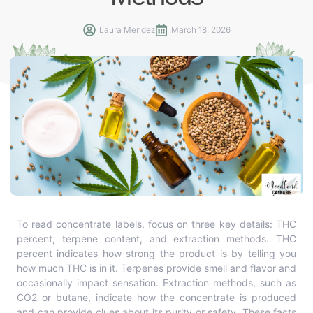
Laura Mendez
March 18, 2026
To read concentrate labels, focus on three key details: THC
percent, terpene content, and extraction methods. THC
percent indicates how strong the product is by telling you
how much THC is in it. Terpenes provide smell and flavor and
occasionally impact sensation. Extraction methods, such as
CO2 or butane, indicate how the concentrate is produced
and can provide clues about its purity or safety. These facts