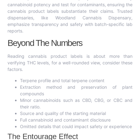
cannabinoid potency and test for contaminants, ensuring the
cannabis product labels substantiate their claims. Trusted
dispensaries, like Woodland Cannabis Dispensary,
emphasize transparency and safety with batch-specific lab
reports.
Beyond The Numbers
Reading cannabis product labels is about more than
verifying THC levels, for a well-rounded view, consider these
factors.
Terpene profile and total terpene content
Extraction method and preservation of plant
compounds
Minor cannabinoids such as CBD, CBG, or CBC and
their ratio.
Source and quality of the starting material
Full cannabinoid and contaminant disclosure
Omitted details that could impact safety or experience
The Entourage Effect