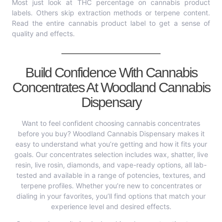
Most just look at THC percentage on cannabis product
labels. Others skip extraction methods or terpene content.
Read the entire cannabis product label to get a sense of
quality and effects.
Build Confidence With Cannabis
Concentrates At Woodland Cannabis
Dispensary
Want to feel confident choosing cannabis concentrates
before you buy? Woodland Cannabis Dispensary makes it
easy to understand what you’re getting and how it fits your
goals. Our concentrates selection includes wax, shatter, live
resin, live rosin, diamonds, and vape-ready options, all lab-
tested and available in a range of potencies, textures, and
terpene profiles. Whether you’re new to concentrates or
dialing in your favorites, you’ll find options that match your
experience level and desired effects.