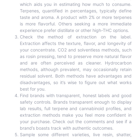
which aids you in estimating how much to consume.
Terpenes, quantified in percentages, typically define
taste and aroma. A product with 2% or more terpenes
is more flavorful. Others seeking a more immediate
experience prefer distillate or other high-THC options.
Check the method of extraction on the label.
Extraction affects the texture, flavor, and longevity of
your concentrate. CO2 and solventless methods, such
as rosin pressing, tend to preserve more natural flavor
and are often perceived as cleaner. Hydrocarbon
methods, although prevalent, may occasionally retain
residual solvent. Both methods have advantages and
disadvantages, so it’s wise to figure out what works
best for you.
Find brands with transparent, honest labels and good
safety controls. Brands transparent enough to display
lab results, full terpene and cannabinoid profiles, and
extraction methods make you feel more confident in
your purchase. Check out the comments and see if a
brand’s boasts track with authentic outcomes.
Sample some different varieties, live resin, shatter,