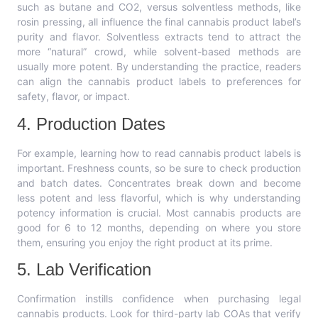
such as butane and CO2, versus solventless methods, like
rosin pressing, all influence the final cannabis product label’s
purity and flavor. Solventless extracts tend to attract the
more “natural” crowd, while solvent-based methods are
usually more potent. By understanding the practice, readers
can align the cannabis product labels to preferences for
safety, flavor, or impact.
4. Production Dates
For example, learning how to read cannabis product labels is
important. Freshness counts, so be sure to check production
and batch dates. Concentrates break down and become
less potent and less flavorful, which is why understanding
potency information is crucial. Most cannabis products are
good for 6 to 12 months, depending on where you store
them, ensuring you enjoy the right product at its prime.
5. Lab Verification
Confirmation instills confidence when purchasing legal
cannabis products. Look for third-party lab COAs that verify