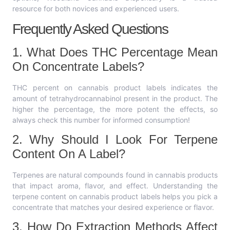
resource for both novices and experienced users.
Frequently Asked Questions
1. What Does THC Percentage Mean
On Concentrate Labels?
THC percent on cannabis product labels indicates the
amount of tetrahydrocannabinol present in the product. The
higher the percentage, the more potent the effects, so
always check this number for informed consumption!
2. Why Should I Look For Terpene
Content On A Label?
Terpenes are natural compounds found in cannabis products
that impact aroma, flavor, and effect. Understanding the
terpene content on cannabis product labels helps you pick a
concentrate that matches your desired experience or flavor.
3. How Do Extraction Methods Affect