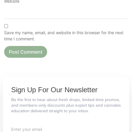
Website
Save my name, email, and website in this browser for the next
time I comment.
Sign Up For Our Newsletter
Be the first to hear about fresh drops, limited-time promos,
and members-only discounts plus expert tips and cannabis
education delivered straight to your inbox.