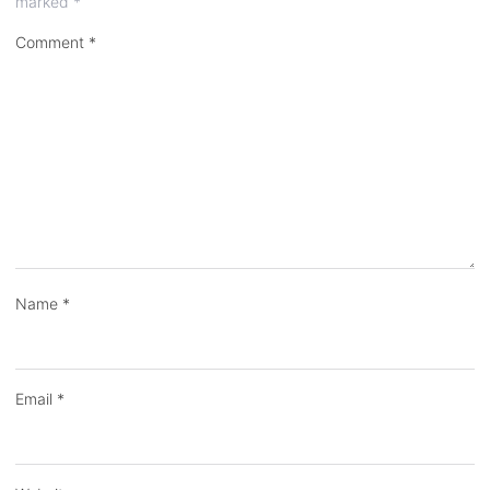
marked
*
Comment
*
Name
*
Email
*