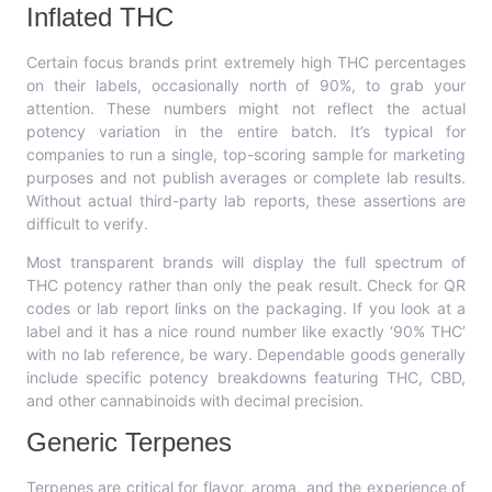
Inflated THC
Certain focus brands print extremely high THC percentages
on their labels, occasionally north of 90%, to grab your
attention. These numbers might not reflect the actual
potency variation in the entire batch. It’s typical for
companies to run a single, top-scoring sample for marketing
purposes and not publish averages or complete lab results.
Without actual third-party lab reports, these assertions are
difficult to verify.
Most transparent brands will display the full spectrum of
THC potency rather than only the peak result. Check for QR
codes or lab report links on the packaging. If you look at a
label and it has a nice round number like exactly ‘90% THC’
with no lab reference, be wary. Dependable goods generally
include specific potency breakdowns featuring THC, CBD,
and other cannabinoids with decimal precision.
Generic Terpenes
Terpenes are critical for flavor, aroma, and the experience of