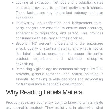
Looking at extraction methods and production dates
on labels allows you to pinpoint purity and freshness.
These factors are key to product potency and user
experience.
Trustworthy lab verification and independent third-
party analysis are essential to ensure label accuracy,
adherence to regulations, and safety. This provides
consumers with assurance in their choices.
Beyond THC percent, understanding the entourage
effect, quality of starting material, and what is not on
the label enables consumers to gauge the entire
product experience and sidestep deceptive
advertising.
Remaining vigilant against common missteps like THC
bravado, generic terpenes, and obtuse sourcing is
essential to making reliable decisions and advocating
for transparency in cannabis consumption.
Why Reading Labels Matters
Product labels are your entry point to knowing what’s inside
any cannabis product. They assist you in observing what