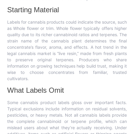
Starting Material
Labels for cannabis products could indicate the source, such
as Whole flower or trim. Whole flower typically offers higher
quality due to its richer cannabinoid ratios and terpenes. The
strain name of the cannabis plant determines the final
concentrate’s flavor, aroma, and effects. A hot trend in the
legal cannabis market is “live resin,” made from fresh plants
to preserve original terpenes. Producers who share
information on growing techniques help build trust, making it
wise to choose concentrates from familiar, trusted
cultivators.
What Labels Omit
Some cannabis product labels gloss over important facts.
Typical exclusions include information on residual solvents,
pesticides, or heavy metals. Not all cannabis labels provide
the complete cannabinoid or terpene profile, which can
mislead users about what they’re actually receiving. Under
additives, items such as artificial flavors or thinning agents