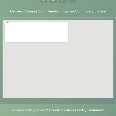
Delivery Coming Soon!
Vendor Inquiries
Community Liaison
Privacy Policy
Terms & Conditions
Accessibility Statement