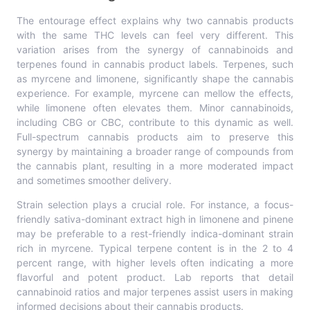
The entourage effect explains why two cannabis products
with the same THC levels can feel very different. This
variation arises from the synergy of cannabinoids and
terpenes found in cannabis product labels. Terpenes, such
as myrcene and limonene, significantly shape the cannabis
experience. For example, myrcene can mellow the effects,
while limonene often elevates them. Minor cannabinoids,
including CBG or CBC, contribute to this dynamic as well.
Full-spectrum cannabis products aim to preserve this
synergy by maintaining a broader range of compounds from
the cannabis plant, resulting in a more moderated impact
and sometimes smoother delivery.
Strain selection plays a crucial role. For instance, a focus-
friendly sativa-dominant extract high in limonene and pinene
may be preferable to a rest-friendly indica-dominant strain
rich in myrcene. Typical terpene content is in the 2 to 4
percent range, with higher levels often indicating a more
flavorful and potent product. Lab reports that detail
cannabinoid ratios and major terpenes assist users in making
informed decisions about their cannabis products.