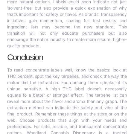
more natural options. Labels could soon indicate not just
‘solvent-free’ but also provide a quick explanation of why
that’s important for safety or flavor. As brands’ transparency
initiatives gain momentum, sharing full test results and
ingredient lists may become the new standard. This
transition will not only educate purchasers but also
encourage the entire industry to create more secure, higher-
quality products.
Conclusion
To read concentrate labels well, know the basics: look at
THC percent, spot the key terpenes, and check the way the
maker did the extraction. Each among them speaks of its
unique narrative. A high THC label doesn’t necessarily
equate to a better or stronger effect. The terpene list can
reveal more about the flavor and aroma than any graph. The
extraction method can indicate the safety and vibe of the
final product. Remember these things at the store or on the
web. Choose products that align with your needs and
preferences. For safe, reliable, and transparent concentrate
options, Woodland Cannabis Dispensary is a trusted