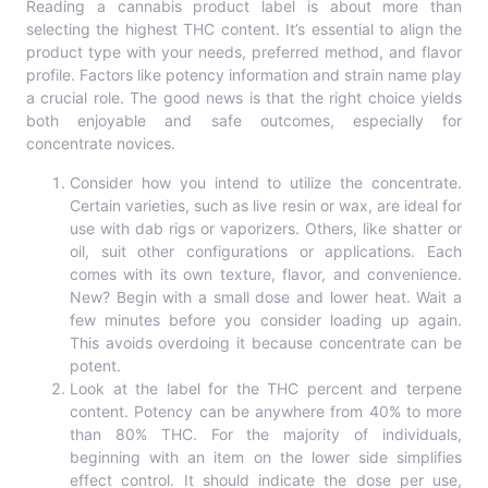
Reading a cannabis product label is about more than
selecting the highest THC content. It’s essential to align the
product type with your needs, preferred method, and flavor
profile. Factors like potency information and strain name play
a crucial role. The good news is that the right choice yields
both enjoyable and safe outcomes, especially for
concentrate novices.
Consider how you intend to utilize the concentrate.
Certain varieties, such as live resin or wax, are ideal for
use with dab rigs or vaporizers. Others, like shatter or
oil, suit other configurations or applications. Each
comes with its own texture, flavor, and convenience.
New? Begin with a small dose and lower heat. Wait a
few minutes before you consider loading up again.
This avoids overdoing it because concentrate can be
potent.
Look at the label for the THC percent and terpene
content. Potency can be anywhere from 40% to more
than 80% THC. For the majority of individuals,
beginning with an item on the lower side simplifies
effect control. It should indicate the dose per use,