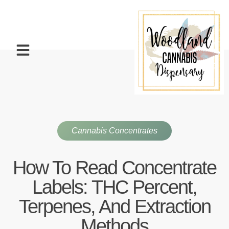
Cannabis Concentrates
How To Read Concentrate
Labels: THC Percent,
Terpenes, And Extraction
Methods