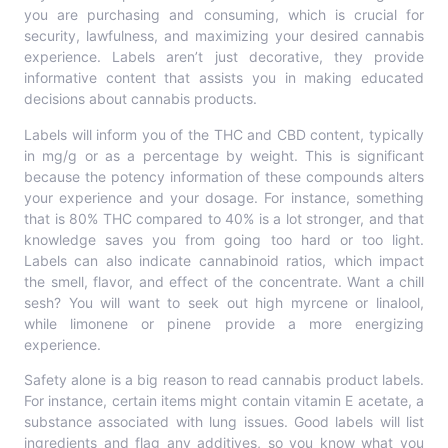
you are purchasing and consuming, which is crucial for
security, lawfulness, and maximizing your desired cannabis
experience. Labels aren’t just decorative, they provide
informative content that assists you in making educated
decisions about cannabis products.
Labels will inform you of the THC and CBD content, typically
in mg/g or as a percentage by weight. This is significant
because the potency information of these compounds alters
your experience and your dosage. For instance, something
that is 80% THC compared to 40% is a lot stronger, and that
knowledge saves you from going too hard or too light.
Labels can also indicate cannabinoid ratios, which impact
the smell, flavor, and effect of the concentrate. Want a chill
sesh? You will want to seek out high myrcene or linalool,
while limonene or pinene provide a more energizing
experience.
Safety alone is a big reason to read cannabis product labels.
For instance, certain items might contain vitamin E acetate, a
substance associated with lung issues. Good labels will list
ingredients and flag any additives, so you know what you