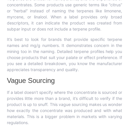
concentrates. Some products use generic terms like “citrus”
or “herbal” instead of naming the terpenes like limonene,
myrcene, or linalool. When a label provides only broad
descriptors, it can indicate the product was created from
subpar input or does not include a terpene profile.
It’s best to look for brands that provide specific terpene
names and mg/g numbers. It demonstrates concern in the
mining too in the naming. Detailed terpene profiles help you
choose products that suit your palate or effect preference. If
you see a detailed breakdown, you know the manufacturer
appreciates transparency and quality.
Vague Sourcing
If a label doesn’t specify where the concentrate is sourced or
provides little more than a brand, it’s difficult to verify if the
product is up to snuff. This vague sourcing makes us wonder
how exactly the concentrate was produced and with what
materials. This is a bigger problem in markets with varying
regulations.