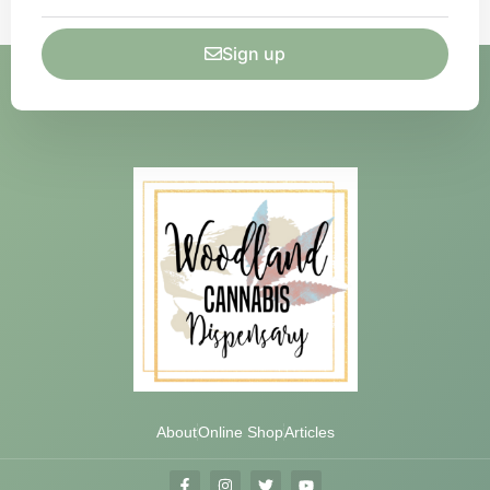
Sign up
About
Online Shop
Articles