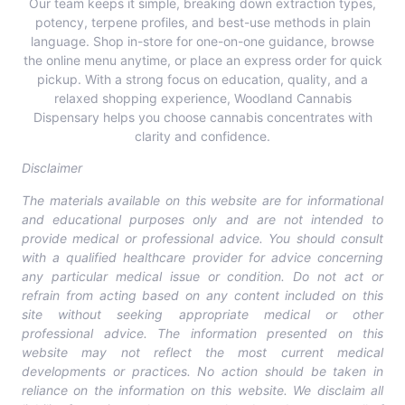
Our team keeps it simple, breaking down extraction types,
potency, terpene profiles, and best-use methods in plain
language.
Shop in-store for one-on-one guidance, browse
the online menu anytime, or place an express order for quick
pickup
. With a strong focus on education, quality, and a
relaxed shopping experience, Woodland Cannabis
Dispensary helps you choose cannabis concentrates with
clarity and confidence.
Disclaimer
The materials available on this website are for informational
and educational purposes only and are not intended to
provide medical or professional advice. You should consult
with a qualified healthcare provider for advice concerning
any particular medical issue or condition. Do not act or
refrain from acting based on any content included on this
site without seeking appropriate medical or other
professional advice. The information presented on this
website may not reflect the most current medical
developments or practices. No action should be taken in
reliance on the information on this website. We disclaim all