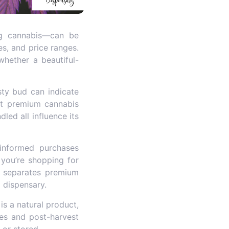
ing cannabis—can be
es, and price ranges.
hether a beautiful-
osty bud can indicate
 at premium cannabis
led all influence its
nformed purchases
 you’re shopping for
at separates premium
 dispensary.
is a natural product,
ces and post-harvest
 or stored.