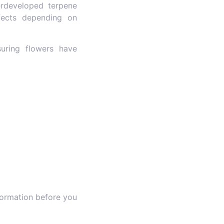
rdeveloped terpene
ffects depending on
suring flowers have
formation before you