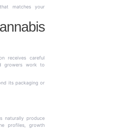
that matches your
annabis
n receives careful
ed growers work to
ond its packaging or
s naturally produce
ne profiles, growth