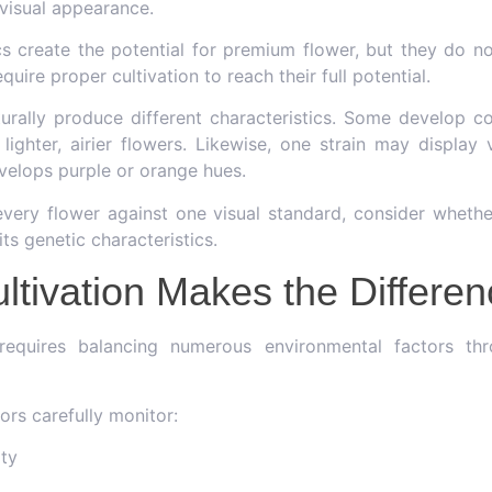
 visual appearance.
cs create the potential for premium flower, but they do no
quire proper cultivation to reach their full potential.
aturally produce different characteristics. Some develop 
 lighter, airier flowers. Likewise, one strain may display 
evelops purple or orange hues.
every flower against one visual standard, consider whethe
ts genetic characteristics.
ltivation Makes the Differe
equires balancing numerous environmental factors thr
tors carefully monitor:
ity