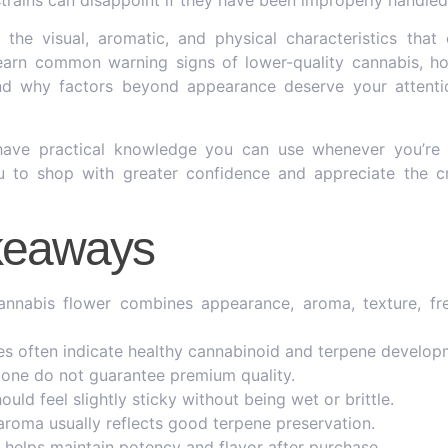
 the visual, aromatic, and physical characteristics that
 learn common warning signs of lower-quality cannabis, h
nd why factors beyond appearance deserve your attent
 have practical knowledge you can use whenever you’re 
ou to shop with greater confidence and appreciate the c
keaways
cannabis flower combines appearance, aroma, texture, fr
s often indicate healthy cannabinoid and terpene develop
alone do not guarantee premium quality.
ould feel slightly sticky without being wet or brittle.
 aroma usually reflects good terpene preservation.
 helps maintain potency and flavor after purchase.