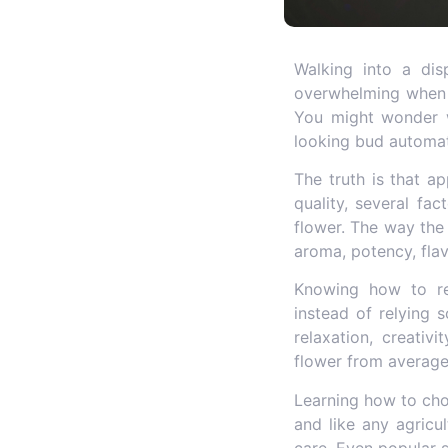
Walking into a dis
overwhelming when yo
You might wonder w
looking bud automat
The truth is that ap
quality, several fa
flower. The way the 
aroma, potency, flav
Knowing how to r
instead of relying 
relaxation, creativ
flower from average 
Learning how to
ch
and like any agricu
care. Even popular s