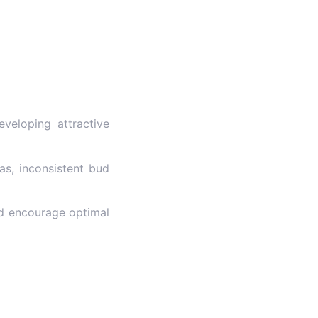
veloping attractive
as, inconsistent bud
nd encourage optimal