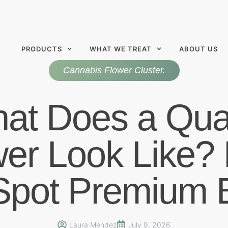
PRODUCTS
WHAT WE TREAT
ABOUT US
Cannabis Flower Cluster.
at Does a Qual
wer Look Like?
 Spot Premium 
Laura Mendez
July 9, 2026