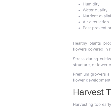
Humidity
Water quality
Nutrient availab
Air circulation
Pest preventio
Healthy plants pro
flowers covered in r
Stress during culti
structure, or lower 
Premium growers als
flower development
Harvest T
Harvesting too early 