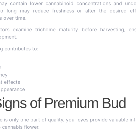
may contain lower cannabinoid concentrations and unde
too long may reduce freshness or alter the desired e
 over time.
ators examine trichome maturity before harvesting, en
opment.
g contributes to:
a
ncy
t effects
 appearance
Signs of Premium Bud
 is only one part of quality, your eyes provide valuable in
 cannabis flower.