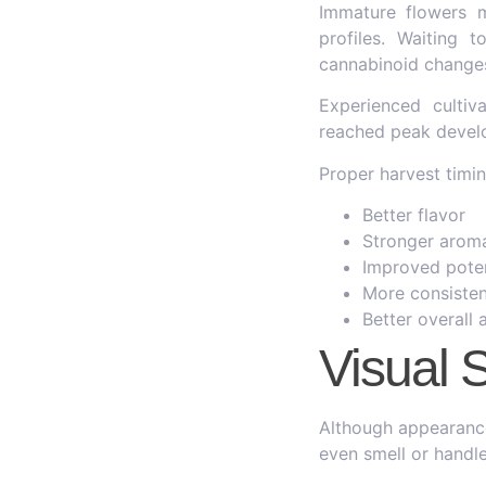
Immature flowers 
profiles. Waiting 
cannabinoid changes
Experienced cultiv
reached peak devel
Proper harvest timin
Better flavor
Stronger arom
Improved pote
More consisten
Better overall
Visual 
Although appearance
even smell or handle