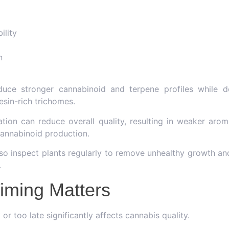
ility
n
duce stronger cannabinoid and terpene profiles while de
esin-rich trichomes.
vation can reduce overall quality, resulting in weaker arom
cannabinoid production.
o inspect plants regularly to remove unhealthy growth a
.
iming Matters
or too late significantly affects cannabis quality.