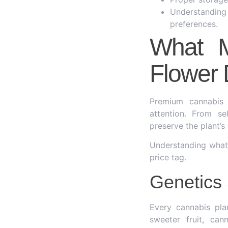
Understandin
preferences.
What M
Flower 
Premium cannabis 
attention. From s
preserve the plant’
Understanding what 
price tag.
Genetics 
Every cannabis pla
sweeter fruit, can