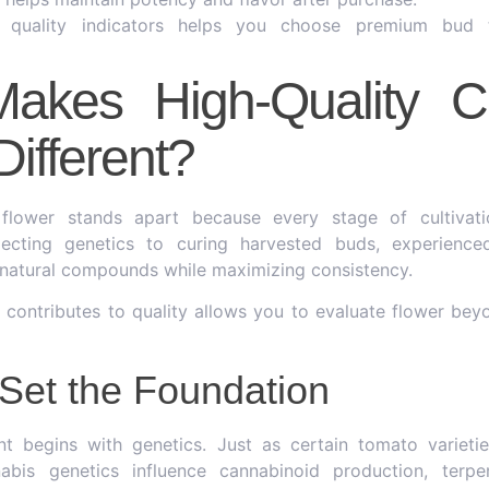
g quality indicators helps you choose premium bud 
akes High-Quality C
Different?
flower stands apart because every stage of cultivatio
electing genetics to curing harvested buds, experienc
s natural compounds while maximizing consistency.
contributes to quality allows you to evaluate flower bey
Set the Foundation
nt begins with genetics. Just as certain tomato varietie
nabis genetics influence cannabinoid production, terpe