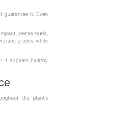
t guarantee it. Even
compact, dense buds,
vibrant greens while
r it appears healthy
nce
oughout the plant’s