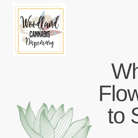
Wh
Flo
to