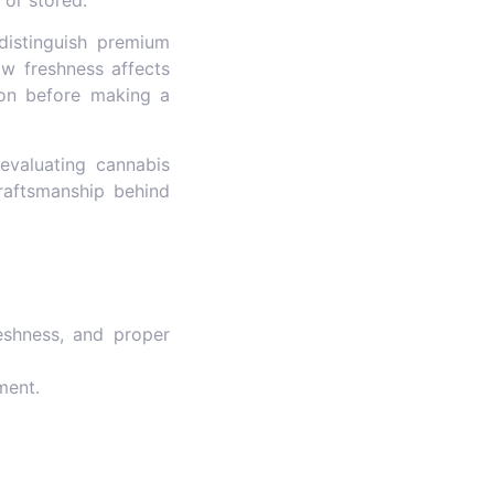
 distinguish premium
ow freshness affects
ion before making a
evaluating cannabis
raftsmanship behind
eshness, and proper
ment.