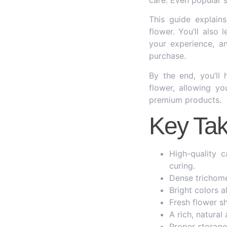
This guide explains
flower. You’ll also
your experience, a
purchase.
By the end, you’ll
flower, allowing y
premium products.
Key Ta
High-quality 
curing.
Dense trichome
Bright colors 
Fresh flower sh
A rich, natural
Proper storage