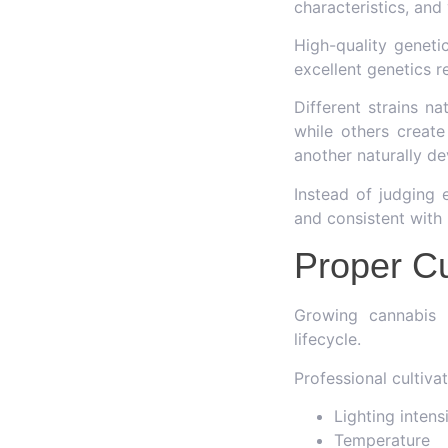
characteristics, and
High-quality geneti
excellent genetics re
Different strains n
while others create
another naturally d
Instead of judging 
and consistent with i
Proper Cu
Growing cannabis r
lifecycle.
Professional cultiva
Lighting intens
Temperature