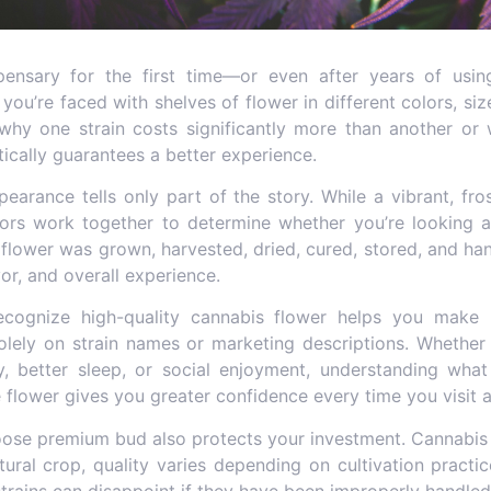
pensary for the first time—or even after years of us
u’re faced with shelves of flower in different colors, siz
hy one strain costs significantly more than another or w
ically guarantees a better experience.
pearance tells only part of the story. While a vibrant, fr
ctors work together to determine whether you’re looking
flower was grown, harvested, dried, cured, stored, and hand
or, and overall experience.
ecognize
high-quality cannabis flower
helps you make i
solely on strain names or marketing descriptions. Whether
ity, better sleep, or social enjoyment, understanding wh
flower gives you greater confidence every time you visit a
oose premium bud
also protects your investment. Cannabis 
ltural crop, quality varies depending on cultivation practi
trains can disappoint if they have been improperly handled