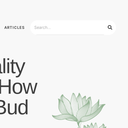
ARTICLES
ity
 How
Bud