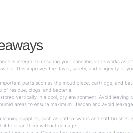
keaways
nce is integral to ensuring your cannabis vape works as eff
ossible. This improves the flavor, safety, and longevity of y
important parts such as the mouthpiece, cartridge, and bat
p of residue, clogs, and bacteria.
stored vertically in a cool, dry environment. Avoid leaving c
y humid areas to ensure maximum lifespan and avoid leakage
l cleaning supplies, such as cotton swabs and soft brushes. 
ohol to clean them without damage.
 settings closely! Change the temperature and voltage setti