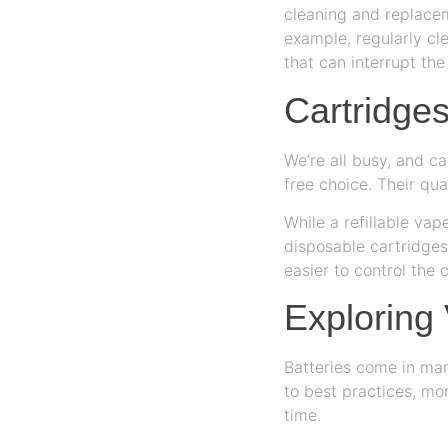
cleaning and replacem
example, regularly cl
that can interrupt the
Cartridge
We’re all busy, and c
free choice. Their qua
While a refillable va
disposable cartridges
easier to control the 
Exploring
Batteries come in ma
to best practices, mon
time.