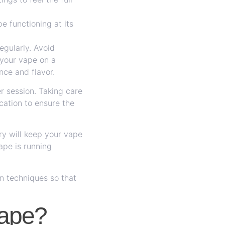
e functioning at its
egularly. Avoid
 your vape on a
nce and flavor.
er session. Taking care
ocation to ensure the
ry will keep your vape
ape is running
n techniques so that
Vape?