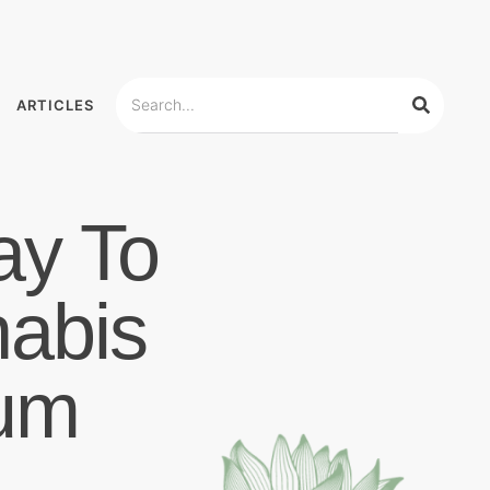
ARTICLES
ay To
nabis
um