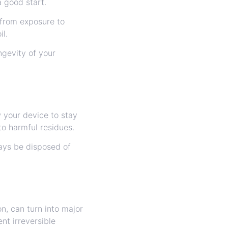
a good start.
 from exposure to
il.
ngevity of your
 your device to stay
o harmful residues.
ways be disposed of
n, can turn into major
nt irreversible