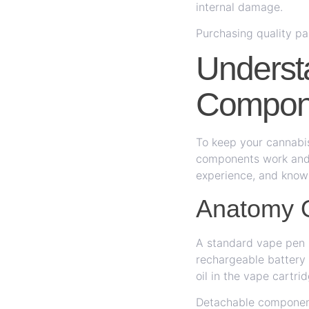
internal damage.
Purchasing quality pa
Underst
Compon
To keep your cannabis
components work and 
experience, and know
Anatomy 
A standard vape pen i
rechargeable battery 
oil in the vape cartri
Detachable component