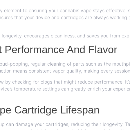
y element to ensuring your cannabis vape stays effective, s
sures that your device and cartridges are always working a
ir longevity, encourages cleanliness, and saves you from exp
t Performance And Flavor
 bud-popping, regular cleaning of parts such as the mouth
uction means consistent vapor quality, making every session 
ow by checking for clogs that might reduce performance. It’s
vice’s temperature settings can greatly enrich your experien
pe Cartridge Lifespan
up can damage your cartridges, reducing their longevity. Ta