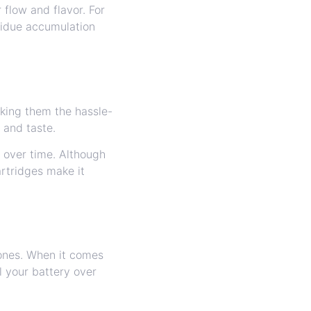
flow and flavor. For
sidue accumulation
aking them the hassle-
 and taste.
y over time. Although
artridges make it
ones. When it comes
ll your battery over