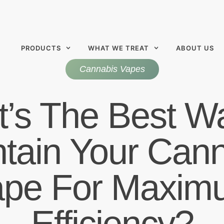
PRODUCTS
WHAT WE TREAT
ABOUT US
Cannabis Vapes
’s The Best W
tain Your Can
ape For Maxim
Efficiency?