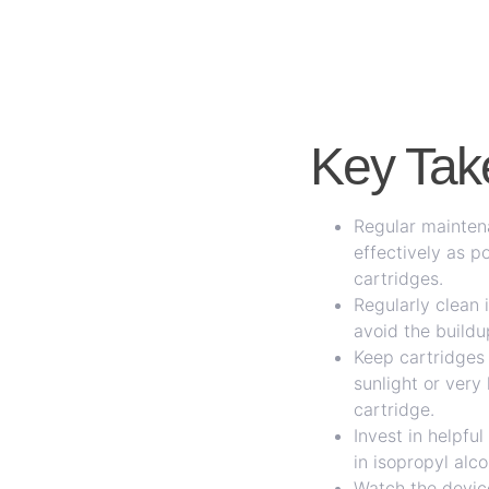
Key Ta
Regular maintena
effectively as p
cartridges.
Regularly clean 
avoid the buildu
Keep cartridges 
sunlight or ver
cartridge.
Invest in helpfu
in isopropyl alc
Watch the device