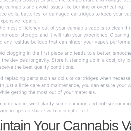
ng cannabis and avoid issues like burning or overheating.
ce coils, batteries, or damaged cartridges to keep your vap
xpensive repairs.
e most efficiency out of your cannabis vape is to clean it r
improper storage, and it will ruin your experience. Cleaning
oid any residue buildup that can hinder your vape’s performa
id clogging in the first place and leads to a better, smooth
the device’s longevity. Store it standing up in a cool, dry l
eceive the best quality conditions.
d replacing parts such as coils or cartridges when necessa
ith just a little care and maintenance, you can ensure your v
hile getting the most out of your materials.
e maintenance, we’ll clarify some common and not-so-commo
ice in tip-top shape with minimal effort.
ntain Your Cannabis 