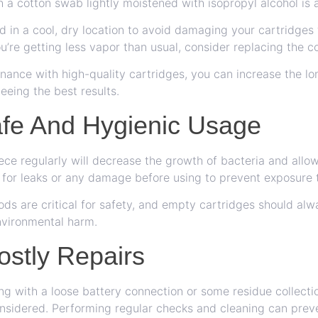
h a cotton swab lightly moistened with isopropyl alcohol is 
d in a cool, dry location to avoid damaging your cartridges
ou’re getting less vapor than usual, consider replacing the co
ance with high-quality cartridges, you can increase the lo
eeing the best results.
fe And Hygienic Usage
ce regularly will decrease the growth of bacteria and allow
for leaks or any damage before using to prevent exposure t
ds are critical for safety, and empty cartridges should al
environmental harm.
ostly Repairs
ng with a loose battery connection or some residue collectio
onsidered. Performing regular checks and cleaning can preve