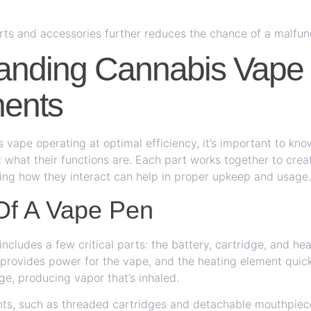
rts and accessories further reduces the chance of a malfun
anding Cannabis Vape
ents
 vape operating at optimal efficiency, it’s important to kno
what their functions are. Each part works together to crea
ing how they interact can help in proper upkeep and usage.
Of A Vape Pen
ncludes a few critical parts: the battery, cartridge, and he
provides power for the vape, and the heating element quic
dge, producing vapor that’s inhaled.
s, such as threaded cartridges and detachable mouthpiece