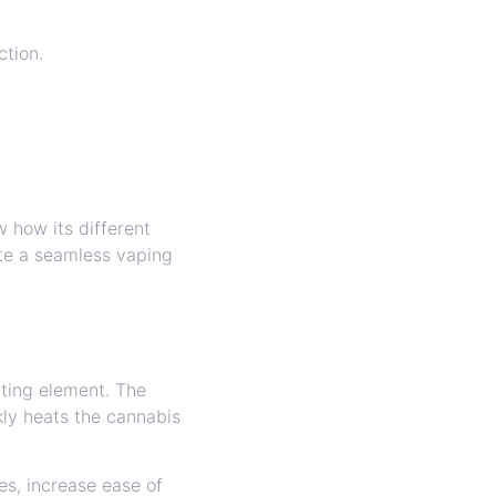
ction.
w how its different
te a seamless vaping
ating element. The
kly heats the cannabis
s, increase ease of