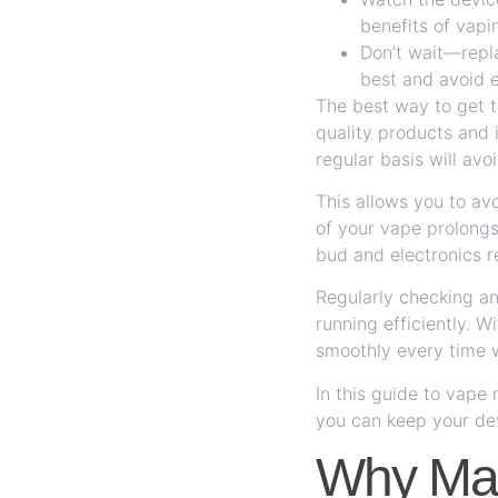
benefits of vapi
Don’t wait—repla
best and avoid e
The best way to get th
quality products and 
regular basis will av
This allows you to avo
of your vape prolongs 
bud and electronics r
Regularly checking an
running efficiently. W
smoothly every time w
In this guide to vap
you can keep your dev
Why Mai