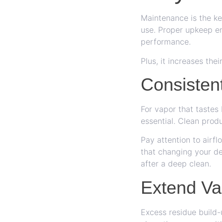
Maintenance is the ke
use. Proper upkeep en
performance.
Plus, it increases the
Consisten
For vapor that tastes
essential. Clean prod
Pay attention to airfl
that changing your de
after a deep clean.
Extend Va
Excess residue build-