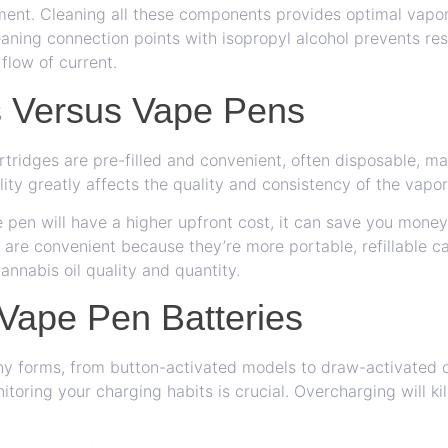
ent. Cleaning all these components provides optimal vapor 
eaning connection points with isopropyl alcohol prevents re
 flow of current.
s Versus Vape Pens
artridges are pre-filled and convenient, often disposable, m
lity greatly affects the quality and consistency of the vapor
pe pen will have a higher upfront cost, it can save you mone
 are convenient because they’re more portable, refillable c
cannabis oil quality and quantity.
 Vape Pen Batteries
ny forms, from button-activated models to draw-activated 
itoring your charging habits is crucial. Overcharging will ki