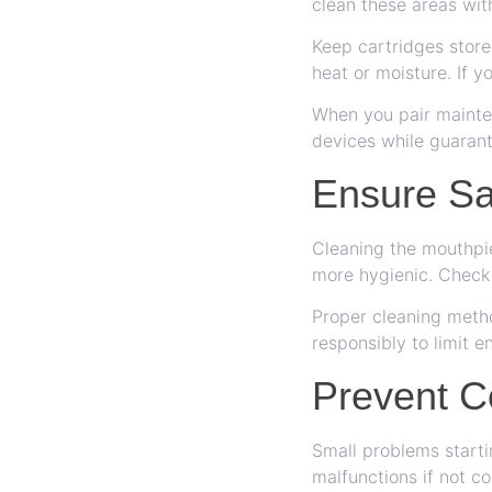
clean these areas wit
Keep cartridges store
heat or moisture. If y
When you pair mainten
devices while guarant
Ensure Sa
Cleaning the mouthpie
more hygienic. Check 
Proper cleaning metho
responsibly to limit 
Prevent C
Small problems starti
malfunctions if not c