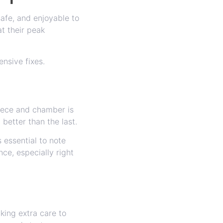
afe, and enjoyable to
t their peak
ensive fixes.
piece and chamber is
better than the last.
 essential to note
ce, especially right
king extra care to