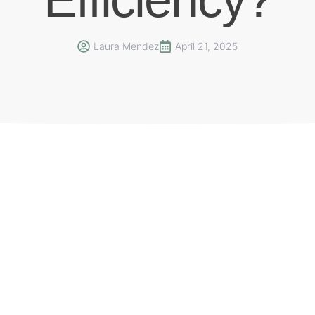
Laura Mendez
April 21, 2025