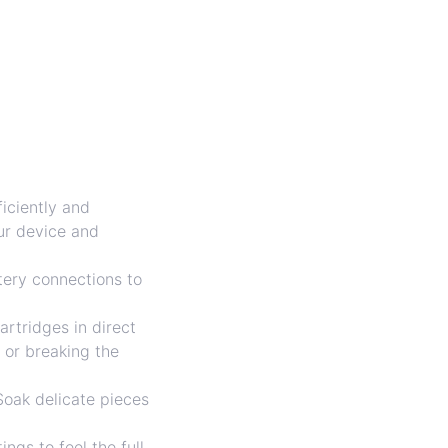
iciently and
our device and
tery connections to
artridges in direct
 or breaking the
Soak delicate pieces
ngs to feel the full