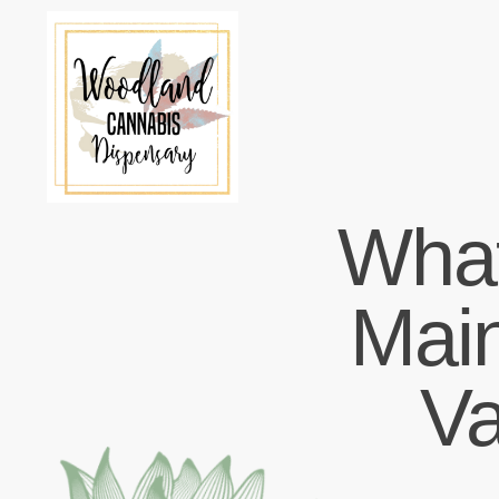
What
Main
V