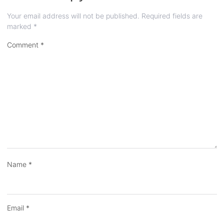
Your email address will not be published.
Required fields are
marked
*
Comment
*
Name
*
Email
*