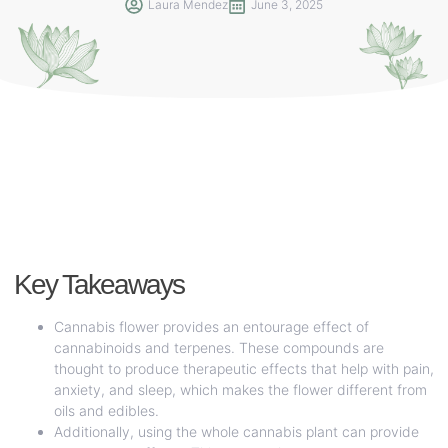
Laura Mendez
June 3, 2025
Key Takeaways
Cannabis flower provides an entourage effect of
cannabinoids and terpenes. These compounds are
thought to produce therapeutic effects that help with pain,
anxiety, and sleep, which makes the flower different from
oils and edibles.
Additionally, using the whole cannabis plant can provide