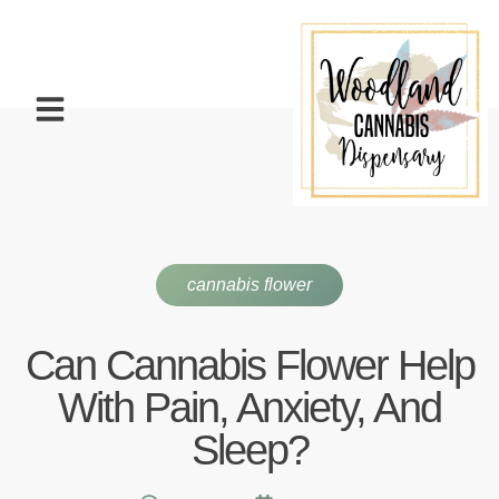
cannabis flower
Can Cannabis Flower Help
With Pain, Anxiety, And
Sleep?