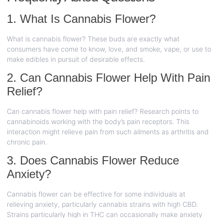
1. What Is Cannabis Flower?
What is cannabis flower? These buds are exactly what
consumers have come to know, love, and smoke, vape, or use to
make edibles in pursuit of desirable effects.
2. Can Cannabis Flower Help With Pain
Relief?
Can cannabis flower help with pain relief? Research points to
cannabinoids working with the body’s pain receptors. This
interaction might relieve pain from such ailments as arthritis and
chronic pain.
3. Does Cannabis Flower Reduce
Anxiety?
Cannabis flower can be effective for some individuals at
relieving anxiety, particularly cannabis strains with high CBD.
Strains particularly high in THC can occasionally make anxiety