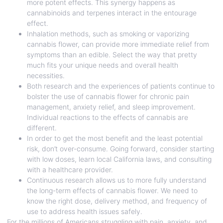
more potent effects. This synergy happens as
cannabinoids and terpenes interact in the entourage
effect.
Inhalation methods, such as smoking or vaporizing
cannabis flower, can provide more immediate relief from
symptoms than an edible. Select the way that pretty
much fits your unique needs and overall health
necessities.
Both research and the experiences of patients continue to
bolster the use of cannabis flower for chronic pain
management, anxiety relief, and sleep improvement.
Individual reactions to the effects of cannabis are
different.
In order to get the most benefit and the least potential
risk, don’t over-consume. Going forward, consider starting
with low doses, learn local California laws, and consulting
with a healthcare provider.
Continuous research allows us to more fully understand
the long-term effects of cannabis flower. We need to
know the right dose, delivery method, and frequency of
use to address health issues safely.
For the millions of Americans struggling with pain, anxiety, and