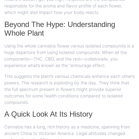
responsible for the aroma and flavor profile of each flower,
which might also impact how your body reacts.
Beyond The Hype: Understanding
Whole Plant
Using the whole cannabis flower versus isolated compounds is a
huge departure from using isolated compounds. When all the
components—THC, CBD, and the rest—collaborate, you
experience what’s known as the “entourage effect.
This suggests the plant’s various chemicals enhance each other’s
powers. The research is exploding by the day. They think that
the full spectrum present in flowers might provide superior
outcomes for some health conditions compared to isolated
compounds.
A Quick Look At Its History
Cannabis has a long, rich history as a medicine, spanning from
ancient China to Victorian America. Legal attitudes changed