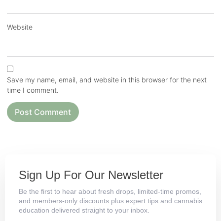
Website
Save my name, email, and website in this browser for the next
time I comment.
Sign Up For Our Newsletter
Be the first to hear about fresh drops, limited-time promos,
and members-only discounts plus expert tips and cannabis
education delivered straight to your inbox.