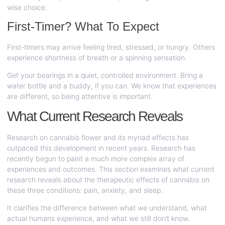
wise choice.
First-Timer? What To Expect
First-timers may arrive feeling tired, stressed, or hungry. Others
experience shortness of breath or a spinning sensation.
Get your bearings in a quiet, controlled environment. Bring a
water bottle and a buddy, if you can. We know that experiences
are different, so being attentive is important.
What Current Research Reveals
Research on cannabis flower and its myriad effects has
outpaced this development in recent years. Research has
recently begun to paint a much more complex array of
experiences and outcomes. This section examines what current
research reveals about the therapeutic effects of cannabis on
these three conditions: pain, anxiety, and sleep.
It clarifies the difference between what we understand, what
actual humans experience, and what we still don’t know.