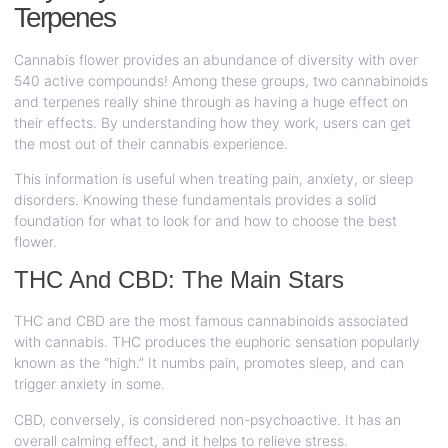
Terpenes
Cannabis flower provides an abundance of diversity with over
540 active compounds! Among these groups, two cannabinoids
and terpenes really shine through as having a huge effect on
their effects. By understanding how they work, users can get
the most out of their cannabis experience.
This information is useful when treating pain, anxiety, or sleep
disorders. Knowing these fundamentals provides a solid
foundation for what to look for and how to choose the best
flower.
THC And CBD: The Main Stars
THC and CBD are the most famous cannabinoids associated
with cannabis. THC produces the euphoric sensation popularly
known as the “high.” It numbs pain, promotes sleep, and can
trigger anxiety in some.
CBD, conversely, is considered non-psychoactive. It has an
overall calming effect, and it helps to relieve stress.