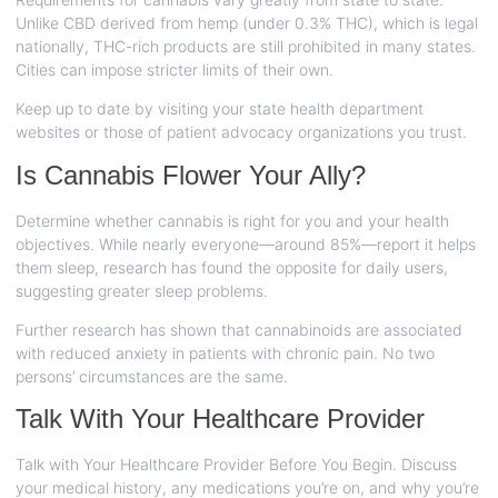
Unlike CBD derived from hemp (under 0.3% THC), which is legal
nationally, THC-rich products are still prohibited in many states.
Cities can impose stricter limits of their own.
Keep up to date by visiting your state health department
websites or those of patient advocacy organizations you trust.
Is Cannabis Flower Your Ally?
Determine whether cannabis is right for you and your health
objectives. While nearly everyone—around 85%—report it helps
them sleep, research has found the opposite for daily users,
suggesting greater sleep problems.
Further research has shown that cannabinoids are associated
with reduced anxiety in patients with chronic pain. No two
persons’ circumstances are the same.
Talk With Your Healthcare Provider
Talk with Your Healthcare Provider Before You Begin. Discuss
your medical history, any medications you’re on, and why you’re