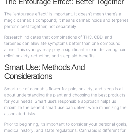
The Entourage Effect: Better Together
The “entourage effect” is important. It doesn’t mean there’s a
magic cannabis compound; it means cannabinoids and terpenes
perform best together, not separately.
Research indicates that combinations of THC, CBD, and
terpenes can alleviate symptoms better than one compound
alone. This synergy may play a significant role in delivering pain
relief, anxiety reduction, and sleep aid benefits.
Smart Use: Methods And
Considerations
Smart use of cannabis flower for pain, anxiety, and sleep is all
about understanding the plant and choosing the best products
for your needs. Smart use’s responsible approach helps us
maximize the benefit smart use can deliver while minimizing the
associated risks.
Prior to beginning, it’s important to consider your personal goals,
medical history, and state regulations. Cannabis is different for