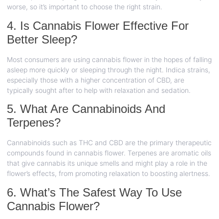
worse, so it’s important to choose the right strain.
4. Is Cannabis Flower Effective For
Better Sleep?
Most consumers are using cannabis flower in the hopes of falling
asleep more quickly or sleeping through the night. Indica strains,
especially those with a higher concentration of CBD, are
typically sought after to help with relaxation and sedation.
5. What Are Cannabinoids And
Terpenes?
Cannabinoids such as THC and CBD are the primary therapeutic
compounds found in cannabis flower. Terpenes are aromatic oils
that give cannabis its unique smells and might play a role in the
flower’s effects, from promoting relaxation to boosting alertness.
6. What’s The Safest Way To Use
Cannabis Flower?