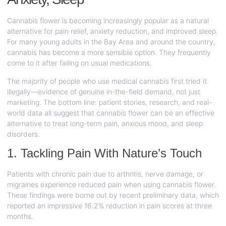
Cannabis flower is becoming increasingly popular as a natural
alternative for pain relief, anxiety reduction, and improved sleep.
For many young adults in the Bay Area and around the country,
cannabis has become a more sensible option. They frequently
come to it after failing on usual medications.
The majority of people who use medical cannabis first tried it
illegally—evidence of genuine in-the-field demand, not just
marketing. The bottom line: patient stories, research, and real-
world data all suggest that cannabis flower can be an effective
alternative to treat long-term pain, anxious mood, and sleep
disorders.
1. Tackling Pain With Nature’s Touch
Patients with chronic pain due to arthritis, nerve damage, or
migraines experience reduced pain when using cannabis flower.
These findings were borne out by recent preliminary data, which
reported an impressive 16.2% reduction in pain scores at three
months.