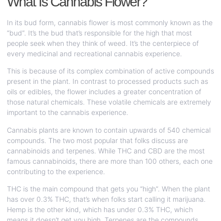
What Is Cannabis Flower?
In its bud form, cannabis flower is most commonly known as the
“bud”. It’s the bud that’s responsible for the high that most
people seek when they think of weed. It’s the centerpiece of
every medicinal and recreational cannabis experience.
This is because of its complex combination of active compounds
present in the plant. In contrast to processed products such as
oils or edibles, the flower includes a greater concentration of
those natural chemicals. These volatile chemicals are extremely
important to the cannabis experience.
Cannabis plants are known to contain upwards of 540 chemical
compounds. The two most popular that folks discuss are
cannabinoids and terpenes. While THC and CBD are the most
famous cannabinoids, there are more than 100 others, each one
contributing to the experience.
THC is the main compound that gets you “high”. When the plant
has over 0.3% THC, that’s when folks start calling it marijuana.
Hemp is the other kind, which has under 0.3% THC, which
means it doesn’t get you high. Terpenes are the compounds