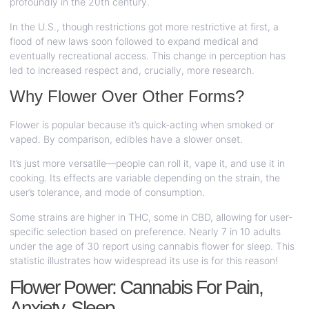
profoundly in the 20th century.
In the U.S., though restrictions got more restrictive at first, a
flood of new laws soon followed to expand medical and
eventually recreational access. This change in perception has
led to increased respect and, crucially, more research.
Why Flower Over Other Forms?
Flower is popular because it’s quick-acting when smoked or
vaped. By comparison, edibles have a slower onset.
It’s just more versatile—people can roll it, vape it, and use it in
cooking. Its effects are variable depending on the strain, the
user’s tolerance, and mode of consumption.
Some strains are higher in THC, some in CBD, allowing for user-
specific selection based on preference. Nearly 7 in 10 adults
under the age of 30 report using cannabis flower for sleep. This
statistic illustrates how widespread its use is for this reason!
Flower Power: Cannabis For Pain,
Anxiety, Sleep