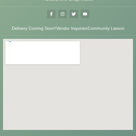
Delivery Coming Soon!
Vendor Inquiries
Community Liaison