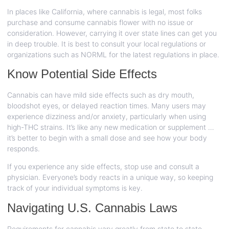
In places like California, where cannabis is legal, most folks
purchase and consume cannabis flower with no issue or
consideration. However, carrying it over state lines can get you
in deep trouble. It is best to consult your local regulations or
organizations such as NORML for the latest regulations in place.
Know Potential Side Effects
Cannabis can have mild side effects such as dry mouth,
bloodshot eyes, or delayed reaction times. Many users may
experience dizziness and/or anxiety, particularly when using
high-THC strains. It’s like any new medication or supplement …
it’s better to begin with a small dose and see how your body
responds.
If you experience any side effects, stop use and consult a
physician. Everyone’s body reacts in a unique way, so keeping
track of your individual symptoms is key.
Navigating U.S. Cannabis Laws
Requirements for cannabis vary greatly from state to state.