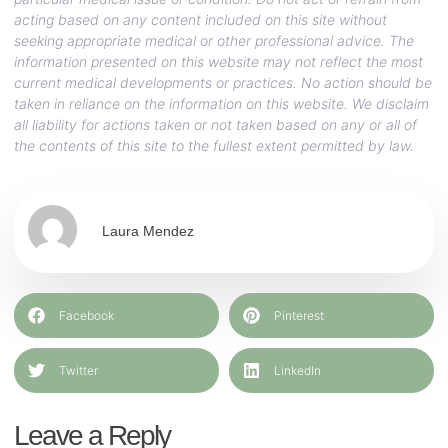
acting based on any content included on this site without
seeking appropriate medical or other professional advice. The
information presented on this website may not reflect the most
current medical developments or practices. No action should be
taken in reliance on the information on this website. We disclaim
all liability for actions taken or not taken based on any or all of
the contents of this site to the fullest extent permitted by law.
Laura Mendez
Facebook
Pinterest
Twitter
LinkedIn
Leave a Reply