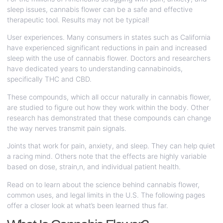
sleep issues, cannabis flower can be a safe and effective
therapeutic tool. Results may not be typical!
User experiences. Many consumers in states such as California
have experienced significant reductions in pain and increased
sleep with the use of cannabis flower. Doctors and researchers
have dedicated years to understanding cannabinoids,
specifically THC and CBD.
These compounds, which all occur naturally in cannabis flower,
are studied to figure out how they work within the body. Other
research has demonstrated that these compounds can change
the way nerves transmit pain signals.
Joints that work for pain, anxiety, and sleep. They can help quiet
a racing mind. Others note that the effects are highly variable
based on dose, strain,n, and individual patient health.
Read on to learn about the science behind cannabis flower,
common uses, and legal limits in the U.S. The following pages
offer a closer look at what’s been learned thus far.