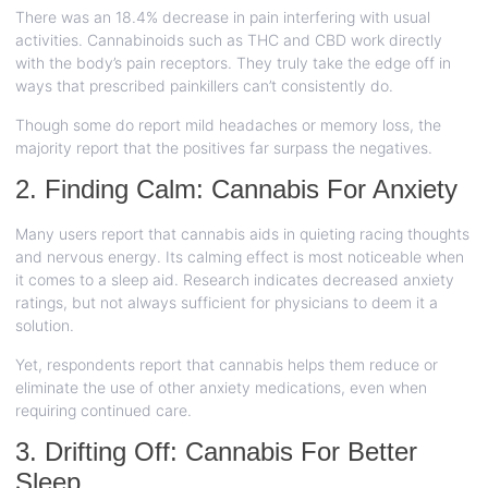
There was an 18.4% decrease in pain interfering with usual
activities. Cannabinoids such as THC and CBD work directly
with the body’s pain receptors. They truly take the edge off in
ways that prescribed painkillers can’t consistently do.
Though some do report mild headaches or memory loss, the
majority report that the positives far surpass the negatives.
2. Finding Calm: Cannabis For Anxiety
Many users report that cannabis aids in quieting racing thoughts
and nervous energy. Its calming effect is most noticeable when
it comes to a sleep aid. Research indicates decreased anxiety
ratings, but not always sufficient for physicians to deem it a
solution.
Yet, respondents report that cannabis helps them reduce or
eliminate the use of other anxiety medications, even when
requiring continued care.
3. Drifting Off: Cannabis For Better
Sleep