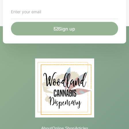
Sign up
About
Online Shop
Articles