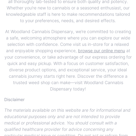
all thoroughly lab-tested to ensure both quality and potency.
Whether you’re new to cannabis or a seasoned enthusiast, our
knowledgeable staff is here to make recommendations tailored
to your preferences, needs, and desired effects.
At Woodland Cannabis Dispensary, we’re committed to creating
a safe, welcoming atmosphere where you can explore our wide
selection with confidence. Come visit us in-store for a relaxed
and enjoyable shopping experience,
browse our online menu
at
your convenience, or take advantage of our express ordering for
quick and easy pickup. With a focus on customer satisfaction,
diverse product options, and exceptional service, your ideal
cannabis journey starts right here. Discover the difference a
trusted weed shop can make—visit Woodland Cannabis
Dispensary today!
Disclaimer
The materials available on this website are for informational and
educational purposes only and are not intended to provide
medical or professional advice. You should consult with a
qualified healthcare provider for advice concerning any
particular medical issue or condition. Do not act or refrain from