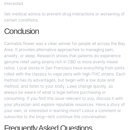
interested.
Get medical advice to prevent drug interactions or worsening of
certain conditions.
Conclusion
Cannabis flower was a clear winner for people all across the Bay
Area. It provides alternative approaches to managing pain,
anxiety, or sleep. Research shows that patients do experience
genuine relief using strains rich in CBD or more evenly mixed
ratios. Local stores in San Francisco have everything from joints
rolled with the classics to vape pens with high-THC strains. Each
method has its advantages, but begin with a low dose and
method, and listen to your body. Laws change quickly, so
always be aware of what is legal before purchasing or
consuming. If you find this issue relevant to you, discuss it with
your physician and explore reputable resources. Have a story of
your own, or interested in learning more? Leave a comment or
subscribe to the blog—let’s continue this conversation.
Frequently Asked Questions