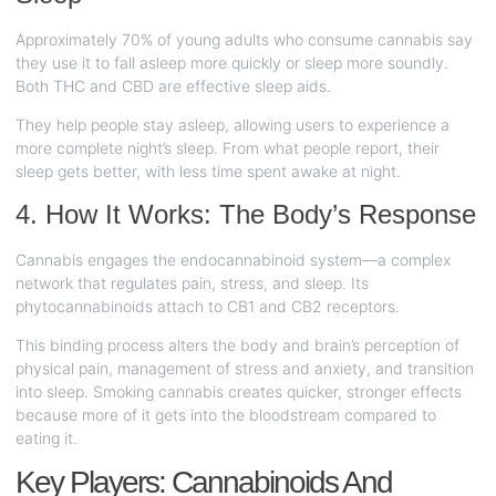
Approximately 70% of young adults who consume cannabis say
they use it to fall asleep more quickly or sleep more soundly.
Both THC and CBD are effective sleep aids.
They help people stay asleep, allowing users to experience a
more complete night’s sleep. From what people report, their
sleep gets better, with less time spent awake at night.
4. How It Works: The Body’s Response
Cannabis engages the endocannabinoid system—a complex
network that regulates pain, stress, and sleep. Its
phytocannabinoids attach to CB1 and CB2 receptors.
This binding process alters the body and brain’s perception of
physical pain, management of stress and anxiety, and transition
into sleep. Smoking cannabis creates quicker, stronger effects
because more of it gets into the bloodstream compared to
eating it.
Key Players: Cannabinoids And