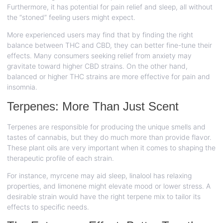
Furthermore, it has potential for pain relief and sleep, all without
the “stoned” feeling users might expect.
More experienced users may find that by finding the right
balance between THC and CBD, they can better fine-tune their
effects. Many consumers seeking relief from anxiety may
gravitate toward higher CBD strains. On the other hand,
balanced or higher THC strains are more effective for pain and
insomnia.
Terpenes: More Than Just Scent
Terpenes are responsible for producing the unique smells and
tastes of cannabis, but they do much more than provide flavor.
These plant oils are very important when it comes to shaping the
therapeutic profile of each strain.
For instance, myrcene may aid sleep, linalool has relaxing
properties, and limonene might elevate mood or lower stress. A
desirable strain would have the right terpene mix to tailor its
effects to specific needs.