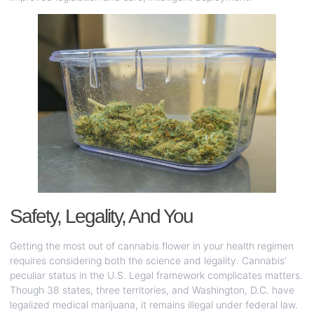
Safety, Legality, And You
Getting the most out of cannabis flower in your health regimen
requires considering both the science and legality. Cannabis’
peculiar status in the U.S. Legal framework complicates matters.
Though 38 states, three territories, and Washington, D.C. have
legalized medical marijuana, it remains illegal under federal law.