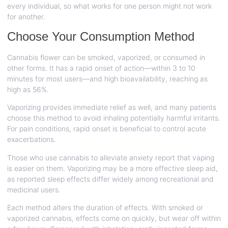
every individual, so what works for one person might not work
for another.
Choose Your Consumption Method
Cannabis flower can be smoked, vaporized, or consumed in
other forms. It has a rapid onset of action—within 3 to 10
minutes for most users—and high bioavailability, reaching as
high as 56%.
Vaporizing provides immediate relief as well, and many patients
choose this method to avoid inhaling potentially harmful irritants.
For pain conditions, rapid onset is beneficial to control acute
exacerbations.
Those who use cannabis to alleviate anxiety report that vaping
is easier on them. Vaporizing may be a more effective sleep aid,
as reported sleep effects differ widely among recreational and
medicinal users.
Each method alters the duration of effects. With smoked or
vaporized cannabis, effects come on quickly, but wear off within