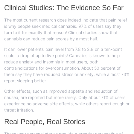
Clinical Studies: The Evidence So Far
The most current research does indeed indicate that pain relief
is why people seek medical cannabis. 97% of users say they
turn to it for exactly that reason! Clinical studies show that
cannabis can reduce pain scores by almost half.
It can lower patients’ pain level from 7.8 to 2.8 on a ten-point
scale, a drop of up to five points! Cannabis is known to help
reduce anxiety and insomnia in most users, both
contraindications for overconsumption. About 50 percent of
them say they have reduced stress or anxiety, while almost 73%
report sleeping better.
Other effects, such as improved appetite and reduction of
nausea, are reported but more rarely. Only about 71% of users
experience no adverse side effects, while others report cough or
throat irritation.
Real People, Real Stories
These very personal stories provide a broader perspective of