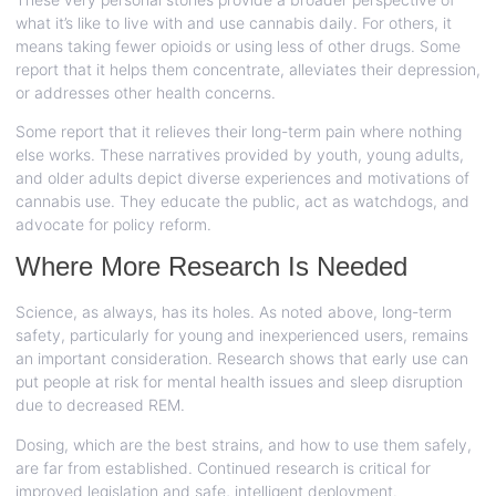
what it’s like to live with and use cannabis daily. For others, it
means taking fewer opioids or using less of other drugs. Some
report that it helps them concentrate, alleviates their depression,
or addresses other health concerns.
Some report that it relieves their long-term pain where nothing
else works. These narratives provided by youth, young adults,
and older adults depict diverse experiences and motivations of
cannabis use. They educate the public, act as watchdogs, and
advocate for policy reform.
Where More Research Is Needed
Science, as always, has its holes. As noted above, long-term
safety, particularly for young and inexperienced users, remains
an important consideration. Research shows that early use can
put people at risk for mental health issues and sleep disruption
due to decreased REM.
Dosing, which are the best strains, and how to use them safely,
are far from established. Continued research is critical for
improved legislation and safe, intelligent deployment.