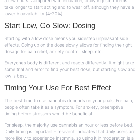
a few hours. Compared with inhalation, orally ingested forms
take longer to start acting and to wear off, although they have a
lower bioavailability (4-20%).
Start Low, Go Slow: Dosing
Starting with a low dose means you sidestep unpleasant side
effects. Going up on the dose slowly allows for finding the right
dosage for pain relief, anxiety control, sleep, etc.
Everyone’s body is different and reacts differently. It might take
some trial and error to find your best dose, but starting slow and
low is best.
Timing Your Use For Best Effect
The best time to use cannabis depends on your goals. For pain,
people often take it as a symptom. For anxiety, preemptive
timing before stressors would be beneficial.
For sleep, the majority use cannabis an hour or less before bed.
Daily timing is important – research indicates that daily users are
more likely to experience insomnia, so using it in moderation is a