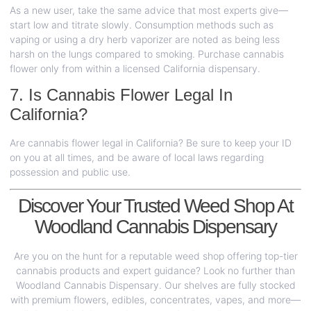
As a new user, take the same advice that most experts give—
start low and titrate slowly. Consumption methods such as
vaping or using a dry herb vaporizer are noted as being less
harsh on the lungs compared to smoking. Purchase cannabis
flower only from within a licensed California dispensary.
7. Is Cannabis Flower Legal In
California?
Are cannabis flower legal in California? Be sure to keep your ID
on you at all times, and be aware of local laws regarding
possession and public use.
Discover Your Trusted Weed Shop At
Woodland Cannabis Dispensary
Are you on the hunt for a reputable weed shop offering top-tier
cannabis products and expert guidance? Look no further than
Woodland Cannabis Dispensary. Our shelves are fully stocked
with premium flowers, edibles, concentrates, vapes, and more—