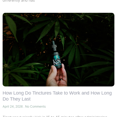
differently and has
How Long Do Tinctures Take to Work and How Long
Do They Last
April 24, 2026
No Comments