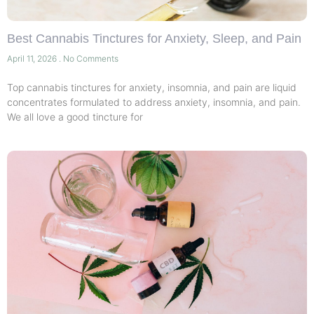
Best Cannabis Tinctures for Anxiety, Sleep, and Pain
April 11, 2026
No Comments
Top cannabis tinctures for anxiety, insomnia, and pain are liquid
concentrates formulated to address anxiety, insomnia, and pain.
We all love a good tincture for