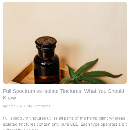
Full Spectrum vs Isolate Tinctures: What You Should
Know
April 27, 2026
No Comments
Full spectrum tinctures utilize all parts of the hemp plant whereas
isolated tinctures contain only pure CBD. Each type operates a bit