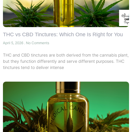
THC vs CBD Tinctures: Which One Is Right for You
April 5, 2026
No Comments
THC and CBD tinctures are both derived from the cannabis plant,
but they function differently and serve different purposes. THC
tinctures tend to deliver intense