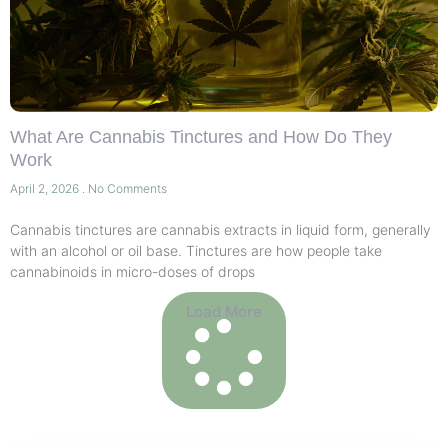
What Are Cannabis Tinctures and How Do They
Work
April 2, 2026
No Comments
Cannabis tinctures are cannabis extracts in liquid form, generally
with an alcohol or oil base. Tinctures are how people take
cannabinoids in micro-doses of drops
Load More