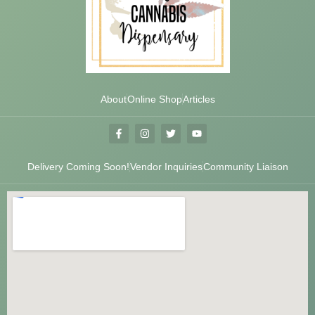
About
Online Shop
Articles
Delivery Coming Soon!
Vendor Inquiries
Community Liaison