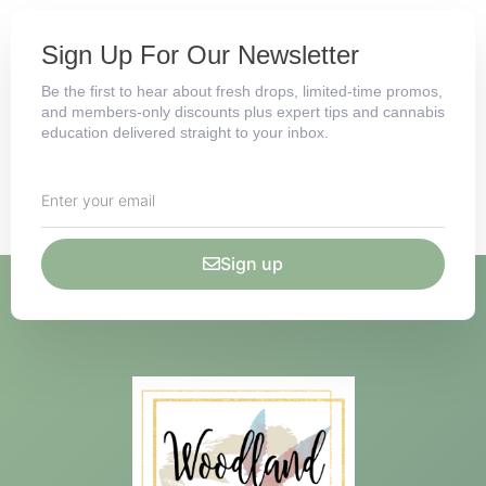
Sign Up For Our Newsletter
Be the first to hear about fresh drops, limited-time promos,
and members-only discounts plus expert tips and cannabis
education delivered straight to your inbox.
Sign up