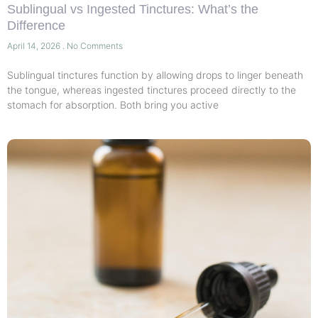
Sublingual vs Ingested Tinctures: What’s the
Difference
April 14, 2026
No Comments
Sublingual tinctures function by allowing drops to linger beneath
the tongue, whereas ingested tinctures proceed directly to the
stomach for absorption. Both bring you active