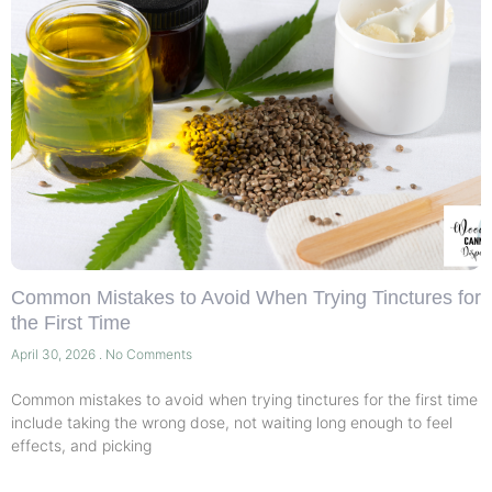
Common Mistakes to Avoid When Trying Tinctures for
the First Time
April 30, 2026
No Comments
Common mistakes to avoid when trying tinctures for the first time
include taking the wrong dose, not waiting long enough to feel
effects, and picking