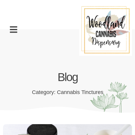
Blog
Category: Cannabis Tinctures