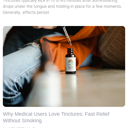
Tinctures typically kick in 15 to 45 minutes after administering
drops under the tongue and holding in place for a few moments.
Generally, effects persist
Why Medical Users Love Tinctures: Fast Relief
Without Smoking