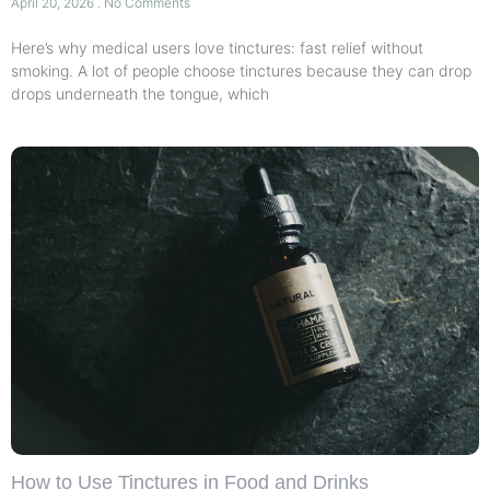
April 20, 2026
No Comments
Here’s why medical users love tinctures: fast relief without
smoking. A lot of people choose tinctures because they can drop
drops underneath the tongue, which
How to Use Tinctures in Food and Drinks