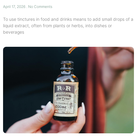
April 17, 2026
No Comments
To use tinctures in food and drinks means to add small drops of a
liquid extract, often from plants or herbs, into dishes or
beverages