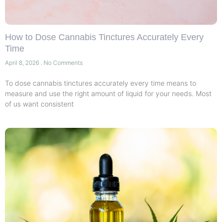
How to Dose Cannabis Tinctures Accurately Every
Time
April 8, 2026
No Comments
To dose cannabis tinctures accurately every time means to
measure and use the right amount of liquid for your needs. Most
of us want consistent