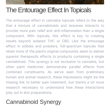
The Entourage Effect In Topicals
The entourage effect in cannabis topicals refers to the way
that a mixture of cannabinoids and terpenes interacts to
provide more pain relief and anti-inflammation than a single
component. With topicals, this effect is key to creating
results beyond isolated THC or CBD. Like the entourage
effect in edibles and powders, full-spectrum topicals that
retain more of the plant’s original compounds seem to deliver
superior therapeutic effects to products containing a single
cannabinoid. This synergy is not exclusive to cannabis, but
other plant medicines demonstrate parallel effects from
combined constituents. As we’ve seen from preliminary
human and animal research, these impressions might be the
missing link to better pain treatment, but there’s a lot more
research necessary to understand how these interactions
play out in skin preparations.
Cannabinoid Synergy