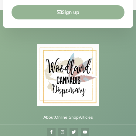
Sign up
About
Online Shop
Articles