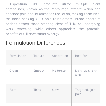
Full-spectrum CBD products utilize multiple plant
compounds, known as the “entourage effect,” which can
enhance pain and inflammation reduction, making them ideal
for those seeking CBD pain relief cream. Broad-spectrum
options attract those steering clear of THC or undergoing
work screening, while others appreciate the potential
benefits of full-spectrum’s synergy.
Formulation Differences
Formulation
Texture
Absorption
Best For
Cream
Smooth
Moderate
Daily use, dry
skin
Balm
Thick
Slow
Targeted, joint
pain