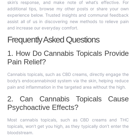
skin’s response, and make note of what’s effective. For
additional tips, browse my other posts or share your own
experience below. Trusted insights and communal feedback
assist all of us in discovering new methods to relieve pain
and increase our everyday comfort.
Frequently Asked Questions
1. How Do Cannabis Topicals Provide
Pain Relief?
Cannabis topicals, such as CBD creams, directly engage the
body’s endocannabinoid system via the skin, helping reduce
pain and inflammation in the targeted area without the high.
2. Can Cannabis Topicals Cause
Psychoactive Effects?
Most cannabis topicals, such as CBD creams and THC
topicals, won’t get you high, as they typically don’t enter the
bloodstream.