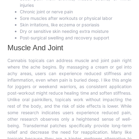
injuries
Chronic joint or nerve pain
Sore muscles after workouts or physical labor
Skin irritations, like eczema or psoriasis
Dry or sensitive skin needing extra moisture
Post-surgical swelling and recovery support
Muscle And Joint
Cannabis topicals can address muscle and joint pain right
where the ache begins. By massaging a cream or gel into
achy areas, users can experience reduced stiffness and
inflammation, even when pain is buried deep. I like this angle
for joggers or weekend warriors, as consistent application
post-workout might reduce healing time and soften stiffness.
Unlike oral painkillers, topicals work without impacting the
rest of the body, and the risk of side effects is lower. While
some research indicates users experience reduced pain,
other research observes only a heightened sense of well-
being. Transdermal patches specifically provide long-term
relief and decrease the need for reapplication. Many like
topicals because they are a kinder, mellower alternative to