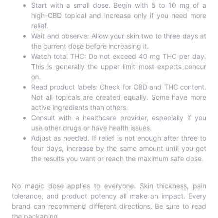
Start with a small dose. Begin with 5 to 10 mg of a
high-CBD topical and increase only if you need more
relief.
Wait and observe: Allow your skin two to three days at
the current dose before increasing it.
Watch total THC: Do not exceed 40 mg THC per day.
This is generally the upper limit most experts concur
on.
Read product labels: Check for CBD and THC content.
Not all topicals are created equally. Some have more
active ingredients than others.
Consult with a healthcare provider, especially if you
use other drugs or have health issues.
Adjust as needed. If relief is not enough after three to
four days, increase by the same amount until you get
the results you want or reach the maximum safe dose.
No magic dose applies to everyone. Skin thickness, pain
tolerance, and product potency all make an impact. Every
brand can recommend different directions. Be sure to read
the packaging.