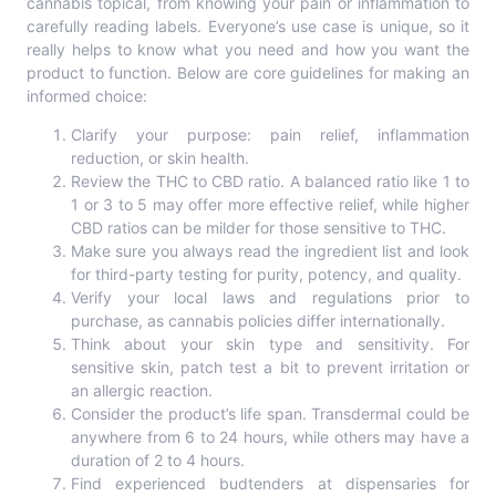
cannabis topical, from knowing your pain or inflammation to
carefully reading labels. Everyone’s use case is unique, so it
really helps to know what you need and how you want the
product to function. Below are core guidelines for making an
informed choice:
Clarify your purpose: pain relief, inflammation
reduction, or skin health.
Review the THC to CBD ratio. A balanced ratio like 1 to
1 or 3 to 5 may offer more effective relief, while higher
CBD ratios can be milder for those sensitive to THC.
Make sure you always read the ingredient list and look
for third-party testing for purity, potency, and quality.
Verify your local laws and regulations prior to
purchase, as cannabis policies differ internationally.
Think about your skin type and sensitivity. For
sensitive skin, patch test a bit to prevent irritation or
an allergic reaction.
Consider the product’s life span. Transdermal could be
anywhere from 6 to 24 hours, while others may have a
duration of 2 to 4 hours.
Find experienced budtenders at dispensaries for