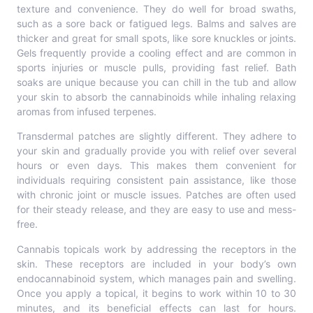
texture and convenience. They do well for broad swaths,
such as a sore back or fatigued legs. Balms and salves are
thicker and great for small spots, like sore knuckles or joints.
Gels frequently provide a cooling effect and are common in
sports injuries or muscle pulls, providing fast relief. Bath
soaks are unique because you can chill in the tub and allow
your skin to absorb the cannabinoids while inhaling relaxing
aromas from infused terpenes.
Transdermal patches are slightly different. They adhere to
your skin and gradually provide you with relief over several
hours or even days. This makes them convenient for
individuals requiring consistent pain assistance, like those
with chronic joint or muscle issues. Patches are often used
for their steady release, and they are easy to use and mess-
free.
Cannabis topicals work by addressing the receptors in the
skin. These receptors are included in your body’s own
endocannabinoid system, which manages pain and swelling.
Once you apply a topical, it begins to work within 10 to 30
minutes, and its beneficial effects can last for hours.