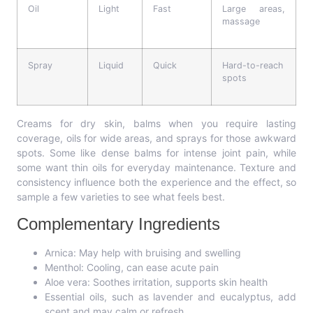
Oil
Light
Fast
Large areas,
massage
Spray
Liquid
Quick
Hard-to-reach
spots
Creams for dry skin, balms when you require lasting
coverage, oils for wide areas, and sprays for those awkward
spots. Some like dense balms for intense joint pain, while
some want thin oils for everyday maintenance. Texture and
consistency influence both the experience and the effect, so
sample a few varieties to see what feels best.
Complementary Ingredients
Arnica: May help with bruising and swelling
Menthol: Cooling, can ease acute pain
Aloe vera: Soothes irritation, supports skin health
Essential oils, such as lavender and eucalyptus, add
scent and may calm or refresh.