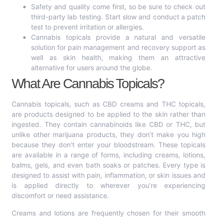
Safety and quality come first, so be sure to check out
third-party lab testing. Start slow and conduct a patch
test to prevent irritation or allergies.
Cannabis topicals provide a natural and versatile
solution for pain management and recovery support as
well as skin health, making them an attractive
alternative for users around the globe.
What Are Cannabis Topicals?
Cannabis topicals, such as CBD creams and THC topicals,
are products designed to be applied to the skin rather than
ingested. They contain cannabinoids like CBD or THC, but
unlike other marijuana products, they don’t make you high
because they don’t enter your bloodstream. These topicals
are available in a range of forms, including creams, lotions,
balms, gels, and even bath soaks or patches. Every type is
designed to assist with pain, inflammation, or skin issues and
is applied directly to wherever you’re experiencing
discomfort or need assistance.
Creams and lotions are frequently chosen for their smooth