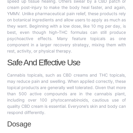
speed up tissue healing. Others swear by a CBD patch or
cream post-injury to make the body heal faster, and again,
YMMV. Unlike pharmaceutical pain relief, these products rely
on botanical ingredients and allow users to apply as much as
they want. Beginning with a low dose, like 10 mg per day, is
best, even though high-THC formulas can still produce
psychoactive effects. Many feature topicals as one
component in a larger recovery strategy, mixing them with
rest, activity, or physical therapy.
Safe And Effective Use
Cannabis topicals, such as CBD creams and THC topicals,
may reduce pain and swelling. When applied correctly, these
topical products are generally well tolerated. Given that more
than 500 active compounds are in the cannabis plant,
including over 100 phytocannabinoids, cautious use of
quality CBD cream is essential. Everyone’s skin and body can
respond differently.
Dosage