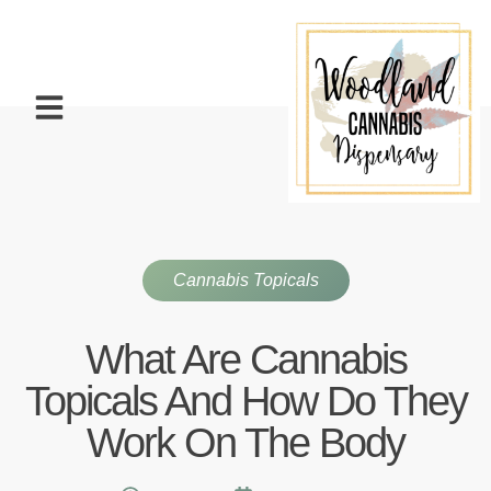
Cannabis Topicals
What Are Cannabis
Topicals And How Do They
Work On The Body