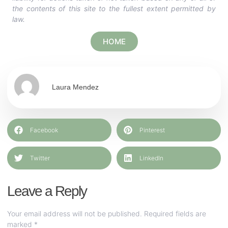
the contents of this site to the fullest extent permitted by
law.
HOME
Laura Mendez
Facebook
Pinterest
Twitter
LinkedIn
Leave a Reply
Your email address will not be published.
Required fields are
marked
*