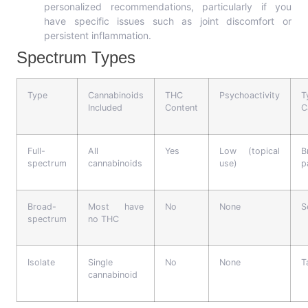
personalized recommendations, particularly if you
have specific issues such as joint discomfort or
persistent inflammation.
Spectrum Types
Type
Cannabinoids
THC
Psychoactivity
T
Included
Content
C
Full-
All
Yes
Low (topical
B
spectrum
cannabinoids
use)
p
Broad-
Most have
No
None
S
spectrum
no THC
Isolate
Single
No
None
T
cannabinoid