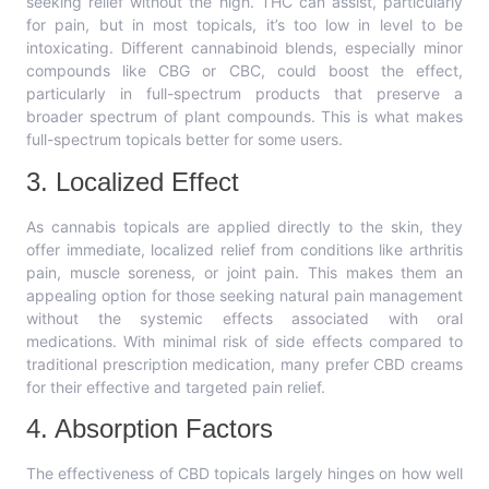
seeking relief without the high. THC can assist, particularly
for pain, but in most topicals, it’s too low in level to be
intoxicating. Different cannabinoid blends, especially minor
compounds like CBG or CBC, could boost the effect,
particularly in full-spectrum products that preserve a
broader spectrum of plant compounds. This is what makes
full-spectrum topicals better for some users.
3. Localized Effect
As cannabis topicals are applied directly to the skin, they
offer immediate, localized relief from conditions like arthritis
pain, muscle soreness, or joint pain. This makes them an
appealing option for those seeking natural pain management
without the systemic effects associated with oral
medications. With minimal risk of side effects compared to
traditional prescription medication, many prefer CBD creams
for their effective and targeted pain relief.
4. Absorption Factors
The effectiveness of CBD topicals largely hinges on how well