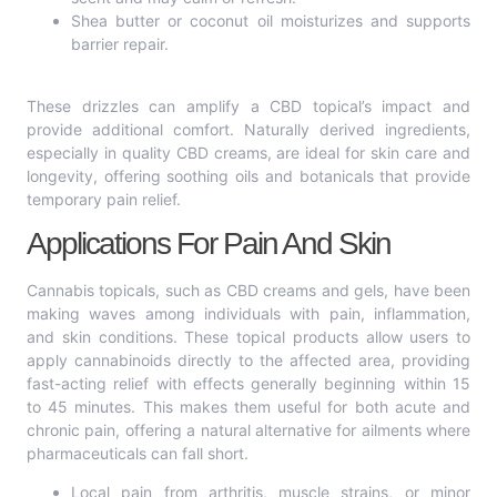
Shea butter or coconut oil moisturizes and supports
barrier repair.
These drizzles can amplify a CBD topical’s impact and
provide additional comfort. Naturally derived ingredients,
especially in quality CBD creams, are ideal for skin care and
longevity, offering soothing oils and botanicals that provide
temporary pain relief.
Applications For Pain And Skin
Cannabis topicals, such as CBD creams and gels, have been
making waves among individuals with pain, inflammation,
and skin conditions. These topical products allow users to
apply cannabinoids directly to the affected area, providing
fast-acting relief with effects generally beginning within 15
to 45 minutes. This makes them useful for both acute and
chronic pain, offering a natural alternative for ailments where
pharmaceuticals can fall short.
Local pain from arthritis, muscle strains, or minor