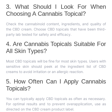
3. What Should I Look For When
Choosing A Cannabis Topical?
Check the cannabinoid content, ingredients, and quality of
the CBD cream. Choose CBD topicals that have been third-
party lab tested for safety and efficacy.
4. Are Cannabis Topicals Suitable For
All Skin Types?
Most CBD topicals will be fine for most skin types. Users with
sensitive skin should peek at the ingredient list of CBD
creams to avoid irritation or an allergic reaction.
5. How Often Can I Apply Cannabis
Topicals?
You can typically apply CBD topicals as often as necessary.
For optimal results and to prevent overapplication, use as
directed on the CBD cream product label.