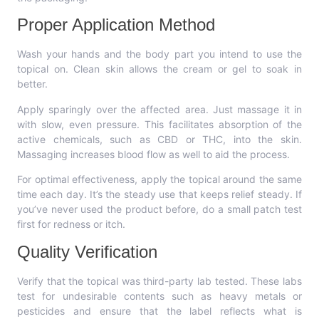
Proper Application Method
Wash your hands and the body part you intend to use the
topical on. Clean skin allows the cream or gel to soak in
better.
Apply sparingly over the affected area. Just massage it in
with slow, even pressure. This facilitates absorption of the
active chemicals, such as CBD or THC, into the skin.
Massaging increases blood flow as well to aid the process.
For optimal effectiveness, apply the topical around the same
time each day. It’s the steady use that keeps relief steady. If
you’ve never used the product before, do a small patch test
first for redness or itch.
Quality Verification
Verify that the topical was third-party lab tested. These labs
test for undesirable contents such as heavy metals or
pesticides and ensure that the label reflects what is