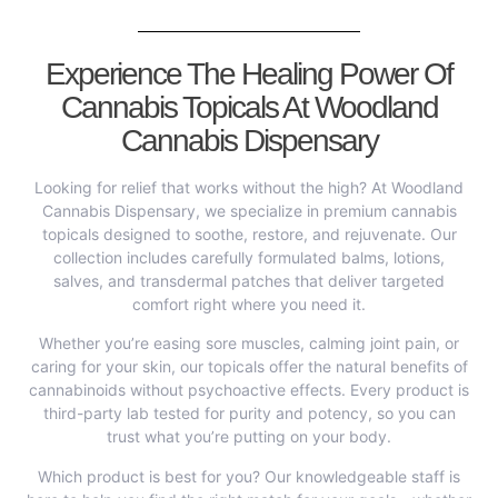
Experience The Healing Power Of
Cannabis Topicals At Woodland
Cannabis Dispensary
Looking for relief that works without the high? At Woodland
Cannabis Dispensary, we specialize in premium cannabis
topicals designed to soothe, restore, and rejuvenate. Our
collection includes carefully formulated balms, lotions,
salves, and transdermal patches that deliver targeted
comfort right where you need it.
Whether you’re easing sore muscles, calming joint pain, or
caring for your skin, our topicals offer the natural benefits of
cannabinoids without psychoactive effects. Every product is
third-party lab tested for purity and potency, so you can
trust what you’re putting on your body.
Which product is best for you? Our knowledgeable staff is