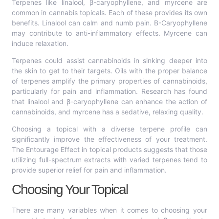
Terpenes like linalool, β-caryophyllene, and myrcene are
common in cannabis topicals. Each of these provides its own
benefits. Linalool can calm and numb pain. Β-Caryophyllene
may contribute to anti-inflammatory effects. Myrcene can
induce relaxation.
Terpenes could assist cannabinoids in sinking deeper into
the skin to get to their targets. Oils with the proper balance
of terpenes amplify the primary properties of cannabinoids,
particularly for pain and inflammation. Research has found
that linalool and β-caryophyllene can enhance the action of
cannabinoids, and myrcene has a sedative, relaxing quality.
Choosing a topical with a diverse terpene profile can
significantly improve the effectiveness of your treatment.
The Entourage Effect in topical products suggests that those
utilizing full-spectrum extracts with varied terpenes tend to
provide superior relief for pain and inflammation.
Choosing Your Topical
There are many variables when it comes to choosing your