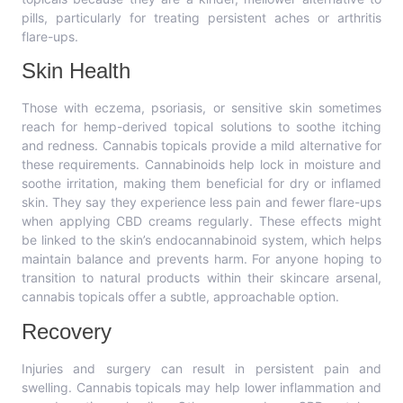
pills, particularly for treating persistent aches or arthritis
flare-ups.
Skin Health
Those with eczema, psoriasis, or sensitive skin sometimes
reach for hemp-derived topical solutions to soothe itching
and redness. Cannabis topicals provide a mild alternative for
these requirements. Cannabinoids help lock in moisture and
soothe irritation, making them beneficial for dry or inflamed
skin. They say they experience less pain and fewer flare-ups
when applying CBD creams regularly. These effects might
be linked to the skin’s endocannabinoid system, which helps
maintain balance and prevents harm. For anyone hoping to
transition to natural products within their skincare arsenal,
cannabis topicals offer a subtle, approachable option.
Recovery
Injuries and surgery can result in persistent pain and
swelling. Cannabis topicals may help lower inflammation and