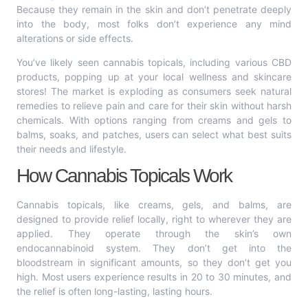
Because they remain in the skin and don’t penetrate deeply
into the body, most folks don’t experience any mind
alterations or side effects.
You’ve likely seen cannabis topicals, including various CBD
products, popping up at your local wellness and skincare
stores! The market is exploding as consumers seek natural
remedies to relieve pain and care for their skin without harsh
chemicals. With options ranging from creams and gels to
balms, soaks, and patches, users can select what best suits
their needs and lifestyle.
How Cannabis Topicals Work
Cannabis topicals, like creams, gels, and balms, are
designed to provide relief locally, right to wherever they are
applied. They operate through the skin’s own
endocannabinoid system. They don’t get into the
bloodstream in significant amounts, so they don’t get you
high. Most users experience results in 20 to 30 minutes, and
the relief is often long-lasting, lasting hours.