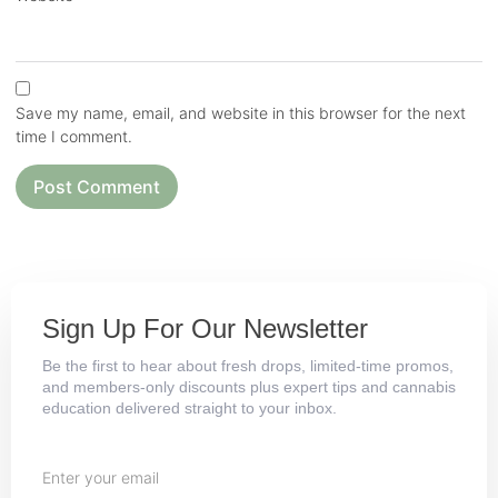
Save my name, email, and website in this browser for the next
time I comment.
Sign Up For Our Newsletter
Be the first to hear about fresh drops, limited-time promos,
and members-only discounts plus expert tips and cannabis
education delivered straight to your inbox.