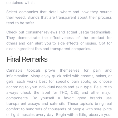
contained within.
Select companies that detail where and how they source
their weed. Brands that are transparent about their process
tend to be safer.
Check out consumer reviews and actual usage testimonials.
They demonstrate the effectiveness of the product for
others and can alert you to side effects or issues. Opt for
clean ingredient lists and transparent companies.
Final Remarks
Cannabis topicals prove themselves for pain and
inflammation. Many enjoy quick relief with creams, balms, or
gels. Each works best for specific pain spots, so choose
according to your individual needs and skin type. Be sure to
always check the label for THC, CBD, and other major
components. Do yourself a favor: good brands use
transparent assays and safe oils. These topicals bring real
comfort to hundreds of thousands of people with sore joints
or tight muscles every day. Begin with a little, observe your