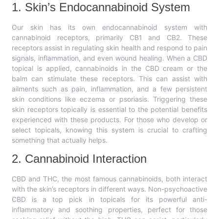
1. Skin’s Endocannabinoid System
Our skin has its own endocannabinoid system with
cannabinoid receptors, primarily CB1 and CB2. These
receptors assist in regulating skin health and respond to pain
signals, inflammation, and even wound healing. When a CBD
topical is applied, cannabinoids in the CBD cream or the
balm can stimulate these receptors. This can assist with
ailments such as pain, inflammation, and a few persistent
skin conditions like eczema or psoriasis. Triggering these
skin receptors topically is essential to the potential benefits
experienced with these products. For those who develop or
select topicals, knowing this system is crucial to crafting
something that actually helps.
2. Cannabinoid Interaction
CBD and THC, the most famous cannabinoids, both interact
with the skin’s receptors in different ways. Non-psychoactive
CBD is a top pick in topicals for its powerful anti-
inflammatory and soothing properties, perfect for those