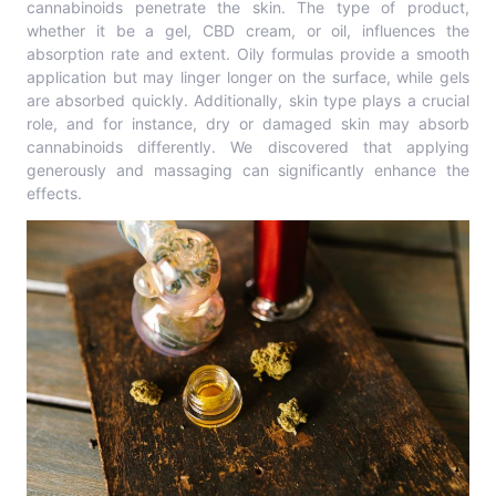
cannabinoids penetrate the skin. The type of product,
whether it be a gel, CBD cream, or oil, influences the
absorption rate and extent. Oily formulas provide a smooth
application but may linger longer on the surface, while gels
are absorbed quickly. Additionally, skin type plays a crucial
role, and for instance, dry or damaged skin may absorb
cannabinoids differently. We discovered that applying
generously and massaging can significantly enhance the
effects.