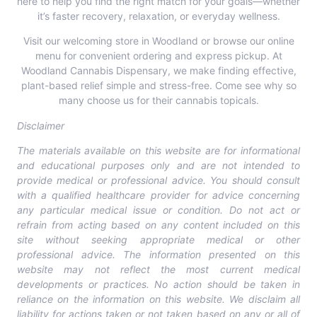
here to help you find the right match for your goals—whether
it’s faster recovery, relaxation, or everyday wellness.
Visit our welcoming store in Woodland or
browse our online
menu
for convenient ordering and express pickup. At
Woodland Cannabis Dispensary, we make finding effective,
plant-based relief simple and stress-free. Come see why so
many choose us for their cannabis topicals.
Disclaimer
The materials available on this website are for informational
and educational purposes only and are not intended to
provide medical or professional advice. You should consult
with a qualified healthcare provider for advice concerning
any particular medical issue or condition. Do not act or
refrain from acting based on any content included on this
site without seeking appropriate medical or other
professional advice. The information presented on this
website may not reflect the most current medical
developments or practices. No action should be taken in
reliance on the information on this website. We disclaim all
liability for actions taken or not taken based on any or all of