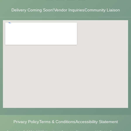
Delivery Coming Soon!
Vendor Inquiries
Community Liaison
Privacy Policy
Terms & Conditions
Accessibility Statement