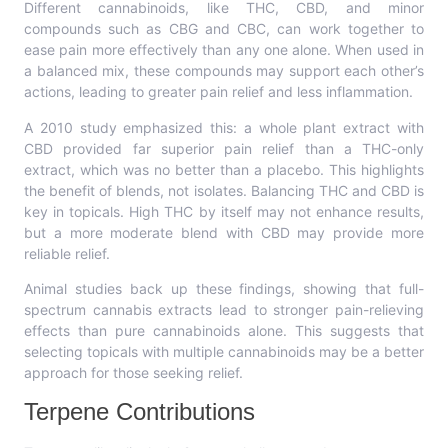
Different cannabinoids, like THC, CBD, and minor
compounds such as CBG and CBC, can work together to
ease pain more effectively than any one alone. When used in
a balanced mix, these compounds may support each other’s
actions, leading to greater pain relief and less inflammation.
A 2010 study emphasized this: a whole plant extract with
CBD provided far superior pain relief than a THC-only
extract, which was no better than a placebo. This highlights
the benefit of blends, not isolates. Balancing THC and CBD is
key in topicals. High THC by itself may not enhance results,
but a more moderate blend with CBD may provide more
reliable relief.
Animal studies back up these findings, showing that full-
spectrum cannabis extracts lead to stronger pain-relieving
effects than pure cannabinoids alone. This suggests that
selecting topicals with multiple cannabinoids may be a better
approach for those seeking relief.
Terpene Contributions