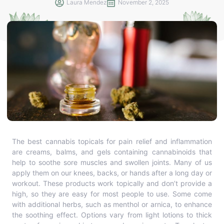
Laura Mendez
November 2, 2025
The best cannabis topicals for pain relief and inflammation
are creams, balms, and gels containing cannabinoids that
help to soothe sore muscles and swollen joints. Many of us
apply them on our knees, backs, or hands after a long day or
workout. These products work topically and don’t provide a
high, so they are easy for most people to use. Some come
with additional herbs, such as menthol or arnica, to enhance
the soothing effect. Options vary from light lotions to thick