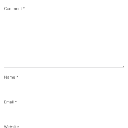
Comment
*
Name
*
Email
*
Website