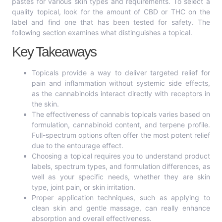
pastes for various skin types and requirements. To select a
quality topical, look for the amount of CBD or THC on the
label and find one that has been tested for safety. The
following section examines what distinguishes a topical.
Key Takeaways
Topicals provide a way to deliver targeted relief for
pain and inflammation without systemic side effects,
as the cannabinoids interact directly with receptors in
the skin.
The effectiveness of cannabis topicals varies based on
formulation, cannabinoid content, and terpene profile.
Full-spectrum options often offer the most potent relief
due to the entourage effect.
Choosing a topical requires you to understand product
labels, spectrum types, and formulation differences, as
well as your specific needs, whether they are skin
type, joint pain, or skin irritation.
Proper application techniques, such as applying to
clean skin and gentle massage, can really enhance
absorption and overall effectiveness.