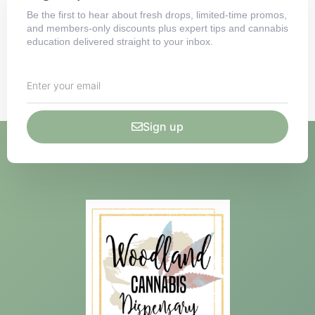
Be the first to hear about fresh drops, limited-time promos,
and members-only discounts plus expert tips and cannabis
education delivered straight to your inbox.
Sign up