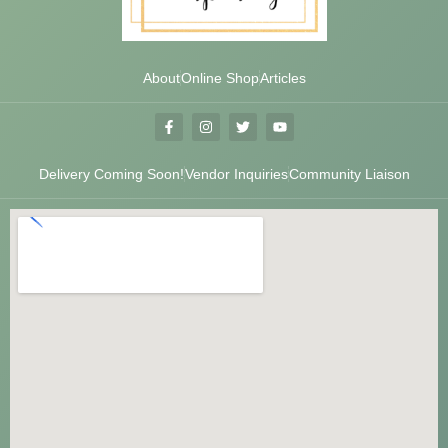
About
Online Shop
Articles
Delivery Coming Soon!
Vendor Inquiries
Community Liaison