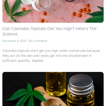
Can Cannabis Topicals Get You High? Here’s The
Science
November 8, 2025
No Comments
Cannabis topicals don’t get you high under normal use because
they act on the skin and rarely get into the bloodstream in
sufficient quantity. Applied