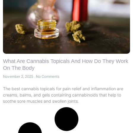
What Are Cannabis Topicals And How Do They Work
On The Body
November 2, 2025
No Comments
The best cannabis topicals for pain relief and inflammation are
creams, balms, and gels containing cannabinoids that help to
soothe sore muscles and swollen joints.