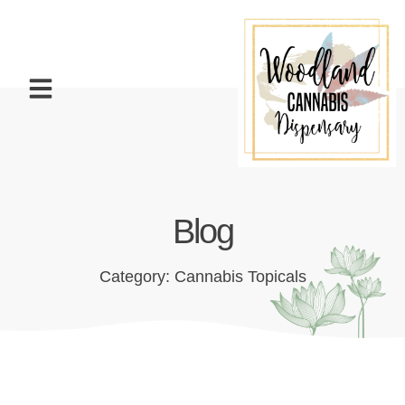
Blog
Category: Cannabis Topicals