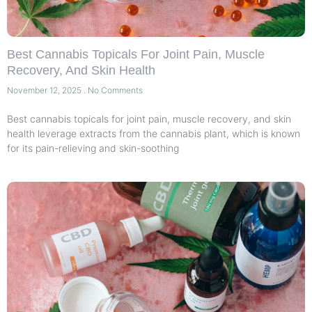
Best Cannabis Topicals For Joint Pain, Muscle
Recovery, And Skin Health
November 12, 2025
No Comments
Best cannabis topicals for joint pain, muscle recovery, and skin
health leverage extracts from the cannabis plant, which is known
for its pain-relieving and skin-soothing