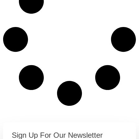
Sign Up For Our Newsletter