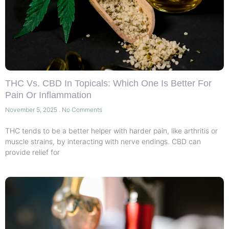
THC Vs. CBD In Topicals: Which One Is Better For
Pain Or Inflammation
November 5, 2025
No Comments
THC tends to be a better helper with harder pain, like arthritis or
muscle strains, by interacting with nerve endings. CBD can
provide relief for