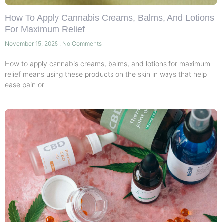
How To Apply Cannabis Creams, Balms, And Lotions
For Maximum Relief
November 15, 2025
No Comments
How to apply cannabis creams, balms, and lotions for maximum
relief means using these products on the skin in ways that help
ease pain or