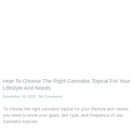
How To Choose The Right Cannabis Topical For Your
Lifestyle And Needs
November 30, 2025
No Comments
To choose the right cannabis topical for your lifestyle and needs,
you need to know your goals, skin type, and frequency of use.
Cannabis topicals