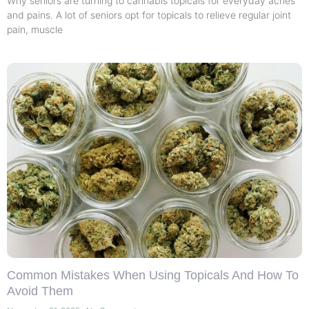
Why seniors are turning to cannabis topicals for everyday aches
and pains. A lot of seniors opt for topicals to relieve regular joint
pain, muscle
Common Mistakes When Using Topicals And How To
Avoid Them