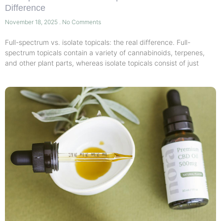
Difference
November 18, 2025
No Comments
Full-spectrum vs. isolate topicals: the real difference. Full-
spectrum topicals contain a variety of cannabinoids, terpenes,
and other plant parts, whereas isolate topicals consist of just