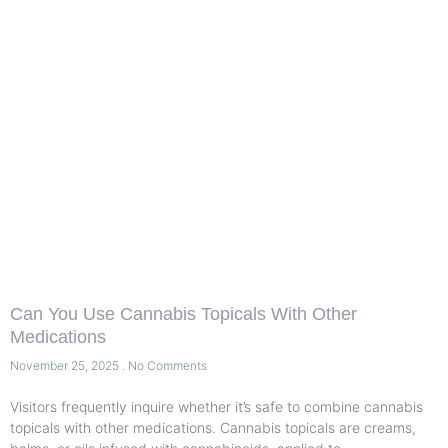
Can You Use Cannabis Topicals With Other
Medications
November 25, 2025
No Comments
Visitors frequently inquire whether it’s safe to combine cannabis
topicals with other medications. Cannabis topicals are creams,