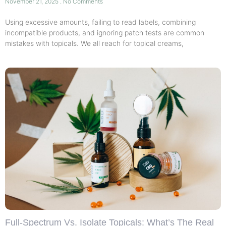
November 21, 2025
No Comments
Using excessive amounts, failing to read labels, combining
incompatible products, and ignoring patch tests are common
mistakes with topicals. We all reach for topical creams,
Full-Spectrum Vs. Isolate Topicals: What’s The Real