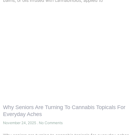
balms, or oils infused with cannabinoids, applied to
Why Seniors Are Turning To Cannabis Topicals For
Everyday Aches
November 24, 2025
No Comments