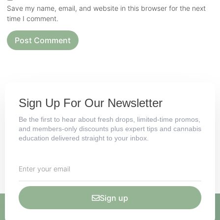
Save my name, email, and website in this browser for the next
time I comment.
Sign Up For Our Newsletter
Be the first to hear about fresh drops, limited-time promos,
and members-only discounts plus expert tips and cannabis
education delivered straight to your inbox.
Sign up