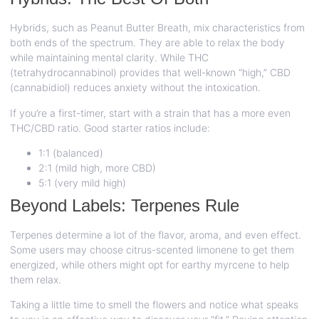
Hybrids, such as Peanut Butter Breath, mix characteristics from
both ends of the spectrum. They are able to relax the body
while maintaining mental clarity. While THC
(tetrahydrocannabinol) provides that well-known “high,” CBD
(cannabidiol) reduces anxiety without the intoxication.
If you’re a first-timer, start with a strain that has a more even
THC/CBD ratio. Good starter ratios include:
1:1 (balanced)
2:1 (mild high, more CBD)
5:1 (very mild high)
Beyond Labels: Terpenes Rule
Terpenes determine a lot of the flavor, aroma, and even effect.
Some users may choose citrus-scented limonene to get them
energized, while others might opt for earthy myrcene to help
them relax.
Taking a little time to smell the flowers and notice what speaks