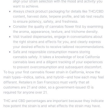
align your strain selection with the mood and activity you
want to achieve.
Always check product packaging for details like THC/CBD
content, harvest date, terpene profile, and lab test results
to ensure potency, safety, and freshness.
Consider the quality of cannabis flower first by examining
the aroma, appearance, texture, and trichome density.
Visit trusted dispensaries, engage in conversations about
the right strains and effects for you, and clearly express
your desired effects to receive tailored recommendations.
Safe and responsible consumption means storing
cannabis safely. It takes a knowledge of local California
cannabis laws and a diligent tracking of your experiences
to prevent overconsumption and subsequent discomfort.
To buy your first cannabis flower strain in California, know the
main types—indica, sativa, and hybrid—and how each may feel
different. Retailers in San Francisco must verify that all
customers are 21 and older, so a government-issued ID is
required for anyone over 21.
THC and CBD percentages are important because they indicate
how potent the strain is and what effects the strain may have.