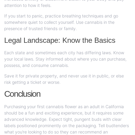
attention to how it feels.
If you start to panic, practice breathing techniques and go
somewhere quiet to collect yourself. Use cannabis in the
presence of trusted friends or family.
Legal Landscape: Know the Basics
Each state and sometimes each city has differing laws. Know
your local laws. Stay informed about where you can purchase,
possess, and consume cannabis.
Save it for private property, and never use it in public, or else
risk getting a ticket or worse.
Conclusion
Purchasing your first cannabis flower as an adult in California
should be a fun and exciting experience, but it requires some
advanced knowledge. Expect tight, pungent buds with clear
labels positioned prominently on the packaging. Tell budtenders
what you’re looking to do so they can recommend an