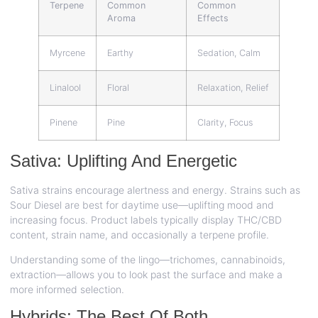
Terpene
Common
Common
Aroma
Effects
Myrcene
Earthy
Sedation, Calm
Linalool
Floral
Relaxation, Relief
Pinene
Pine
Clarity, Focus
Sativa: Uplifting And Energetic
Sativa strains encourage alertness and energy. Strains such as
Sour Diesel are best for daytime use—uplifting mood and
increasing focus. Product labels typically display THC/CBD
content, strain name, and occasionally a terpene profile.
Understanding some of the lingo—trichomes, cannabinoids,
extraction—allows you to look past the surface and make a
more informed selection.
Hybrids: The Best Of Both