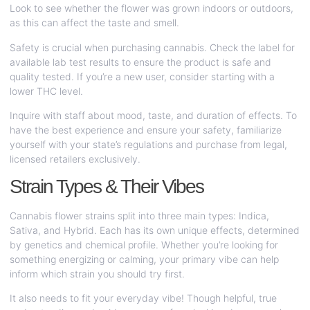
Look to see whether the flower was grown indoors or outdoors,
as this can affect the taste and smell.
Safety is crucial when purchasing cannabis. Check the label for
available lab test results to ensure the product is safe and
quality tested. If you’re a new user, consider starting with a
lower THC level.
Inquire with staff about mood, taste, and duration of effects. To
have the best experience and ensure your safety, familiarize
yourself with your state’s regulations and purchase from legal,
licensed retailers exclusively.
Strain Types & Their Vibes
Cannabis flower strains split into three main types: Indica,
Sativa, and Hybrid. Each has its own unique effects, determined
by genetics and chemical profile. Whether you’re looking for
something energizing or calming, your primary vibe can help
inform which strain you should try first.
It also needs to fit your everyday vibe! Though helpful, true