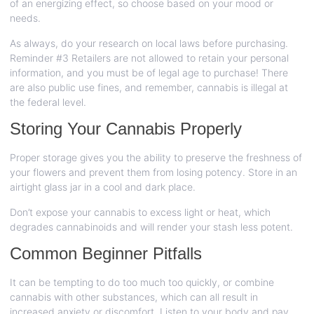
of an energizing effect, so choose based on your mood or
needs.
As always, do your research on local laws before purchasing.
Reminder
#3
Retailers are not allowed to retain your personal
information, and you must be of legal age to purchase! There
are also public use fines, and remember, cannabis is illegal at
the federal level.
Storing Your Cannabis Properly
Proper storage gives you the ability to preserve the freshness of
your flowers and prevent them from losing potency. Store in an
airtight glass jar in a cool and dark place.
Don’t expose your cannabis to excess light or heat, which
degrades cannabinoids and will render your stash less potent.
Common Beginner Pitfalls
It can be tempting to do too much too quickly, or combine
cannabis with other substances, which can all result in
increased anxiety or discomfort. Listen to your body and pay