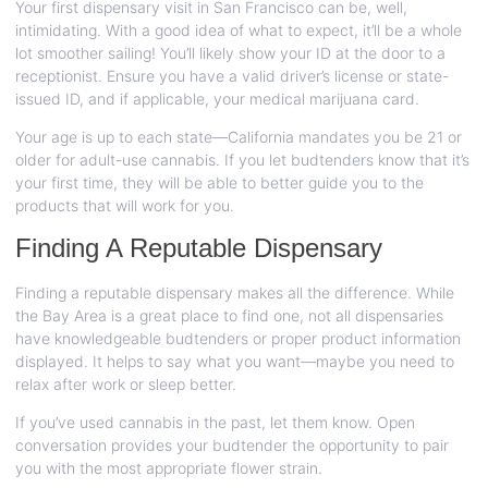
Your first dispensary visit in San Francisco can be, well,
intimidating. With a good idea of what to expect, it’ll be a whole
lot smoother sailing! You’ll likely show your ID at the door to a
receptionist. Ensure you have a valid driver’s license or state-
issued ID, and if applicable, your medical marijuana card.
Your age is up to each state—California mandates you be 21 or
older for adult-use cannabis. If you let budtenders know that it’s
your first time, they will be able to better guide you to the
products that will work for you.
Finding A Reputable Dispensary
Finding a reputable dispensary makes all the difference. While
the Bay Area is a great place to find one, not all dispensaries
have knowledgeable budtenders or proper product information
displayed. It helps to say what you want—maybe you need to
relax after work or sleep better.
If you’ve used cannabis in the past, let them know. Open
conversation provides your budtender the opportunity to pair
you with the most appropriate flower strain.