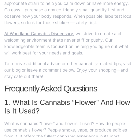
appropriate strain to help you calm down or have more energy.
Go easy—purchase a novice-friendly small quantity first and
observe how your body responds. When possible, labs test local
flowers, so look for those stickers—safety first.
At Woodland Cannabis Dispensary
,
we strive to create a chill,
welcoming environment that’s never stiff or pushy. Our
knowledgeable team is focused on helping you figure out what
will work best for your needs and goals.
To receive additional advice or other cannabis-related tips, visit
our blog or leave a comment below. Enjoy your shopping—and
stay safe out there!
Frequently Asked Questions
1. What Is Cannabis “Flower” And How
Is It Used?
What is cannabis “flower” and how is it used? How do people
use cannabis flower? People smoke, vape, or produce edibles
from it. It offers the fullest cannabis experience in its most