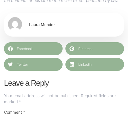
the contents of this site to the fullest extent permitted by law.
Laura Mendez
Facebook
Pinterest
Twitter
LinkedIn
Leave a Reply
Your email address will not be published.
Required fields are
marked
*
Comment
*