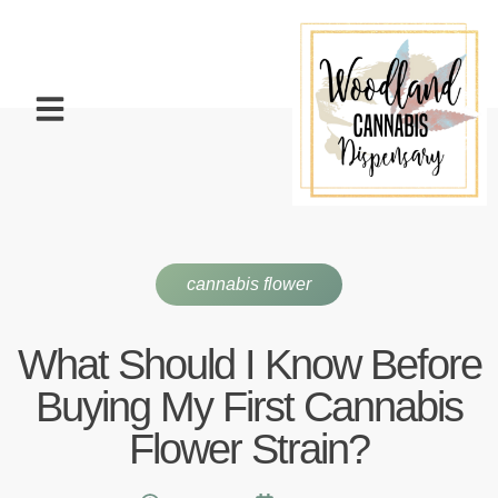
cannabis flower
What Should I Know Before
Buying My First Cannabis
Flower Strain?