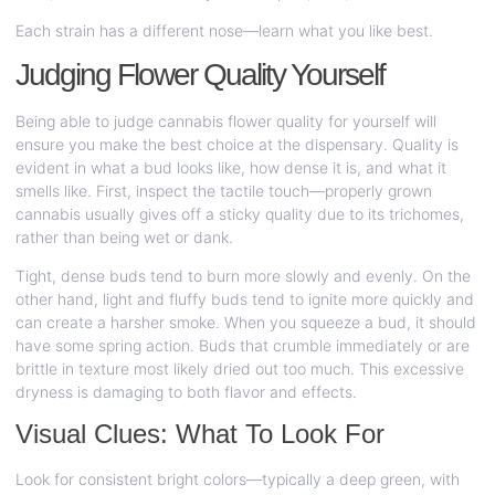
Each strain has a different nose—learn what you like best.
Judging Flower Quality Yourself
Being able to judge cannabis flower quality for yourself will
ensure you make the best choice at the dispensary. Quality is
evident in what a bud looks like, how dense it is, and what it
smells like. First, inspect the tactile touch—properly grown
cannabis usually gives off a sticky quality due to its trichomes,
rather than being wet or dank.
Tight, dense buds tend to burn more slowly and evenly. On the
other hand, light and fluffy buds tend to ignite more quickly and
can create a harsher smoke. When you squeeze a bud, it should
have some spring action. Buds that crumble immediately or are
brittle in texture most likely dried out too much. This excessive
dryness is damaging to both flavor and effects.
Visual Clues: What To Look For
Look for consistent bright colors—typically a deep green, with