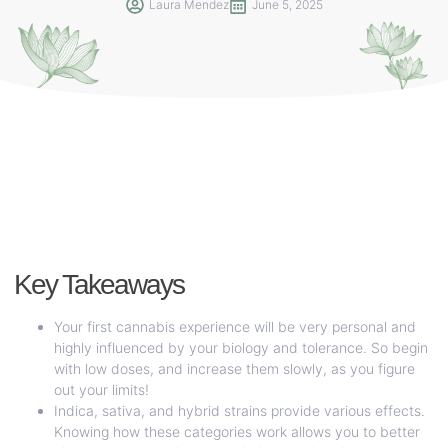
Laura Mendez
June 5, 2025
Key Takeaways
Your first cannabis experience will be very personal and
highly influenced by your biology and tolerance. So begin
with low doses, and increase them slowly, as you figure
out your limits!
Indica, sativa, and hybrid strains provide various effects.
Knowing how these categories work allows you to better