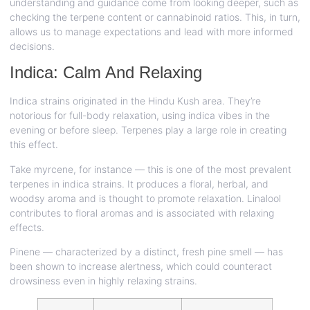
understanding and guidance come from looking deeper, such as
checking the terpene content or cannabinoid ratios. This, in turn,
allows us to manage expectations and lead with more informed
decisions.
Indica: Calm And Relaxing
Indica strains originated in the Hindu Kush area. They’re
notorious for full-body relaxation, using indica vibes in the
evening or before sleep. Terpenes play a large role in creating
this effect.
Take myrcene, for instance — this is one of the most prevalent
terpenes in indica strains. It produces a floral, herbal, and
woodsy aroma and is thought to promote relaxation. Linalool
contributes to floral aromas and is associated with relaxing
effects.
Pinene — characterized by a distinct, fresh pine smell — has
been shown to increase alertness, which could counteract
drowsiness even in highly relaxing strains.