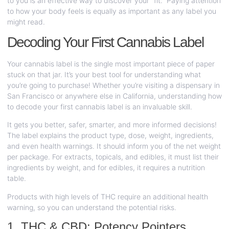
to you is an effective way to discover your “fit.” Paying attention
to how your body feels is equally as important as any label you
might read.
Decoding Your First Cannabis Label
Your cannabis label is the single most important piece of paper
stuck on that jar. It’s your best tool for understanding what
you’re going to purchase! Whether you’re visiting a dispensary in
San Francisco or anywhere else in California, understanding how
to decode your first cannabis label is an invaluable skill.
It gets you better, safer, smarter, and more informed decisions!
The label explains the product type, dose, weight, ingredients,
and even health warnings. It should inform you of the net weight
per package. For extracts, topicals, and edibles, it must list their
ingredients by weight, and for edibles, it requires a nutrition
table.
Products with high levels of THC require an additional health
warning, so you can understand the potential risks.
1. THC & CBD: Potency Pointers