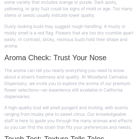
some variety that includes orange or purple. Dark spots,
yellowing, or gray fuzz could be signs of mold or age. Too many
stems or seeds usually indicate lower quality.
Dusty-looking buds may suggest rough handling. A musty or
moldy smell is a red flag. Flowers that are too dry crumble apart
easily. In contrast, sticky, resinous buds hold their shape and
aroma.
Aroma Check: Trust Your Nose
The aroma can tell you nearly everything you need to know
about a strain’s freshness and quality. At Woodland Cannabis
Dispensary, we invite you to explore the aroma of our premium
flower selections—an experience still available in California
dispensaries.
A high-quality bud will smell pungent and inviting, with scents
ranging from musky pine to sweet citrus. Our knowledgeable
staff is here to guide you through the many aromas and effects
so you can find the strain that fits your preferences and needs.
Touch Test: Texture Tells Tales