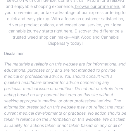
selection with confidence. Come visit us in-store for a relaxed
and enjoyable shopping experience,
browse our online menu
at
your convenience, or take advantage of our express ordering for
quick and easy pickup. With a focus on customer satisfaction,
diverse product options, and exceptional service, your ideal
cannabis journey starts right here. Discover the difference a
trusted weed shop can make—visit Woodland Cannabis
Dispensary today!
Disclaimer
The materials available on this website are for informational and
educational purposes only and are not intended to provide
medical or professional advice. You should consult with a
qualified healthcare provider for advice concerning any
particular medical issue or condition. Do not act or refrain from
acting based on any content included on this site without
seeking appropriate medical or other professional advice. The
information presented on this website may not reflect the most
current medical developments or practices. No action should be
taken in reliance on the information on this website. We disclaim
all liability for actions taken or not taken based on any or all of