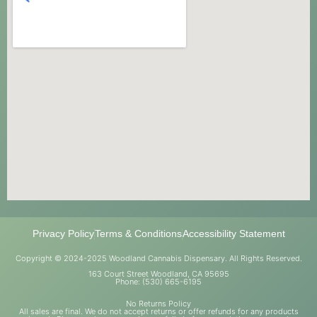
Privacy Policy
Terms & Conditions
Accessibility Statement
Copyright © 2024-2025 Woodland Cannabis Dispensary. All Rights Reserved.
163 Court Street Woodland, CA 95695
Phone: (530) 665-6195
No Returns Policy
All sales are final. We do not accept returns or offer refunds for any products