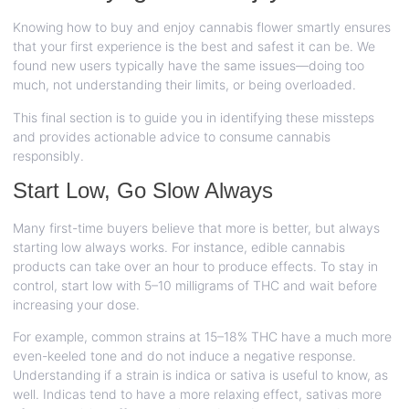
Knowing how to buy and enjoy cannabis flower smartly ensures
that your first experience is the best and safest it can be. We
found new users typically have the same issues—doing too
much, not understanding their limits, or being overloaded.
This final section is to guide you in identifying these missteps
and provides actionable advice to consume cannabis
responsibly.
Start Low, Go Slow Always
Many first-time buyers believe that more is better, but always
starting low always works. For instance, edible cannabis
products can take over an hour to produce effects. To stay in
control, start low with 5–10 milligrams of THC and wait before
increasing your dose.
For example, common strains at 15–18% THC have a much more
even-keeled tone and do not induce a negative response.
Understanding if a strain is indica or sativa is useful to know, as
well. Indicas tend to have a more relaxing effect, sativas more