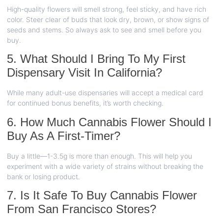
High-quality flowers will smell strong, feel sticky, and have rich
color. Steer clear of buds that look dry, brown, or show signs of
seeds and stems. So always ask to see and smell before you
buy.
5. What Should I Bring To My First
Dispensary Visit In California?
While many adult-use dispensaries will accept a medical card
for continued bonus benefits, it’s worth checking.
6. How Much Cannabis Flower Should I
Buy As A First-Timer?
Buy a little—1-3.5g is more than enough. This will help you
experiment with a wide variety of strains without breaking the
bank or losing product.
7. Is It Safe To Buy Cannabis Flower
From San Francisco Stores?