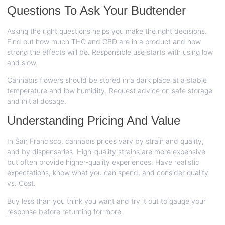
Questions To Ask Your Budtender
Asking the right questions helps you make the right decisions.
Find out how much THC and CBD are in a product and how
strong the effects will be. Responsible use starts with using low
and slow.
Cannabis flowers should be stored in a dark place at a stable
temperature and low humidity. Request advice on safe storage
and initial dosage.
Understanding Pricing And Value
In San Francisco, cannabis prices vary by strain and quality,
and by dispensaries. High-quality strains are more expensive
but often provide higher-quality experiences. Have realistic
expectations, know what you can spend, and consider quality
vs. Cost.
Buy less than you think you want and try it out to gauge your
response before returning for more.