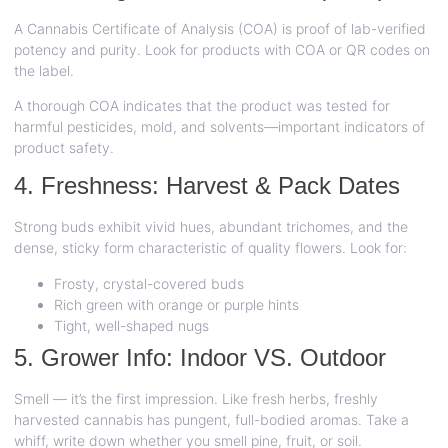
A Cannabis Certificate of Analysis (COA) is proof of lab-verified
potency and purity. Look for products with COA or QR codes on
the label.
A thorough COA indicates that the product was tested for
harmful pesticides, mold, and solvents—important indicators of
product safety.
4. Freshness: Harvest & Pack Dates
Strong buds exhibit vivid hues, abundant trichomes, and the
dense, sticky form characteristic of quality flowers. Look for:
Frosty, crystal-covered buds
Rich green with orange or purple hints
Tight, well-shaped nugs
5. Grower Info: Indoor VS. Outdoor
Smell — it’s the first impression. Like fresh herbs, freshly
harvested cannabis has pungent, full-bodied aromas. Take a
whiff, write down whether you smell pine, fruit, or soil.