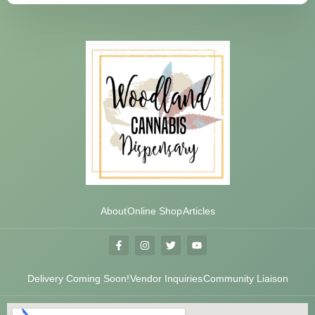
About
Online Shop
Articles
Delivery Coming Soon!
Vendor Inquiries
Community Liaison