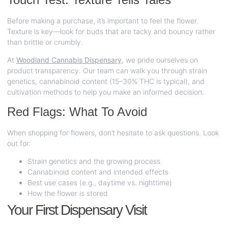
Before making a purchase, it’s important to feel the flower.
Texture is key—look for buds that are tacky and bouncy rather
than brittle or crumbly.
At
Woodland Cannabis Dispensary
,
we pride ourselves on
product transparency. Our team can walk you through strain
genetics, cannabinoid content (15–30% THC is typical), and
cultivation methods to help you make an informed decision.
Red Flags: What To Avoid
When shopping for flowers, don’t hesitate to ask questions. Look
out for:
Strain genetics and the growing process
Cannabinoid content and intended effects
Best use cases (e.g., daytime vs. nighttime)
How the flower is stored
Your First Dispensary Visit