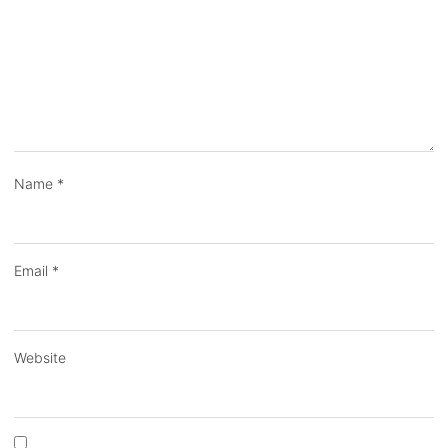
Name
*
Email
*
Website