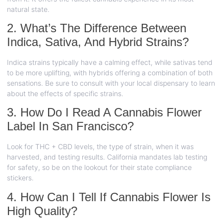
natural state.
2. What’s The Difference Between
Indica, Sativa, And Hybrid Strains?
Indica strains typically have a calming effect, while sativas tend
to be more uplifting, with hybrids offering a combination of both
sensations. Be sure to consult with your local dispensary to learn
about the effects of specific strains.
3. How Do I Read A Cannabis Flower
Label In San Francisco?
Look for THC + CBD levels, the type of strain, when it was
harvested, and testing results. California mandates lab testing
for safety, so be on the lookout for their state compliance
stickers.
4. How Can I Tell If Cannabis Flower Is
High Quality?