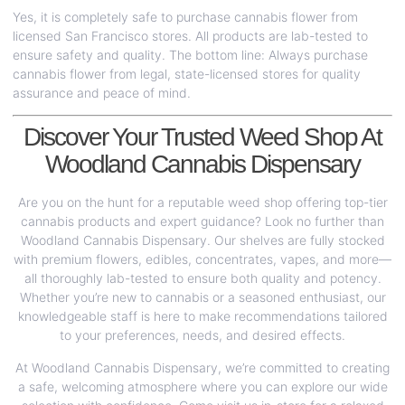
Yes, it is completely safe to purchase cannabis flower from
licensed San Francisco stores. All products are lab-tested to
ensure safety and quality. The bottom line: Always purchase
cannabis flower from legal, state-licensed stores for quality
assurance and peace of mind.
Discover Your Trusted Weed Shop At
Woodland Cannabis Dispensary
Are you on the hunt for a reputable weed shop offering top-tier
cannabis products and expert guidance? Look no further than
Woodland Cannabis Dispensary. Our shelves are fully stocked
with premium flowers, edibles, concentrates, vapes, and more—
all thoroughly lab-tested to ensure both quality and potency.
Whether you’re new to cannabis or a seasoned enthusiast, our
knowledgeable staff is here to make recommendations tailored
to your preferences, needs, and desired effects.
At Woodland Cannabis Dispensary, we’re committed to creating
a safe, welcoming atmosphere where you can explore our wide