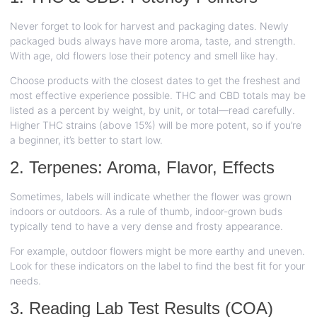
Never forget to look for harvest and packaging dates. Newly
packaged buds always have more aroma, taste, and strength.
With age, old flowers lose their potency and smell like hay.
Choose products with the closest dates to get the freshest and
most effective experience possible. THC and CBD totals may be
listed as a percent by weight, by unit, or total—read carefully.
Higher THC strains (above 15%) will be more potent, so if you’re
a beginner, it’s better to start low.
2. Terpenes: Aroma, Flavor, Effects
Sometimes, labels will indicate whether the flower was grown
indoors or outdoors. As a rule of thumb, indoor-grown buds
typically tend to have a very dense and frosty appearance.
For example, outdoor flowers might be more earthy and uneven.
Look for these indicators on the label to find the best fit for your
needs.
3. Reading Lab Test Results (COA)