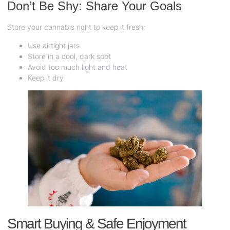
Don’t Be Shy: Share Your Goals
Store your cannabis right to keep it fresh:
Use airtight jars
Store in a cool, dark spot
Avoid too much light and heat
Keep it dry
Smart Buying & Safe Enjoyment